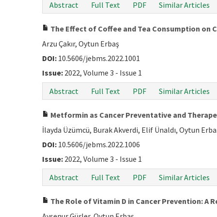
Abstract
Full Text
PDF
Similar Articles
The Effect of Coffee and Tea Consumption on 
Arzu Çakır, Oytun Erbaş
DOI:
10.5606/jebms.2022.1001
Issue:
2022, Volume 3 - Issue 1
Abstract
Full Text
PDF
Similar Articles
Metformin as Cancer Preventative and Therape
İlayda Üzümcü, Burak Akverdi, Elif Ünaldı, Oytun Erba
DOI:
10.5606/jebms.2022.1006
Issue:
2022, Volume 3 - Issue 1
Abstract
Full Text
PDF
Similar Articles
The Role of Vitamin D in Cancer Prevention: A
Ayşenur Gürler, Oytun Erbaş