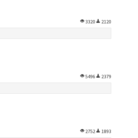
3320
2120
5496
2379
2752
1893