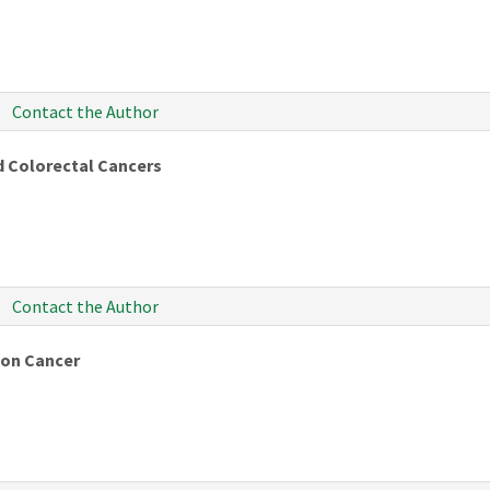
Contact the Author
nd Colorectal Cancers
Contact the Author
 on Cancer