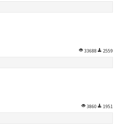
33688
2559
3860
1951