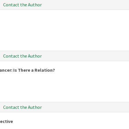
Contact the Author
Contact the Author
ncer: Is There a Relation?
Contact the Author
ective