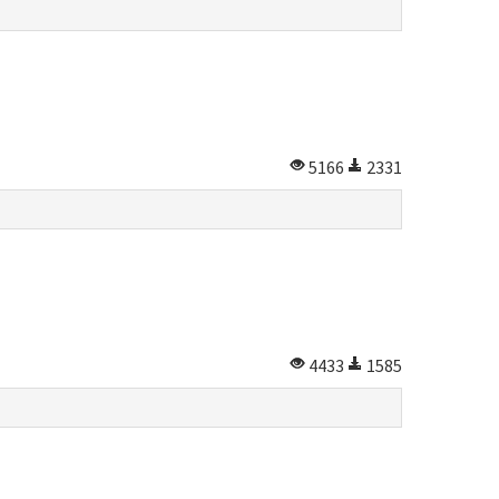
5166
2331
4433
1585