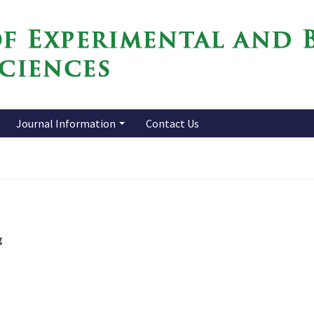
Journal Information
Contact Us
g