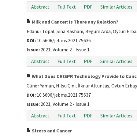
Abstract
Full Text
PDF
Similar Articles
Milk and Cancer: Is There any Relation?
Edanur Topal, Sina Kashani, Begüm Arda, Oytun Erba
DOI:
10.5606/jebms.2021.75636
Issue:
2021, Volume 2 - Issue 1
Abstract
Full Text
PDF
Similar Articles
What Does CRISPR Technology Provide to Canc
Güner Yaman, Nilsu Çini, İlknur Altuntaş, Oytun Erbaş
DOI:
10.5606/jebms.2021.75637
Issue:
2021, Volume 2 - Issue 1
Abstract
Full Text
PDF
Similar Articles
Stress and Cancer