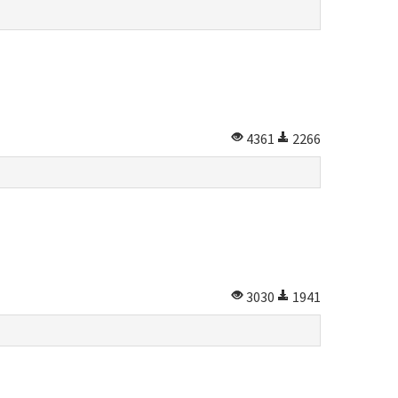
4361
2266
3030
1941