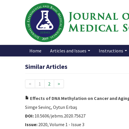
Home
Articles and Issues
Instructions
Similar Articles
<
1
2
>
Effects of DNA Methylation on Cancer and Agin
Simge Sevinç, Oytun Erbaş
DOI:
10.5606/jebms.2020.75627
Issue:
2020, Volume 1 - Issue 3