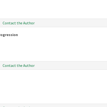
Contact the Author
rogression
Contact the Author