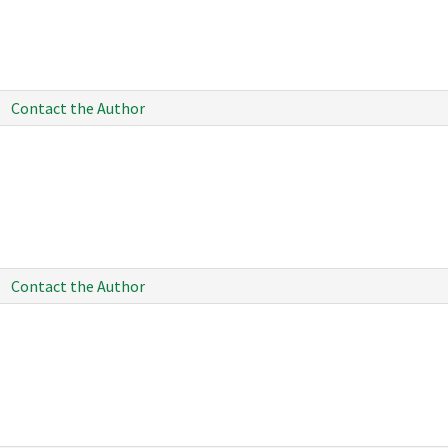
Contact the Author
Contact the Author