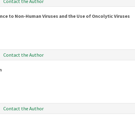
Contact the Author
ance to Non-Human Viruses and the Use of Oncolytic Viruses
Contact the Author
n
Contact the Author