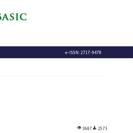
e-ISSN: 2717-9478
3687
2573