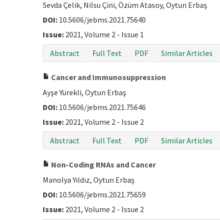
Sevda Çelik, Nilsu Çini, Özüm Atasoy, Oytun Erbaş
DOI:
10.5606/jebms.2021.75640
Issue:
2021, Volume 2 - Issue 1
Abstract
Full Text
PDF
Similar Articles
Cancer and Immunosuppression
Ayşe Yürekli, Oytun Erbaş
DOI:
10.5606/jebms.2021.75646
Issue:
2021, Volume 2 - Issue 2
Abstract
Full Text
PDF
Similar Articles
Non-Coding RNAs and Cancer
Manolya Yıldız, Oytun Erbaş
DOI:
10.5606/jebms.2021.75659
Issue:
2021, Volume 2 - Issue 2