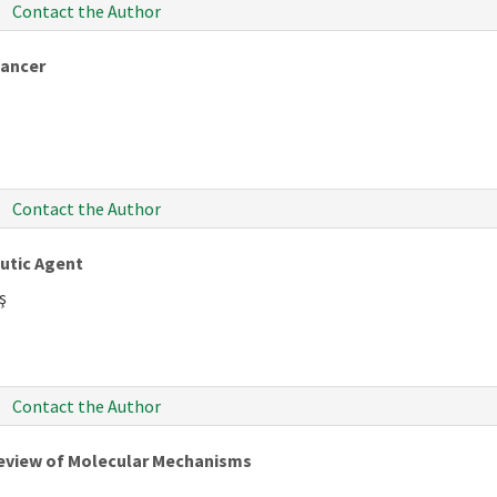
Contact the Author
Cancer
Contact the Author
utic Agent
ş
Contact the Author
 Review of Molecular Mechanisms