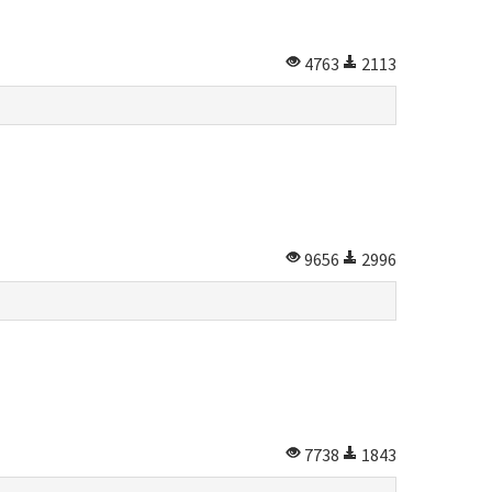
4763
2113
9656
2996
7738
1843