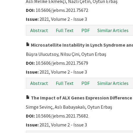
Aslı Melike Ekmekçi, Nazlı Çetin, Oytun Erbaş
DOI:
10.5606/jebms.2021.75672
Issue:
2021, Volume 2 - Issue 3
Abstract
Full Text
PDF
Similar Articles
Microsatellite Instability in Lynch Syndrome a
Büşra Ulucutsoy, Nilsu Çini, Oytun Erbaş
DOI:
10.5606/jebms.2021.75679
Issue:
2021, Volume 2 - Issue 3
Abstract
Full Text
PDF
Similar Articles
The Impact of ALX Genes Expression Difference
Simge Sevinç, Aslı Babayakalı, Oytun Erbaş
DOI:
10.5606/jebms.2021.75682
Issue:
2021, Volume 2 - Issue 3