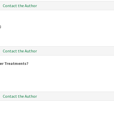
Contact the Author
ş
Contact the Author
er Treatments?
Contact the Author