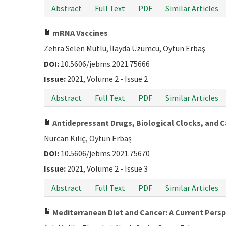
Abstract
Full Text
PDF
Similar Articles
mRNA Vaccines
Zehra Selen Mutlu, İlayda Üzümcü, Oytun Erbaş
DOI:
10.5606/jebms.2021.75666
Issue:
2021, Volume 2 - Issue 2
Abstract
Full Text
PDF
Similar Articles
Antidepressant Drugs, Biological Clocks, and Ca
Nurcan Kılıç, Oytun Erbaş
DOI:
10.5606/jebms.2021.75670
Issue:
2021, Volume 2 - Issue 3
Abstract
Full Text
PDF
Similar Articles
Mediterranean Diet and Cancer: A Current Persp