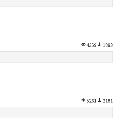
4359
1883
5261
2181