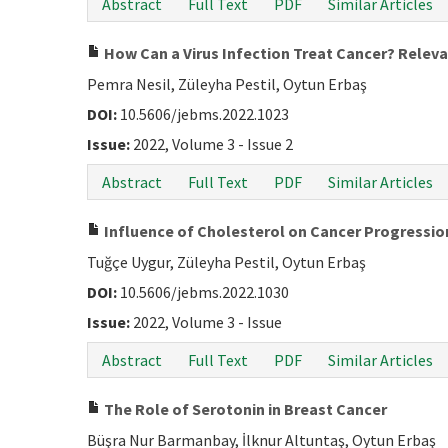
Abstract
Full Text
PDF
Similar Articles
How Can a Virus Infection Treat Cancer? Relev
Pemra Nesil, Züleyha Pestil, Oytun Erbaş
DOI:
10.5606/jebms.2022.1023
Issue:
2022, Volume 3 - Issue 2
Abstract
Full Text
PDF
Similar Articles
Influence of Cholesterol on Cancer Progressio
Tuğçe Uygur, Züleyha Pestil, Oytun Erbaş
DOI:
10.5606/jebms.2022.1030
Issue:
2022, Volume 3 - Issue
Abstract
Full Text
PDF
Similar Articles
The Role of Serotonin in Breast Cancer
Büşra Nur Barmanbay, İlknur Altuntaş, Oytun Erbaş