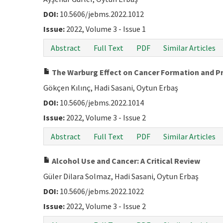
DOI:
10.5606/jebms.2022.1012
Issue:
2022, Volume 3 - Issue 1
Abstract
Full Text
PDF
Similar Articles
The Warburg Effect on Cancer Formation and P
Gökçen Kılınç, Hadi Sasani, Oytun Erbaş
DOI:
10.5606/jebms.2022.1014
Issue:
2022, Volume 3 - Issue 2
Abstract
Full Text
PDF
Similar Articles
Alcohol Use and Cancer: A Critical Review
Güler Dilara Solmaz, Hadi Sasani, Oytun Erbaş
DOI:
10.5606/jebms.2022.1022
Issue:
2022, Volume 3 - Issue 2