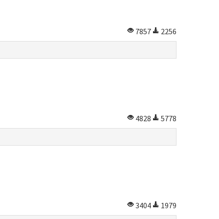
7857
2256
4828
5778
3404
1979