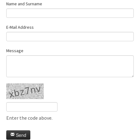
Name and Surname
E-Mail Address
Message
Enter the code above.
Send