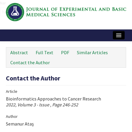
Name‌
Home
Abstract
Full Text
PDF
Similar Articles
Articles and Issues
Contact the Author
Instructions
Contact the Author
Journal Information
Article
Contact Us
Bioinformatics Approaches to Cancer Research
2022, Volume 3 - Issue , Page 246-252
e-ISSN: 2717-9478
Author
Semanur Ataş