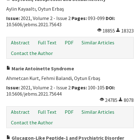
Aylin Kayaaltı, Oytun Erbaş
Issue:
2021, Volume 2 - Issue 2
Pages:
093-099
DOI:
10.5606/jebms.2021.75643
18855
18323
Abstract
Full Text
PDF
Similar Articles
Contact the Author
Marie Antoinette Syndrome
Ahmetcan Kurt, Fehmi Balandi, Oytun Erbaş
Issue:
2021, Volume 2 - Issue 2
Pages:
100-105
DOI:
10.5606/jebms.2021.75644
24785
8078
Abstract
Full Text
PDF
Similar Articles
Contact the Author
Glucagon-Like Peptide-1 and Psychiatric Disorder