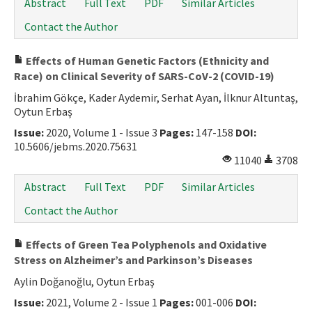
Abstract
Full Text
PDF
Similar Articles
Contact the Author
Effects of Human Genetic Factors (Ethnicity and
Race) on Clinical Severity of SARS-CoV-2 (COVID-19)
İbrahim Gökçe, Kader Aydemir, Serhat Ayan, İlknur Altuntaş,
Oytun Erbaş
Issue:
2020, Volume 1 - Issue 3
Pages:
147-158
DOI:
10.5606/jebms.2020.75631
11040
3708
Abstract
Full Text
PDF
Similar Articles
Contact the Author
Effects of Green Tea Polyphenols and Oxidative
Stress on Alzheimer’s and Parkinson’s Diseases
Aylin Doğanoğlu, Oytun Erbaş
Issue:
2021, Volume 2 - Issue 1
Pages:
001-006
DOI: