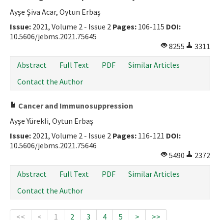
Ayşe Şiva Acar, Oytun Erbaş
Issue:
2021, Volume 2 - Issue 2
Pages:
106-115
DOI:
10.5606/jebms.2021.75645
8255
3311
Abstract
Full Text
PDF
Similar Articles
Contact the Author
Cancer and Immunosuppression
Ayşe Yürekli, Oytun Erbaş
Issue:
2021, Volume 2 - Issue 2
Pages:
116-121
DOI:
10.5606/jebms.2021.75646
5490
2372
Abstract
Full Text
PDF
Similar Articles
Contact the Author
<<
<
1
2
3
4
5
>
>>