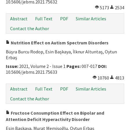
10.5606/jebms.2021.75632
5173
2534
Abstract
Full Text
PDF
Similar Articles
Contact the Author
Nutrition Effect on Autism Spectrum Disorders
Büşra Burcu Rodop, Esin Başkaya, İlknur Altuntaş, Oytun
Erbaş
Issue:
2021, Volume 2 - Issue 1
Pages:
007-017
DOI:
10.5606/jebms.2021.75633
10760
4813
Abstract
Full Text
PDF
Similar Articles
Contact the Author
Fructose Consumption Effect on Bipolar and
Attention Deficit Hyperactivity Disorder
Esin Başkaya, Murat Memişoğlu, Oytun Erbaş