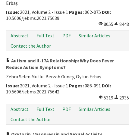
Erbaş
Issue:
2021, Volume 2 - Issue 1
Pages:
062-075
DOI:
10.5606/jebms.2021.75639
8055
8448
Abstract
Full Text
PDF
Similar Articles
Contact the Author
Autism and Il-17A Relationship: Why Does Fever
Reduce Autism Symptoms?
Zehra Selen Mutlu, Berzah Güneş, Oytun Erbaş
Issue:
2021, Volume 2 - Issue 1
Pages:
086-091
DOI:
10.5606/jebms.2021.75642
5319
2935
Abstract
Full Text
PDF
Similar Articles
Contact the Author
Oxytocin, Vasopressin and Sexual Activity