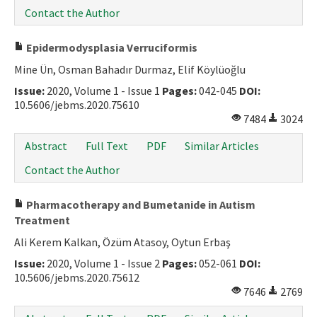
Contact the Author
Epidermodysplasia Verruciformis
Mine Ün, Osman Bahadır Durmaz, Elif Köylüoğlu
Issue:
2020, Volume 1 - Issue 1
Pages:
042-045
DOI:
10.5606/jebms.2020.75610
7484
3024
Abstract
Full Text
PDF
Similar Articles
Contact the Author
Pharmacotherapy and Bumetanide in Autism
Treatment
Ali Kerem Kalkan, Özüm Atasoy, Oytun Erbaş
Issue:
2020, Volume 1 - Issue 2
Pages:
052-061
DOI:
10.5606/jebms.2020.75612
7646
2769