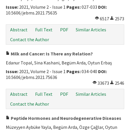
Issue:
2021, Volume 2 - Issue 1
Pages:
027-033
DOI:
10.5606/jebms.2021.75635
6517
2573
Abstract
Full Text
PDF
Similar Articles
Contact the Author
Milk and Cancer: Is There any Relation?
Edanur Topal, Sina Kashani, Begüm Arda, Oytun Erbaş
Issue:
2021, Volume 2 - Issue 1
Pages:
034-040
DOI:
10.5606/jebms.2021.75636
33673
2546
Abstract
Full Text
PDF
Similar Articles
Contact the Author
Peptide Hormones and Neurodegenerative Diseases
Müzeyyen Aybüke Yayla, Begüm Arda, Özge Çağlar, Oytun