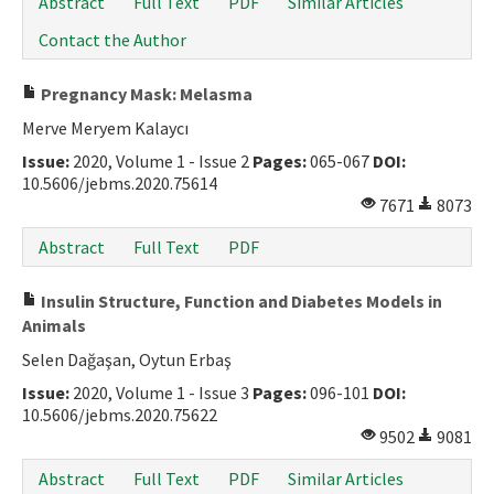
Abstract
Full Text
PDF
Similar Articles
Contact the Author
Pregnancy Mask: Melasma
Merve Meryem Kalaycı
Issue:
2020, Volume 1 - Issue 2
Pages:
065-067
DOI:
10.5606/jebms.2020.75614
7671
8073
Abstract
Full Text
PDF
Insulin Structure, Function and Diabetes Models in
Animals
Selen Dağaşan, Oytun Erbaş
Issue:
2020, Volume 1 - Issue 3
Pages:
096-101
DOI:
10.5606/jebms.2020.75622
9502
9081
Abstract
Full Text
PDF
Similar Articles