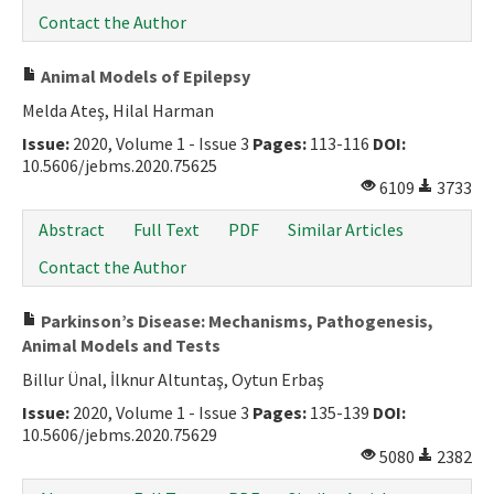
Contact the Author
Animal Models of Epilepsy
Melda Ateş, Hilal Harman
Issue:
2020, Volume 1 - Issue 3
Pages:
113-116
DOI:
10.5606/jebms.2020.75625
6109
3733
Abstract
Full Text
PDF
Similar Articles
Contact the Author
Parkinson’s Disease: Mechanisms, Pathogenesis,
Animal Models and Tests
Billur Ünal, İlknur Altuntaş, Oytun Erbaş
Issue:
2020, Volume 1 - Issue 3
Pages:
135-139
DOI:
10.5606/jebms.2020.75629
5080
2382