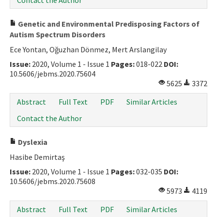
Contact the Author
Genetic and Environmental Predisposing Factors of
Autism Spectrum Disorders
Ece Yontan, Oğuzhan Dönmez, Mert Arslangilay
Issue:
2020, Volume 1 - Issue 1
Pages:
018-022
DOI:
10.5606/jebms.2020.75604
5625
3372
Abstract
Full Text
PDF
Similar Articles
Contact the Author
Dyslexia
Hasibe Demirtaş
Issue:
2020, Volume 1 - Issue 1
Pages:
032-035
DOI:
10.5606/jebms.2020.75608
5973
4119
Abstract
Full Text
PDF
Similar Articles