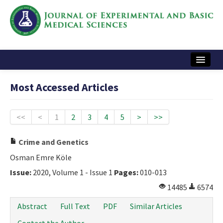
Home
Most Accessed Articles
Articles and Issues
Instructions
<<
<
1
2
3
4
5
>
>>
Journal Information
Crime and Genetics
Contact Us
Osman Emre Köle
Issue:
2020, Volume 1 - Issue 1
Pages:
010-013
e-ISSN: 2717-9478
14485
6574
Abstract
Full Text
PDF
Similar Articles