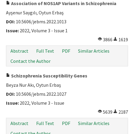
Association of NOS1AP Variants in Schizophrenia
Ayşenur Saygılı, Oytun Erbaş
DOI:
10.5606/jebms.2022.1013
Issue:
2022, Volume 3 - Issue 1
3866
1619
Abstract
Full Text
PDF
Similar Articles
Contact the Author
Schizophrenia Susceptibility Genes
Beyza Nur Akı, Oytun Erbaş
DOI:
10.5606/jebms.2022.1027
Issue:
2022, Volume 3 - Issue
5639
2187
Abstract
Full Text
PDF
Similar Articles
Contact the Author