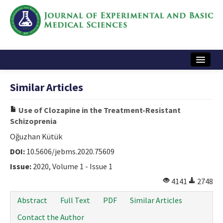
Home
Similar Articles
Articles and Issues
Use of Clozapine in the Treatment-Resistant
Instructions
Schizoprenia
Journal Information
Oğuzhan Kütük
DOI:
10.5606/jebms.2020.75609
Contact Us
Issue:
2020, Volume 1 - Issue 1
e-ISSN: 2717-9478
4141
2748
Abstract
Full Text
PDF
Similar Articles
Contact the Author