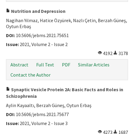
Nutrition and Depression
Nagihan Yılmaz, Hatice Özyürek, Nazlı Çetin, Berzah Güneş,
Oytun Erbaş
DOI:
10.5606/jebms.2021.75651
Issue:
2021, Volume 2 - Issue 2
4192
3178
Abstract
Full Text
PDF
Similar Articles
Contact the Author
Synaptic Vesicle Protein 2A: Basic Facts and Roles in
Schizophrenia
Aylin Kayaaltı, Berzah Güneş, Oytun Erbaş
DOI:
10.5606/jebms.2021.75677
Issue:
2021, Volume 2 - Issue 3
4273
1687