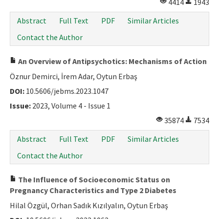
4414
1943
Abstract
Full Text
PDF
Similar Articles
Contact the Author
An Overview of Antipsychotics: Mechanisms of Action
Öznur Demirci, İrem Adar, Oytun Erbaş
DOI:
10.5606/jebms.2023.1047
Issue:
2023, Volume 4 - Issue 1
35874
7534
Abstract
Full Text
PDF
Similar Articles
Contact the Author
The Influence of Socioeconomic Status on
Pregnancy Characteristics and Type 2 Diabetes
Hilal Özgül, Orhan Sadık Kızılyalın, Oytun Erbaş