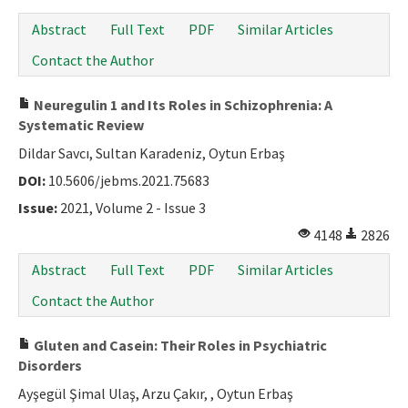
Abstract
Full Text
PDF
Similar Articles
Contact the Author
Neuregulin 1 and Its Roles in Schizophrenia: A
Systematic Review
Dildar Savcı, Sultan Karadeniz, Oytun Erbaş
DOI:
10.5606/jebms.2021.75683
Issue:
2021, Volume 2 - Issue 3
4148
2826
Abstract
Full Text
PDF
Similar Articles
Contact the Author
Gluten and Casein: Their Roles in Psychiatric
Disorders
Ayşegül Şimal Ulaş, Arzu Çakır, , Oytun Erbaş