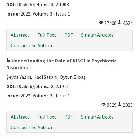
DOI:
10.5606/jebms.2022.1003
Issue:
2022, Volume 3 - Issue 1
27408
4524
Abstract
Full Text
PDF
Similar Articles
Contact the Author
Understanding the Role of DISC1 in Psychiatric
Disorders
Şeyda Yazıcı, Hadi Sasani, Oytun Erbaş
DOI:
10.5606/jebms.2022.1011
Issue:
2022, Volume 3 - Issue 1
8029
2325
Abstract
Full Text
PDF
Similar Articles
Contact the Author