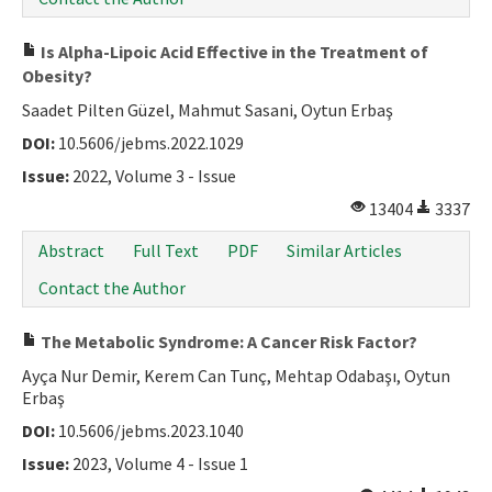
Is Alpha-Lipoic Acid Effective in the Treatment of
Obesity?
Saadet Pilten Güzel, Mahmut Sasani, Oytun Erbaş
DOI:
10.5606/jebms.2022.1029
Issue:
2022, Volume 3 - Issue
13404
3337
Abstract
Full Text
PDF
Similar Articles
Contact the Author
The Metabolic Syndrome: A Cancer Risk Factor?
Ayça Nur Demir, Kerem Can Tunç, Mehtap Odabaşı, Oytun
Erbaş
DOI:
10.5606/jebms.2023.1040
Issue:
2023, Volume 4 - Issue 1