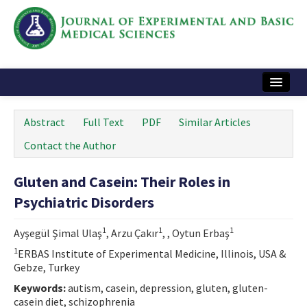
Home
Abstract
Full Text
PDF
Similar Articles
Articles and Issues
Contact the Author
Instructions
Gluten and Casein: Their Roles in
Journal Information
Psychiatric Disorders
Contact Us
1
1
1
Ayşegül Şimal Ulaş
, Arzu Çakır
, , Oytun Erbaş
e-ISSN: 2717-9478
1
ERBAS Institute of Experimental Medicine, Illinois, USA &
Gebze, Turkey
Keywords:
autism, casein, depression, gluten, gluten-
casein diet, schizophrenia