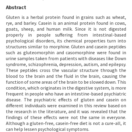
Abstract
Gluten is a herbal protein found in grains such as wheat,
rye, and barley. Casein is an animal protein found in cows,
goats, sheep, and human milk. Since it is not digested
properly in people suffering from intestinal-based
psychological disorders, its chemical properties turn into
structures similar to morphine. Gluten and casein peptides
such as gluteomorphin and casomorphine were found in
urine samples taken from patients with diseases like Down
syndrome, schizophrenia, depression, autism, and epilepsy.
These peptides cross the vascular structure through the
blood to the brain and the fluid in the brain, causing the
function of some areas of the brain to be slowed down. This
condition, which originates in the digestive system, is more
frequent in people who have an intestine-based psychiatric
disease. The psychiatric effects of gluten and casein on
different individuals were examined in this review based on
the research in the literature, and it was revealed that the
findings of these effects were not the same in everyone.
Although a gluten-free, casein-free diet is not a cure-all, it
can help lessen psychological symptoms.