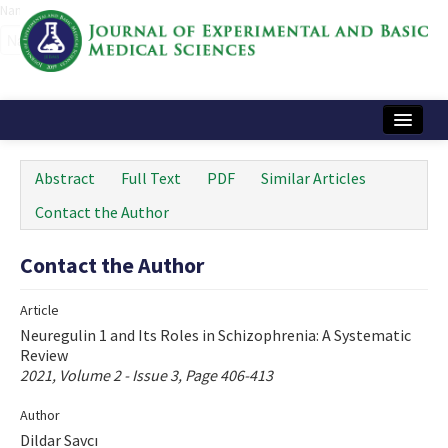
Name‌
Home
Abstract
Full Text
PDF
Similar Articles
Articles and Issues
Contact the Author
Instructions
Contact the Author
Journal Information
Article
Contact Us
Neuregulin 1 and Its Roles in Schizophrenia: A Systematic
Review
e-ISSN: 2717-9478
2021, Volume 2 - Issue 3, Page 406-413
Author
Dildar Savcı