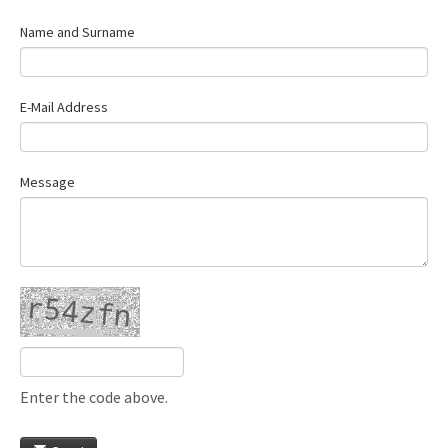
Name and Surname
E-Mail Address
Message
Enter the code above.