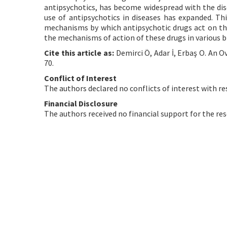
antipsychotics, has become widespread with the disc
use of antipsychotics in diseases has expanded. Thi
mechanisms by which antipsychotic drugs act on the 
the mechanisms of action of these drugs in various br
Cite this article as:
Demirci Ö, Adar İ, Erbaş O. An O
70.
Conflict of Interest
The authors declared no conflicts of interest with re
Financial Disclosure
The authors received no financial support for the res