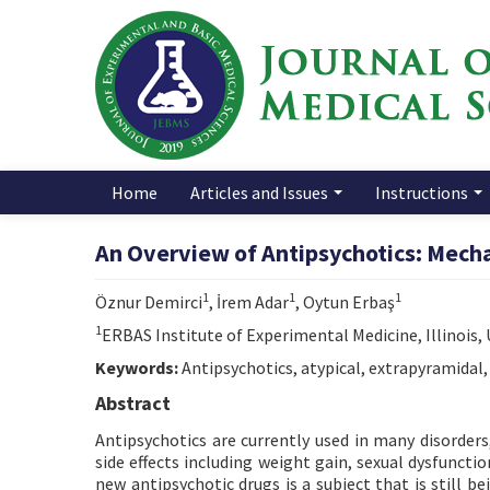
Home
Articles and Issues
Instructions
An Overview of Antipsychotics: Mech
1
1
1
Öznur Demirci
, İrem Adar
, Oytun Erbaş
1
ERBAS Institute of Experimental Medicine, Illinois,
Keywords:
Antipsychotics, atypical, extrapyramidal,
Abstract
Antipsychotics are currently used in many disorders
side effects including weight gain, sexual dysfunct
new antipsychotic drugs is a subject that is still be