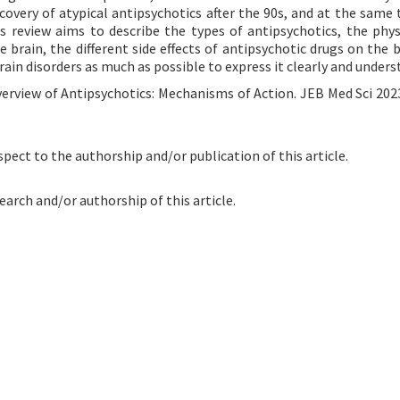
overy of atypical antipsychotics after the 90s, and at the same 
s review aims to describe the types of antipsychotics, the phys
brain, the different side effects of antipsychotic drugs on the b
ain disorders as much as possible to express it clearly and unders
verview of Antipsychotics: Mechanisms of Action. JEB Med Sci 2023
spect to the authorship and/or publication of this article.
earch and/or authorship of this article.