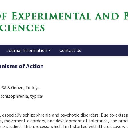
Journal Information
Contact Us
anisms of Action
 USA & Gebze, Türkiye
 schizophrenia, typical
, especially schizophrenia and psychotic disorders. Due to extra
ion, movement disorders, and development of tolerance, the prod
ing studied. This process, which first started with the discovery 