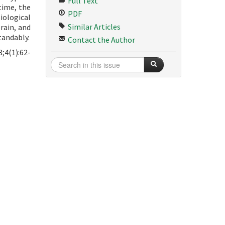
Full Text
time, the
PDF
iological
Similar Articles
rain, and
tandably.
Contact the Author
;4(1):62-