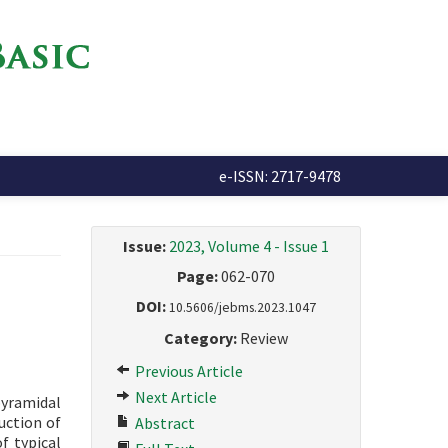
e-ISSN: 2717-9478
Issue:
2023, Volume 4 - Issue 1
Page:
062-070
DOI:
10.5606/jebms.2023.1047
Category:
Review
Previous Article
Next Article
pyramidal
uction of
Abstract
of typical