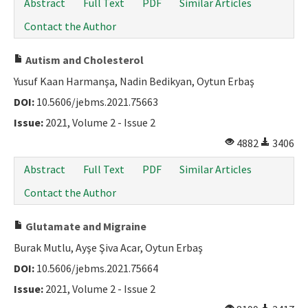
Abstract
Full Text
PDF
Similar Articles
Contact the Author
Autism and Cholesterol
Yusuf Kaan Harmanşa, Nadin Bedikyan, Oytun Erbaş
DOI:
10.5606/jebms.2021.75663
Issue:
2021, Volume 2 - Issue 2
4882
3406
Abstract
Full Text
PDF
Similar Articles
Contact the Author
Glutamate and Migraine
Burak Mutlu, Ayşe Şiva Acar, Oytun Erbaş
DOI:
10.5606/jebms.2021.75664
Issue:
2021, Volume 2 - Issue 2