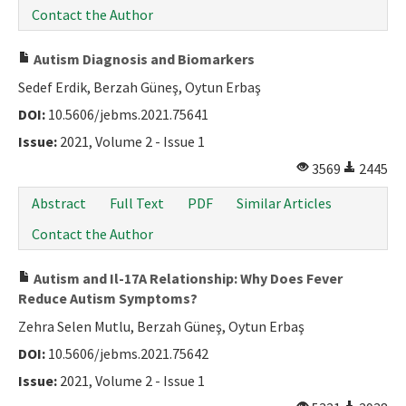
Contact the Author
Autism Diagnosis and Biomarkers
Sedef Erdik, Berzah Güneş, Oytun Erbaş
DOI:
10.5606/jebms.2021.75641
Issue:
2021, Volume 2 - Issue 1
3569
2445
Abstract
Full Text
PDF
Similar Articles
Contact the Author
Autism and Il-17A Relationship: Why Does Fever
Reduce Autism Symptoms?
Zehra Selen Mutlu, Berzah Güneş, Oytun Erbaş
DOI:
10.5606/jebms.2021.75642
Issue:
2021, Volume 2 - Issue 1