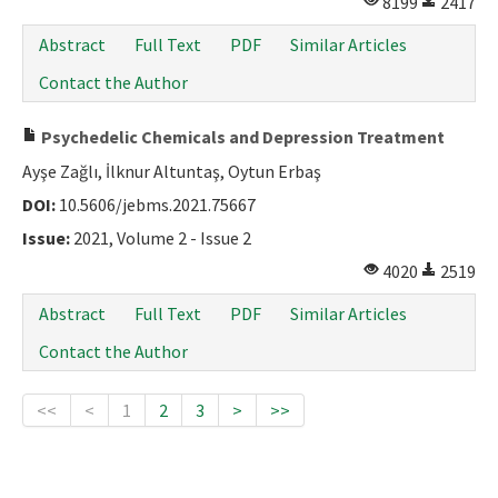
8199
2417
Abstract
Full Text
PDF
Similar Articles
Contact the Author
Psychedelic Chemicals and Depression Treatment
Ayşe Zağlı, İlknur Altuntaş, Oytun Erbaş
DOI:
10.5606/jebms.2021.75667
Issue:
2021, Volume 2 - Issue 2
4020
2519
Abstract
Full Text
PDF
Similar Articles
Contact the Author
<<
<
1
2
3
>
>>