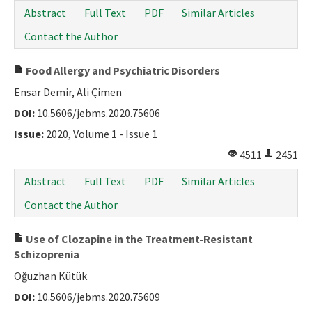
Abstract
Full Text
PDF
Similar Articles
Contact the Author
Food Allergy and Psychiatric Disorders
Ensar Demir, Ali Çimen
DOI:
10.5606/jebms.2020.75606
Issue:
2020, Volume 1 - Issue 1
4511
2451
Abstract
Full Text
PDF
Similar Articles
Contact the Author
Use of Clozapine in the Treatment-Resistant
Schizoprenia
Oğuzhan Kütük
DOI:
10.5606/jebms.2020.75609