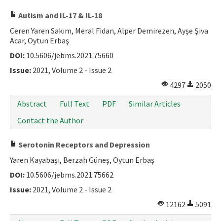
Autism and IL-17 & IL-18
Ceren Yaren Sakım, Meral Fidan, Alper Demirezen, Ayşe Şiva
Acar, Oytun Erbaş
DOI:
10.5606/jebms.2021.75660
Issue:
2021, Volume 2 - Issue 2
4297
2050
Abstract
Full Text
PDF
Similar Articles
Contact the Author
Serotonin Receptors and Depression
Yaren Kayabaşı, Berzah Güneş, Oytun Erbaş
DOI:
10.5606/jebms.2021.75662
Issue:
2021, Volume 2 - Issue 2
12162
5091