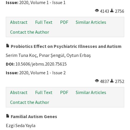
Issue:
2020, Volume 1 - Issue 1
4143
2756
Abstract
Full Text
PDF
Similar Articles
Contact the Author
Probiotics Effect on Psychiatric Illnesses and Autism
Serim Tuna Koç, Pınar Şengül, Oytun Erbaş
DOI:
10.5606/jebms.2020.75615
Issue:
2020, Volume 1 - Issue 2
4837
2752
Abstract
Full Text
PDF
Similar Articles
Contact the Author
Familial Autism Genes
Ezgi Seda Yayla