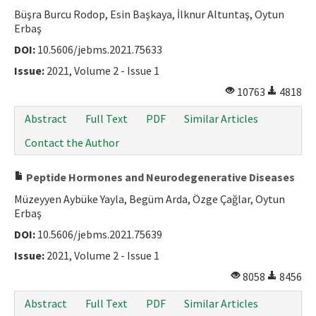
Büşra Burcu Rodop, Esin Başkaya, İlknur Altuntaş, Oytun
Erbaş
DOI:
10.5606/jebms.2021.75633
Issue:
2021, Volume 2 - Issue 1
10763
4818
Abstract
Full Text
PDF
Similar Articles
Contact the Author
Peptide Hormones and Neurodegenerative Diseases
Müzeyyen Aybüke Yayla, Begüm Arda, Özge Çağlar, Oytun
Erbaş
DOI:
10.5606/jebms.2021.75639
Issue:
2021, Volume 2 - Issue 1
8058
8456
Abstract
Full Text
PDF
Similar Articles