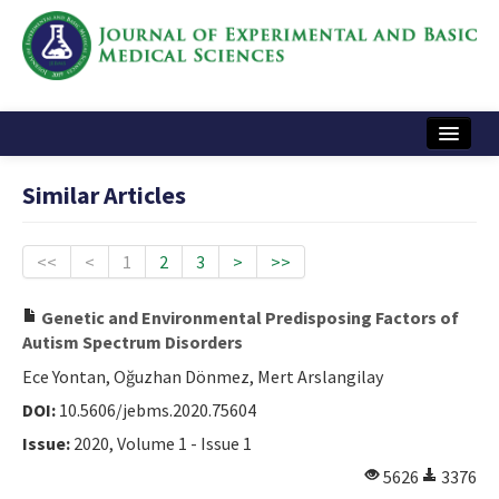
Home
Similar Articles
Articles and Issues
Instructions
<<
<
1
2
3
>
>>
Journal Information
Genetic and Environmental Predisposing Factors of
Autism Spectrum Disorders
Contact Us
Ece Yontan, Oğuzhan Dönmez, Mert Arslangilay
e-ISSN: 2717-9478
DOI:
10.5606/jebms.2020.75604
Issue:
2020, Volume 1 - Issue 1
5626
3376