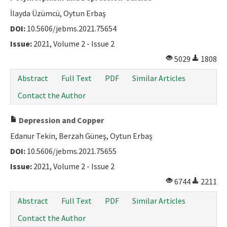
İlayda Üzümcü, Oytun Erbaş
DOI:
10.5606/jebms.2021.75654
Issue:
2021, Volume 2 - Issue 2
5029
1808
Abstract
Full Text
PDF
Similar Articles
Contact the Author
Depression and Copper
Edanur Tekin, Berzah Güneş, Oytun Erbaş
DOI:
10.5606/jebms.2021.75655
Issue:
2021, Volume 2 - Issue 2
6744
2211
Abstract
Full Text
PDF
Similar Articles
Contact the Author