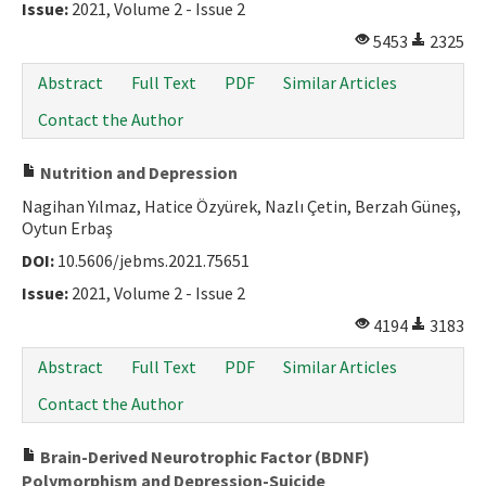
Issue:
2021, Volume 2 - Issue 2
5453
2325
Abstract
Full Text
PDF
Similar Articles
Contact the Author
Nutrition and Depression
Nagihan Yılmaz, Hatice Özyürek, Nazlı Çetin, Berzah Güneş,
Oytun Erbaş
DOI:
10.5606/jebms.2021.75651
Issue:
2021, Volume 2 - Issue 2
4194
3183
Abstract
Full Text
PDF
Similar Articles
Contact the Author
Brain-Derived Neurotrophic Factor (BDNF)
Polymorphism and Depression-Suicide