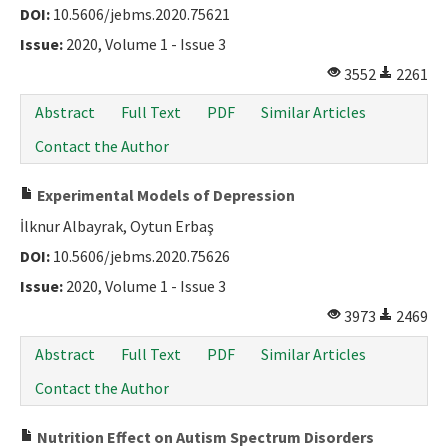
DOI:
10.5606/jebms.2020.75621
Issue:
2020, Volume 1 - Issue 3
3552
2261
Abstract
Full Text
PDF
Similar Articles
Contact the Author
Experimental Models of Depression
İlknur Albayrak, Oytun Erbaş
DOI:
10.5606/jebms.2020.75626
Issue:
2020, Volume 1 - Issue 3
3973
2469
Abstract
Full Text
PDF
Similar Articles
Contact the Author
Nutrition Effect on Autism Spectrum Disorders