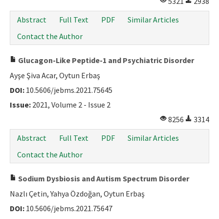
5321
2938
Abstract
Full Text
PDF
Similar Articles
Contact the Author
Glucagon-Like Peptide-1 and Psychiatric Disorder
Ayşe Şiva Acar, Oytun Erbaş
DOI:
10.5606/jebms.2021.75645
Issue:
2021, Volume 2 - Issue 2
8256
3314
Abstract
Full Text
PDF
Similar Articles
Contact the Author
Sodium Dysbiosis and Autism Spectrum Disorder
Nazlı Çetin, Yahya Özdoğan, Oytun Erbaş
DOI:
10.5606/jebms.2021.75647