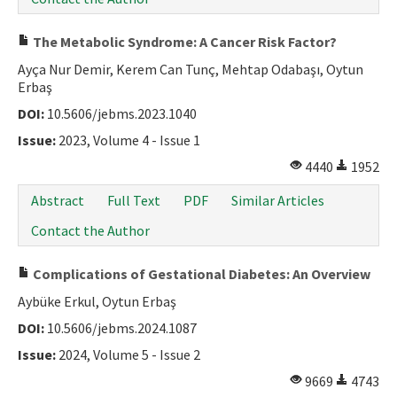
The Metabolic Syndrome: A Cancer Risk Factor?
Ayça Nur Demir, Kerem Can Tunç, Mehtap Odabaşı, Oytun
Erbaş
DOI:
10.5606/jebms.2023.1040
Issue:
2023, Volume 4 - Issue 1
4440
1952
Abstract
Full Text
PDF
Similar Articles
Contact the Author
Complications of Gestational Diabetes: An Overview
Aybüke Erkul, Oytun Erbaş
DOI:
10.5606/jebms.2024.1087
Issue:
2024, Volume 5 - Issue 2
9669
4743