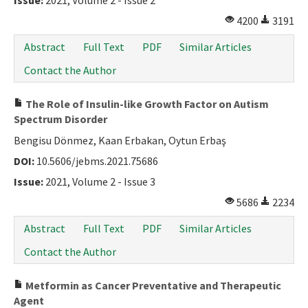
Issue:
2021, Volume 2 - Issue 2
4200
3191
Abstract
Full Text
PDF
Similar Articles
Contact the Author
The Role of Insulin-like Growth Factor on Autism
Spectrum Disorder
Bengisu Dönmez, Kaan Erbakan, Oytun Erbaş
DOI:
10.5606/jebms.2021.75686
Issue:
2021, Volume 2 - Issue 3
5686
2234
Abstract
Full Text
PDF
Similar Articles
Contact the Author
Metformin as Cancer Preventative and Therapeutic
Agent