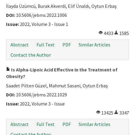
İlayda Üzümcü, Burak Akverdi, Elif Ünaldı, Oytun Erbaş
DOI:
10.5606/jebms.2022.1006
Issue:
2022, Volume 3 - Issue 1
4433
1585
Abstract
Full Text
PDF
Similar Articles
Contact the Author
Is Alpha-Lipoic Acid Effective in the Treatment of
Obesity?
Saadet Pilten Güzel, Mahmut Sasani, Oytun Erbaş
DOI:
10.5606/jebms.2022.1029
Issue:
2022, Volume 3 - Issue
13425
3347
Abstract
Full Text
PDF
Similar Articles
Contact the Author