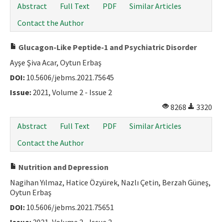
Abstract
Full Text
PDF
Similar Articles
Contact the Author
Glucagon-Like Peptide-1 and Psychiatric Disorder
Ayşe Şiva Acar, Oytun Erbaş
DOI:
10.5606/jebms.2021.75645
Issue:
2021, Volume 2 - Issue 2
8268
3320
Abstract
Full Text
PDF
Similar Articles
Contact the Author
Nutrition and Depression
Nagihan Yılmaz, Hatice Özyürek, Nazlı Çetin, Berzah Güneş,
Oytun Erbaş
DOI:
10.5606/jebms.2021.75651