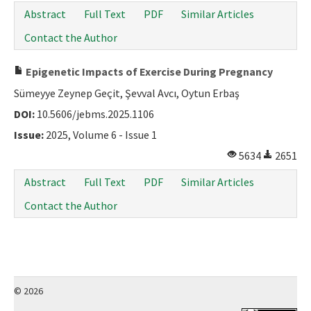
Abstract
Full Text
PDF
Similar Articles
Contact the Author
Epigenetic Impacts of Exercise During Pregnancy
Sümeyye Zeynep Geçit, Şevval Avcı, Oytun Erbaş
DOI:
10.5606/jebms.2025.1106
Issue:
2025, Volume 6 - Issue 1
5634
2651
Abstract
Full Text
PDF
Similar Articles
Contact the Author
© 2026