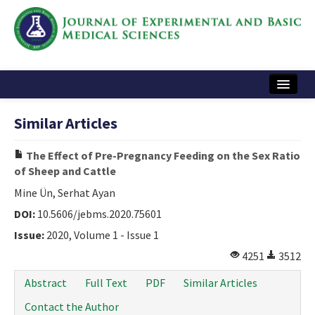
Home
Similar Articles
Articles and Issues
The Effect of Pre-Pregnancy Feeding on the Sex Ratio
Instructions
of Sheep and Cattle
Journal Information
Mine Ün, Serhat Ayan
DOI:
10.5606/jebms.2020.75601
Contact Us
Issue:
2020, Volume 1 - Issue 1
e-ISSN: 2717-9478
4251
3512
Abstract
Full Text
PDF
Similar Articles
Contact the Author