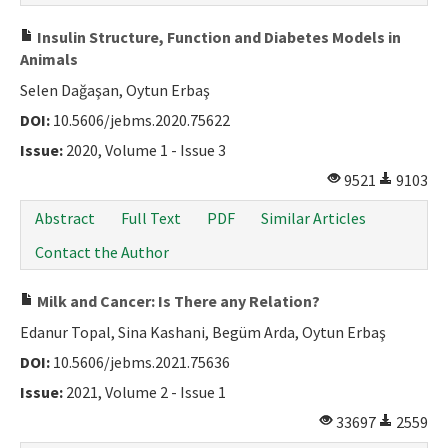
Insulin Structure, Function and Diabetes Models in
Animals
Selen Dağaşan, Oytun Erbaş
DOI:
10.5606/jebms.2020.75622
Issue:
2020, Volume 1 - Issue 3
9521
9103
Abstract
Full Text
PDF
Similar Articles
Contact the Author
Milk and Cancer: Is There any Relation?
Edanur Topal, Sina Kashani, Begüm Arda, Oytun Erbaş
DOI:
10.5606/jebms.2021.75636
Issue:
2021, Volume 2 - Issue 1
33697
2559