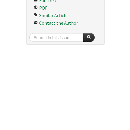
Full Text
PDF
Similar Articles
Contact the Author