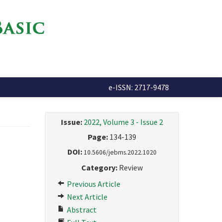
e-ISSN: 2717-9478
Issue:
2022, Volume 3 - Issue 2
Page:
134-139
DOI:
10.5606/jebms.2022.1020
Category:
Review
Previous Article
Next Article
Abstract