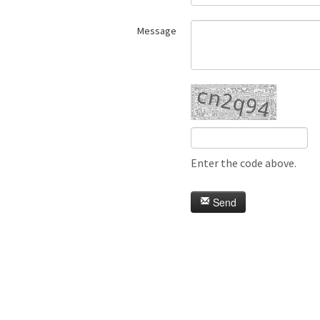
Message
Enter the code above.
Send