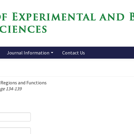
Journal Information
Contact Us
 Regions and Functions
age 134-139