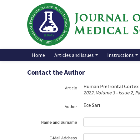
Name‌
Home
Articles and Issues
Instructions
Contact the Author
Human Prefrontal Cortex:
Article
2022, Volume 3 - Issue 2, P
Ece Sarı
Author
Name and Surname
E-Mail Address