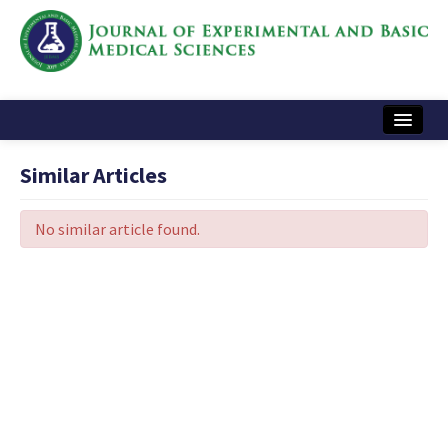
Home
Similar Articles
Articles and Issues
No similar article found.
Instructions
Journal Information
Contact Us
e-ISSN: 2717-9478