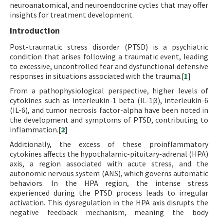
neuroanatomical, and neuroendocrine cycles that may offer
insights for treatment development.
Introduction
Post-traumatic stress disorder (PTSD) is a psychiatric
condition that arises following a traumatic event, leading
to excessive, uncontrolled fear and dysfunctional defensive
responses in situations associated with the trauma.[
1
]
From a pathophysiological perspective, higher levels of
cytokines such as interleukin-1 beta (IL-1β), interleukin-6
(IL-6), and tumor necrosis factor-alpha have been noted in
the development and symptoms of PTSD, contributing to
inflammation.[
2
]
Additionally, the excess of these proinflammatory
cytokines affects the hypothalamic-pituitary-adrenal (HPA)
axis, a region associated with acute stress, and the
autonomic nervous system (ANS), which governs automatic
behaviors. In the HPA region, the intense stress
experienced during the PTSD process leads to irregular
activation. This dysregulation in the HPA axis disrupts the
negative feedback mechanism, meaning the body