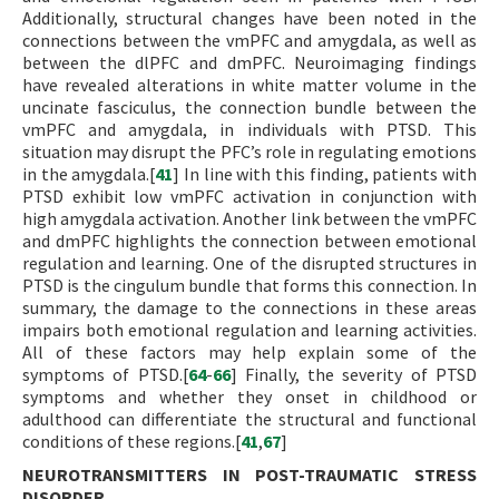
Additionally, structural changes have been noted in the
connections between the vmPFC and amygdala, as well as
between the dlPFC and dmPFC. Neuroimaging findings
have revealed alterations in white matter volume in the
uncinate fasciculus, the connection bundle between the
vmPFC and amygdala, in individuals with PTSD. This
situation may disrupt the PFC’s role in regulating emotions
in the amygdala.[
41
] In line with this finding, patients with
PTSD exhibit low vmPFC activation in conjunction with
high amygdala activation. Another link between the vmPFC
and dmPFC highlights the connection between emotional
regulation and learning. One of the disrupted structures in
PTSD is the cingulum bundle that forms this connection. In
summary, the damage to the connections in these areas
impairs both emotional regulation and learning activities.
All of these factors may help explain some of the
symptoms of PTSD.[
64
-
66
] Finally, the severity of PTSD
symptoms and whether they onset in childhood or
adulthood can differentiate the structural and functional
conditions of these regions.[
41
,
67
]
NEUROTRANSMITTERS IN POST-TRAUMATIC STRESS
DISORDER