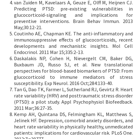
van Zuiden M, Kavelaars A, Geuze E, Olff M, Heijnen CJ.
Predicting PTSD: pre-existing vulnerabilities in
glucocorticoid-signaling and implications for
preventive interventions. Brain Behav Immun. 2013
May;30:12-21.
Coutinho AE, Chapman KE. The anti-inflammatory and
immunosuppressive effects of glucocorticoids, recent
developments and mechanistic insights. Mol Cell
Endocrinol. 2011 Mar 15;335:2-13.
Daskalakis NP, Cohen H, Nievergelt CM, Baker DG,
Buxbaum JD, Russo SJ, et al. New translational
perspectives for blood-based biomarkers of PTSD: From
glucocorticoid to immune mediators of stress
susceptibility. Exp Neurol. 2016 Oct;284:133-40.
Tan G, Dao TK, Farmer L, Sutherland RJ, Gevirtz R. Heart
rate variability (HRV) and posttraumatic stress disorder
(PTSD): a pilot study. Appl Psychophysiol Biofeedback.
2011 Mar;36:27-35.
Kemp AH, Quintana DS, Felmingham KL, Matthews S,
Jelinek HF. Depression, comorbid anxiety disorders, and
heart rate variability in physically healthy, unmedicated
patients: implications for cardiovascular risk. PLoS One.