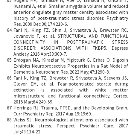
Rogers MA, Yamasue H, Abe O, Yamada H, Ohtani T,
Iwanami A, et al. Smaller amygdala volume and reduced
anterior cingulate gray matter density associated with
history of post-traumatic stress disorder. Psychiatry
Res. 2009 Dec 30;174:210-6.
Fani N, King TZ, Shin J, Srivastava A, Brewster RC,
Jovanovic T, et al. STRUCTURAL AND FUNCTIONAL
CONNECTIVITY IN POSTTRAUMATIC STRESS
DISORDER: ASSOCIATIONS WITH FKBP5. Depress
Anxiety. 2016 Apr;33:300-7.
Erdogan MA, Kirazlar M, Yigitturk G, Erbas O. Digoxin
Exhibits Neuroprotective Properties in a Rat Model of
Dementia. Neurochem Res. 2022 May;47:1290-8.
Fani N, King TZ, Brewster R, Srivastava A, Stevens JS,
Glover EM, et al. Fear-potentiated startle during
extinction is associated with white matter
microstructure and functional connectivity. Cortex.
2015 Mar;64:249-59.
Herringa RJ. Trauma, PTSD, and the Developing Brain.
Curr Psychiatry Rep. 2017 Aug 19;19:69.
Weiss SJ. Neurobiological alterations associated with
traumatic stress. Perspect Psychiatr Care. 2007
Jul;43:114-22.