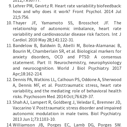
2012;7:e30777.
Lehrer PM, Gevirtz R. Heart rate variability biofeedback:
how and why does it work? Front Psychol. 2014 Jul
21;5:756.
Thayer JF, Yamamoto SS, Brosschot JF. The
relationship of autonomic imbalance, heart rate
variability and cardiovascular disease risk factors. Int J
Cardiol. 2010 May 28;141:122-31.
Bandelow B, Baldwin D, Abelli M, Bolea-Alamanac B,
Bourin M, Chamberlain SR, et al. Biological markers for
anxiety disorders, OCD and PTSD: A consensus
statement. Part II: Neurochemistry, neurophysiology
and neurocognition. World J Biol Psychiatry. 2017
Apr;18:162-214.
Dennis PA, Watkins LL, Calhoun PS, Oddone A, Sherwood
A, Dennis MF, et al. Posttraumatic stress, heart rate
variability, and the mediating role of behavioral health
risks. Psychosom Med. 2014 Oct;76:629-37.
Shah AJ, Lampert R, Goldberg J, Veledar E, Bremner JD,
Vaccarino V. Posttraumatic stress disorder and impaired
autonomic modulation in male twins. Biol Psychiatry.
2013 Jun 1;73:1103-10.
Williamson JB, Porges EC, Lamb DG, Porges SW.