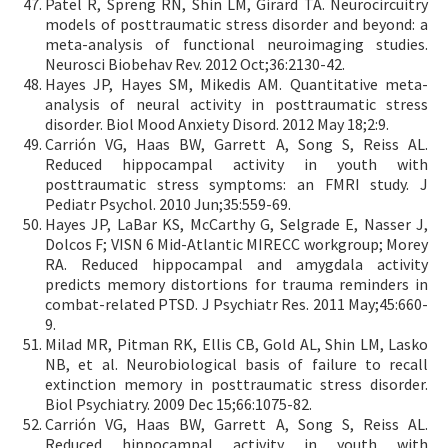
Patel R, Spreng RN, Shin LM, Girard TA. Neurocircuitry
models of posttraumatic stress disorder and beyond: a
meta-analysis of functional neuroimaging studies.
Neurosci Biobehav Rev. 2012 Oct;36:2130-42.
Hayes JP, Hayes SM, Mikedis AM. Quantitative meta-
analysis of neural activity in posttraumatic stress
disorder. Biol Mood Anxiety Disord. 2012 May 18;2:9.
Carrión VG, Haas BW, Garrett A, Song S, Reiss AL.
Reduced hippocampal activity in youth with
posttraumatic stress symptoms: an FMRI study. J
Pediatr Psychol. 2010 Jun;35:559-69.
Hayes JP, LaBar KS, McCarthy G, Selgrade E, Nasser J,
Dolcos F; VISN 6 Mid-Atlantic MIRECC workgroup; Morey
RA. Reduced hippocampal and amygdala activity
predicts memory distortions for trauma reminders in
combat-related PTSD. J Psychiatr Res. 2011 May;45:660-
9.
Milad MR, Pitman RK, Ellis CB, Gold AL, Shin LM, Lasko
NB, et al. Neurobiological basis of failure to recall
extinction memory in posttraumatic stress disorder.
Biol Psychiatry. 2009 Dec 15;66:1075-82.
Carrión VG, Haas BW, Garrett A, Song S, Reiss AL.
Reduced hippocampal activity in youth with