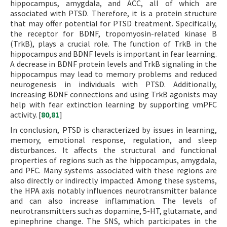
hippocampus, amygdala, and ACC, all of which are
associated with PTSD. Therefore, it is a protein structure
that may offer potential for PTSD treatment. Specifically,
the receptor for BDNF, tropomyosin-related kinase B
(TrkB), plays a crucial role. The function of TrkB in the
hippocampus and BDNF levels is important in fear learning.
A decrease in BDNF protein levels and TrkB signaling in the
hippocampus may lead to memory problems and reduced
neurogenesis in individuals with PTSD. Additionally,
increasing BDNF connections and using TrkB agonists may
help with fear extinction learning by supporting vmPFC
activity. [
80
,
81
]
In conclusion, PTSD is characterized by issues in learning,
memory, emotional response, regulation, and sleep
disturbances. It affects the structural and functional
properties of regions such as the hippocampus, amygdala,
and PFC. Many systems associated with these regions are
also directly or indirectly impacted. Among these systems,
the HPA axis notably influences neurotransmitter balance
and can also increase inflammation. The levels of
neurotransmitters such as dopamine, 5-HT, glutamate, and
epinephrine change. The SNS, which participates in the