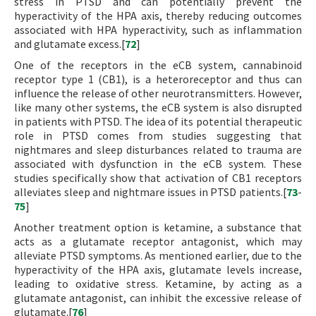
stress in PTSD and can potentially prevent the
hyperactivity of the HPA axis, thereby reducing outcomes
associated with HPA hyperactivity, such as inflammation
and glutamate excess.[
72
]
One of the receptors in the eCB system, cannabinoid
receptor type 1 (CB1), is a heteroreceptor and thus can
influence the release of other neurotransmitters. However,
like many other systems, the eCB system is also disrupted
in patients with PTSD. The idea of its potential therapeutic
role in PTSD comes from studies suggesting that
nightmares and sleep disturbances related to trauma are
associated with dysfunction in the eCB system. These
studies specifically show that activation of CB1 receptors
alleviates sleep and nightmare issues in PTSD patients.[
73
-
75
]
Another treatment option is ketamine, a substance that
acts as a glutamate receptor antagonist, which may
alleviate PTSD symptoms. As mentioned earlier, due to the
hyperactivity of the HPA axis, glutamate levels increase,
leading to oxidative stress. Ketamine, by acting as a
glutamate antagonist, can inhibit the excessive release of
glutamate.[
76
]