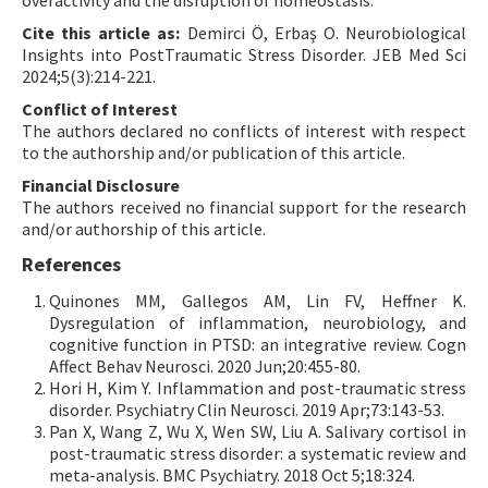
overactivity and the disruption of homeostasis.
Cite this article as:
Demirci Ö, Erbaş O. Neurobiological
Insights into PostTraumatic Stress Disorder. JEB Med Sci
2024;5(3):214-221.
Conflict of Interest
The authors declared no conflicts of interest with respect
to the authorship and/or publication of this article.
Financial Disclosure
The authors received no financial support for the research
and/or authorship of this article.
References
Quinones MM, Gallegos AM, Lin FV, Heffner K.
Dysregulation of inflammation, neurobiology, and
cognitive function in PTSD: an integrative review. Cogn
Affect Behav Neurosci. 2020 Jun;20:455-80.
Hori H, Kim Y. Inflammation and post-traumatic stress
disorder. Psychiatry Clin Neurosci. 2019 Apr;73:143-53.
Pan X, Wang Z, Wu X, Wen SW, Liu A. Salivary cortisol in
post-traumatic stress disorder: a systematic review and
meta-analysis. BMC Psychiatry. 2018 Oct 5;18:324.