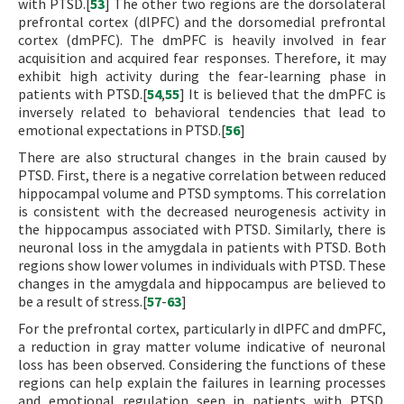
with PTSD.[
53
] The other two regions are the dorsolateral
prefrontal cortex (dlPFC) and the dorsomedial prefrontal
cortex (dmPFC). The dmPFC is heavily involved in fear
acquisition and acquired fear responses. Therefore, it may
exhibit high activity during the fear-learning phase in
patients with PTSD.[
54
,
55
] It is believed that the dmPFC is
inversely related to behavioral tendencies that lead to
emotional expectations in PTSD.[
56
]
There are also structural changes in the brain caused by
PTSD. First, there is a negative correlation between reduced
hippocampal volume and PTSD symptoms. This correlation
is consistent with the decreased neurogenesis activity in
the hippocampus associated with PTSD. Similarly, there is
neuronal loss in the amygdala in patients with PTSD. Both
regions show lower volumes in individuals with PTSD. These
changes in the amygdala and hippocampus are believed to
be a result of stress.[
57
-
63
]
For the prefrontal cortex, particularly in dlPFC and dmPFC,
a reduction in gray matter volume indicative of neuronal
loss has been observed. Considering the functions of these
regions can help explain the failures in learning processes
and emotional regulation seen in patients with PTSD.