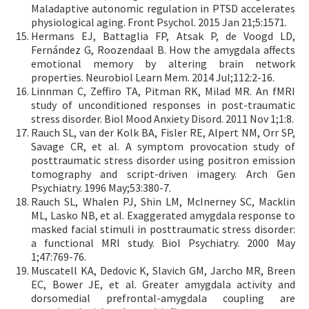
Maladaptive autonomic regulation in PTSD accelerates
physiological aging. Front Psychol. 2015 Jan 21;5:1571.
Hermans EJ, Battaglia FP, Atsak P, de Voogd LD,
Fernández G, Roozendaal B. How the amygdala affects
emotional memory by altering brain network
properties. Neurobiol Learn Mem. 2014 Jul;112:2-16.
Linnman C, Zeffiro TA, Pitman RK, Milad MR. An fMRI
study of unconditioned responses in post-traumatic
stress disorder. Biol Mood Anxiety Disord. 2011 Nov 1;1:8.
Rauch SL, van der Kolk BA, Fisler RE, Alpert NM, Orr SP,
Savage CR, et al. A symptom provocation study of
posttraumatic stress disorder using positron emission
tomography and script-driven imagery. Arch Gen
Psychiatry. 1996 May;53:380-7.
Rauch SL, Whalen PJ, Shin LM, McInerney SC, Macklin
ML, Lasko NB, et al. Exaggerated amygdala response to
masked facial stimuli in posttraumatic stress disorder:
a functional MRI study. Biol Psychiatry. 2000 May
1;47:769-76.
Muscatell KA, Dedovic K, Slavich GM, Jarcho MR, Breen
EC, Bower JE, et al. Greater amygdala activity and
dorsomedial prefrontal-amygdala coupling are