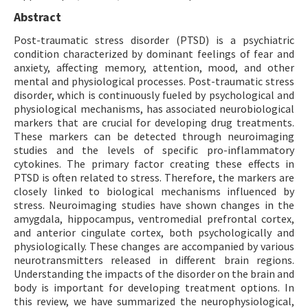
Abstract
Post-traumatic stress disorder (PTSD) is a psychiatric
condition characterized by dominant feelings of fear and
anxiety, affecting memory, attention, mood, and other
mental and physiological processes. Post-traumatic stress
disorder, which is continuously fueled by psychological and
physiological mechanisms, has associated neurobiological
markers that are crucial for developing drug treatments.
These markers can be detected through neuroimaging
studies and the levels of specific pro-inflammatory
cytokines. The primary factor creating these effects in
PTSD is often related to stress. Therefore, the markers are
closely linked to biological mechanisms influenced by
stress. Neuroimaging studies have shown changes in the
amygdala, hippocampus, ventromedial prefrontal cortex,
and anterior cingulate cortex, both psychologically and
physiologically. These changes are accompanied by various
neurotransmitters released in different brain regions.
Understanding the impacts of the disorder on the brain and
body is important for developing treatment options. In
this review, we have summarized the neurophysiological,