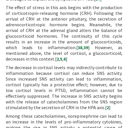
The effect of stress in this axis begins with the production
of corticotropin-releasing hormone (CRH). Following the
arrival of CRH at the anterior pituitary, the secretion of
adrenocorticotropic hormone begins. Meanwhile, the
arrival of CRH at the adrenal gland alters the balance of
glucocorticoid hormones. The continuity of this cycle
results in an increase in the amount of glucocorticoids,
which leads to inflammation.[
38
,
39
] However, as
mentioned above, the level of cortisol, a glucocorticoid,
decreases in this context.[
2
,
5
,
6
]
The decrease in cortisol levels may indirectly contribute to
inflammation because cortisol can reduce SNS activity.
Since increased SNS activity can lead to inflammation,
cortisol typically has a protective effect; however, due to
low cortisol levels in PTSD, inflammation cannot be
effectively suppressed. The increase in SNS activity begins
with the release of catecholamines from the SNS region
stimulated by the secretion of CRH in the HPA axis.[
2
]
Among these catecholamines, norepinephrine can lead to
an increase in the levels of pro-inflammatory cytokines,
making the rise in SNS activity a potential cause of