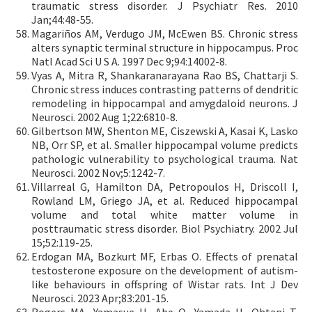
traumatic stress disorder. J Psychiatr Res. 2010
Jan;44:48-55.
Magariños AM, Verdugo JM, McEwen BS. Chronic stress
alters synaptic terminal structure in hippocampus. Proc
Natl Acad Sci U S A. 1997 Dec 9;94:14002-8.
Vyas A, Mitra R, Shankaranarayana Rao BS, Chattarji S.
Chronic stress induces contrasting patterns of dendritic
remodeling in hippocampal and amygdaloid neurons. J
Neurosci. 2002 Aug 1;22:6810-8.
Gilbertson MW, Shenton ME, Ciszewski A, Kasai K, Lasko
NB, Orr SP, et al. Smaller hippocampal volume predicts
pathologic vulnerability to psychological trauma. Nat
Neurosci. 2002 Nov;5:1242-7.
Villarreal G, Hamilton DA, Petropoulos H, Driscoll I,
Rowland LM, Griego JA, et al. Reduced hippocampal
volume and total white matter volume in
posttraumatic stress disorder. Biol Psychiatry. 2002 Jul
15;52:119-25.
Erdogan MA, Bozkurt MF, Erbas O. Effects of prenatal
testosterone exposure on the development of autism-
like behaviours in offspring of Wistar rats. Int J Dev
Neurosci. 2023 Apr;83:201-15.