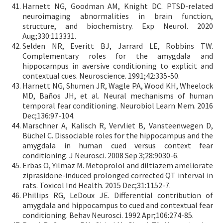
Harnett NG, Goodman AM, Knight DC. PTSD-related
neuroimaging abnormalities in brain function,
structure, and biochemistry. Exp Neurol. 2020
Aug;330:113331.
Selden NR, Everitt BJ, Jarrard LE, Robbins TW.
Complementary roles for the amygdala and
hippocampus in aversive conditioning to explicit and
contextual cues. Neuroscience. 1991;42:335-50.
Harnett NG, Shumen JR, Wagle PA, Wood KH, Wheelock
MD, Baños JH, et al. Neural mechanisms of human
temporal fear conditioning. Neurobiol Learn Mem. 2016
Dec;136:97-104.
Marschner A, Kalisch R, Vervliet B, Vansteenwegen D,
Büchel C. Dissociable roles for the hippocampus and the
amygdala in human cued versus context fear
conditioning. J Neurosci. 2008 Sep 3;28:9030-6.
Erbas O, Yilmaz M. Metoprolol and diltiazem ameliorate
ziprasidone-induced prolonged corrected QT interval in
rats. Toxicol Ind Health. 2015 Dec;31:1152-7.
Phillips RG, LeDoux JE. Differential contribution of
amygdala and hippocampus to cued and contextual fear
conditioning. Behav Neurosci. 1992 Apr;106:274-85.