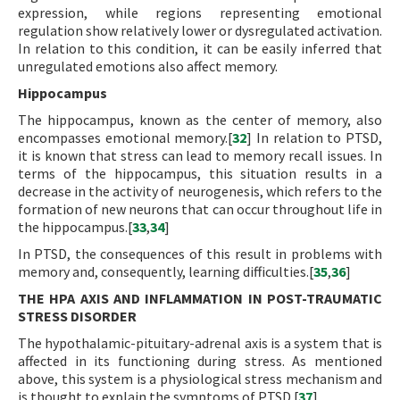
expression, while regions representing emotional
regulation show relatively lower or dysregulated activation.
In relation to this condition, it can be easily inferred that
unregulated emotions also affect memory.
Hippocampus
The hippocampus, known as the center of memory, also
encompasses emotional memory.[
32
] In relation to PTSD,
it is known that stress can lead to memory recall issues. In
terms of the hippocampus, this situation results in a
decrease in the activity of neurogenesis, which refers to the
formation of new neurons that can occur throughout life in
the hippocampus.[
33
,
34
]
In PTSD, the consequences of this result in problems with
memory and, consequently, learning difficulties.[
35
,
36
]
THE HPA AXIS AND INFLAMMATION IN POST-TRAUMATIC
STRESS DISORDER
The hypothalamic-pituitary-adrenal axis is a system that is
affected in its functioning during stress. As mentioned
above, this system is a physiological stress mechanism and
is thought to explain the symptoms of PTSD.[
37
]