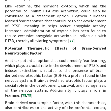
Like ketamine, the hormone oxytocin, which has the
potential to inhibit HPA axis activation, could also be
considered as a treatment option. Oxytocin alleviates
learned fear responses that contribute to the development
of PTSD, meaning it helps reduce amygdala activity.
Intranasal administration of oxytocin has been found to
reduce excessive amygdala activation in individuals with
PTSD, thereby alleviating symptoms.[
77
]
Potential Therapeutic Effects of Brain-Derived
Neurotrophic Factor
Another potential option that could modify fear learning,
which plays a crucial role in the development of PTSD, and
induces extinction is related to the presence of brain-
derived neurotrophic factor (BDNF), a protein found in the
nervous system. Brain-derived neurotrophic factor plays a
crucial role in the development, survival, and neurogenesis
of the nervous system. Additionally, it plays a role in
learning. [
78
,
79
]
Brain-derived neurotrophic factor, with this characteristic,
also contributes to the activity of the prefrontal cortex,