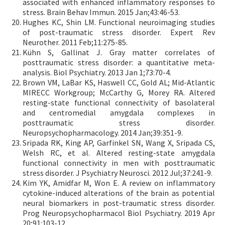
associated with enhanced inflammatory responses to
stress. Brain Behav Immun. 2015 Jan;43:46-53.
Hughes KC, Shin LM. Functional neuroimaging studies
of post-traumatic stress disorder. Expert Rev
Neurother. 2011 Feb;11:275-85.
Kühn S, Gallinat J. Gray matter correlates of
posttraumatic stress disorder: a quantitative meta-
analysis. Biol Psychiatry. 2013 Jan 1;73:70-4.
Brown VM, LaBar KS, Haswell CC, Gold AL; Mid-Atlantic
MIRECC Workgroup; McCarthy G, Morey RA. Altered
resting-state functional connectivity of basolateral
and centromedial amygdala complexes in
posttraumatic stress disorder.
Neuropsychopharmacology. 2014 Jan;39:351-9.
Sripada RK, King AP, Garfinkel SN, Wang X, Sripada CS,
Welsh RC, et al. Altered resting-state amygdala
functional connectivity in men with posttraumatic
stress disorder. J Psychiatry Neurosci. 2012 Jul;37:241-9.
Kim YK, Amidfar M, Won E. A review on inflammatory
cytokine-induced alterations of the brain as potential
neural biomarkers in post-traumatic stress disorder.
Prog Neuropsychopharmacol Biol Psychiatry. 2019 Apr
20;91:103-12.