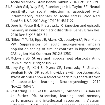
social feedback. Brain Behav Immun. 2016 Oct;57:21-29.
Slavich GM, Way BM, Eisenberger NI, Taylor SE. Neural
sensitivity to social rejection is associated with
inflammatory responses to social stress. Proc Natl
Acad Sci U S A. 2010 Aug 17;107:14817-22.
Dere E, Pause BM, Pietrowsky R. Emotion and episodic
memory in neuropsychiatric disorders. Behav Brain Res.
2010 Dec 31;215:162-71.
Niibori Y, Yu TS, Epp JR, Akers KG, Josselyn SA, Frankland
PW. Suppression of adult neurogenesis impairs
population coding of similar contexts in hippocampal
CA3 region. Nat Commun. 2012;3:1253.
McEwen BS. Stress and hippocampal plasticity. Annu
Rev Neurosci. 1999;22:105-22.
Levy-Gigi E, Kéri S, Myers CE, Lencovsky Z, Sharvit-
Benbaji H, Orr SP, et al. Individuals with posttraumatic
stress disorder show a selective deficit in generalization
of associative learning. Neuropsychology. 2012
Nov;26:758-67.
Vasterling JJ, Duke LM, Brailey K, Constans JI, Allain AN
Jr, Sutker PB. Attention, learning, and memory
performances and intellectual resources in Vietnam