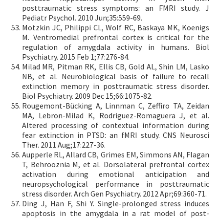
posttraumatic stress symptoms: an FMRI study. J
Pediatr Psychol. 2010 Jun;35:559-69.
Motzkin JC, Philippi CL, Wolf RC, Baskaya MK, Koenigs
M. Ventromedial prefrontal cortex is critical for the
regulation of amygdala activity in humans. Biol
Psychiatry. 2015 Feb 1;77:276-84.
Milad MR, Pitman RK, Ellis CB, Gold AL, Shin LM, Lasko
NB, et al. Neurobiological basis of failure to recall
extinction memory in posttraumatic stress disorder.
Biol Psychiatry. 2009 Dec 15;66:1075-82.
Rougemont-Bücking A, Linnman C, Zeffiro TA, Zeidan
MA, Lebron-Milad K, Rodriguez-Romaguera J, et al.
Altered processing of contextual information during
fear extinction in PTSD: an fMRI study. CNS Neurosci
Ther. 2011 Aug;17:227-36.
Aupperle RL, Allard CB, Grimes EM, Simmons AN, Flagan
T, Behrooznia M, et al. Dorsolateral prefrontal cortex
activation during emotional anticipation and
neuropsychological performance in posttraumatic
stress disorder. Arch Gen Psychiatry. 2012 Apr;69:360-71.
Ding J, Han F, Shi Y. Single-prolonged stress induces
apoptosis in the amygdala in a rat model of post-