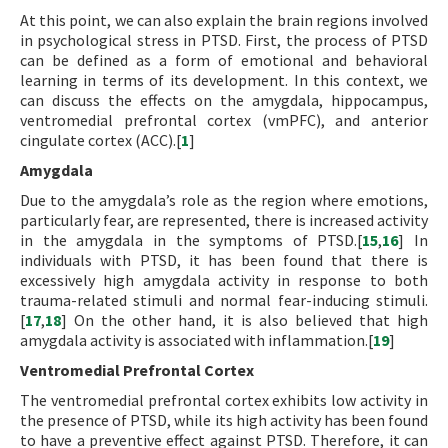
At this point, we can also explain the brain regions involved
in psychological stress in PTSD. First, the process of PTSD
can be defined as a form of emotional and behavioral
learning in terms of its development. In this context, we
can discuss the effects on the amygdala, hippocampus,
ventromedial prefrontal cortex (vmPFC), and anterior
cingulate cortex (ACC).[
1
]
Amygdala
Due to the amygdala’s role as the region where emotions,
particularly fear, are represented, there is increased activity
in the amygdala in the symptoms of PTSD.[
15
,
16
] In
individuals with PTSD, it has been found that there is
excessively high amygdala activity in response to both
trauma-related stimuli and normal fear-inducing stimuli.
[
17
,
18
] On the other hand, it is also believed that high
amygdala activity is associated with inflammation.[
19
]
Ventromedial Prefrontal Cortex
The ventromedial prefrontal cortex exhibits low activity in
the presence of PTSD, while its high activity has been found
to have a preventive effect against PTSD. Therefore, it can