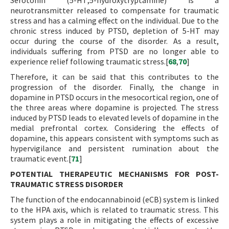
Serotonin (5-HT;5-hydroxytryptamine) is a
neurotransmitter released to compensate for traumatic
stress and has a calming effect on the individual. Due to the
chronic stress induced by PTSD, depletion of 5-HT may
occur during the course of the disorder. As a result,
individuals suffering from PTSD are no longer able to
experience relief following traumatic stress.[
68
,
70
]
Therefore, it can be said that this contributes to the
progression of the disorder. Finally, the change in
dopamine in PTSD occurs in the mesocortical region, one of
the three areas where dopamine is projected. The stress
induced by PTSD leads to elevated levels of dopamine in the
medial prefrontal cortex. Considering the effects of
dopamine, this appears consistent with symptoms such as
hypervigilance and persistent rumination about the
traumatic event.[
71
]
POTENTIAL THERAPEUTIC MECHANISMS FOR POST-
TRAUMATIC STRESS DISORDER
The function of the endocannabinoid (eCB) system is linked
to the HPA axis, which is related to traumatic stress. This
system plays a role in mitigating the effects of excessive