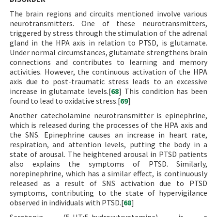
The brain regions and circuits mentioned involve various
neurotransmitters. One of these neurotransmitters,
triggered by stress through the stimulation of the adrenal
gland in the HPA axis in relation to PTSD, is glutamate.
Under normal circumstances, glutamate strengthens brain
connections and contributes to learning and memory
activities. However, the continuous activation of the HPA
axis due to post-traumatic stress leads to an excessive
increase in glutamate levels.[
68
] This condition has been
found to lead to oxidative stress.[
69
]
Another catecholamine neurotransmitter is epinephrine,
which is released during the processes of the HPA axis and
the SNS. Epinephrine causes an increase in heart rate,
respiration, and attention levels, putting the body in a
state of arousal. The heightened arousal in PTSD patients
also explains the symptoms of PTSD. Similarly,
norepinephrine, which has a similar effect, is continuously
released as a result of SNS activation due to PTSD
symptoms, contributing to the state of hypervigilance
observed in individuals with PTSD.[
68
]