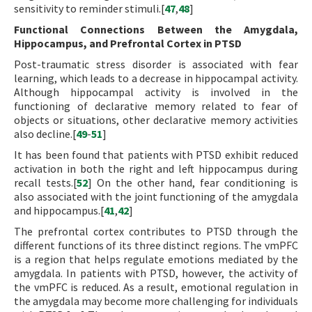
sensitivity to reminder stimuli.[
47
,
48
]
Functional Connections Between the Amygdala,
Hippocampus, and Prefrontal Cortex in PTSD
Post-traumatic stress disorder is associated with fear
learning, which leads to a decrease in hippocampal activity.
Although hippocampal activity is involved in the
functioning of declarative memory related to fear of
objects or situations, other declarative memory activities
also decline.[
49
-
51
]
It has been found that patients with PTSD exhibit reduced
activation in both the right and left hippocampus during
recall tests.[
52
] On the other hand, fear conditioning is
also associated with the joint functioning of the amygdala
and hippocampus.[
41
,
42
]
The prefrontal cortex contributes to PTSD through the
different functions of its three distinct regions. The vmPFC
is a region that helps regulate emotions mediated by the
amygdala. In patients with PTSD, however, the activity of
the vmPFC is reduced. As a result, emotional regulation in
the amygdala may become more challenging for individuals