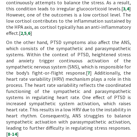
continuously attempts to balance the stress. As a result,
this condition leads to irregular glucocorticoid levels.[
3
,
4
]
However, one of the outcomes is a low cortisol level. The
low cortisol contributes to the inflammation sustained by
the HPA axis, as cortisol typically has an anti-inflammatory
effect.[
2
,
5
,
6
]
On the other hand, PTSD symptoms also affect the ANS,
which consists of the sympathetic and parasympathetic
systems. Within the context of PTSD, heightened stress
and anxiety trigger continuous activation of the
sympathetic nervous system (SNS), which is responsible for
the body’s fight-or-flight response.[
7
] Additionally, the
heart rate variability (HRV) mechanism plays a role in this
process. The heart rate variability reflects the coordinated
functioning of the sympathetic and parasympathetic
systems in regulating heart rate. One effect of PTSD is
increased sympathetic system activation, which raises
heart rate. This results in a low HRV due to the instability in
heart rhythm. Consequently, ANS struggles to balance
sympathetic activation with parasympathetic activation,
leading to further difficulty in regulating stress responses.
[
8
-
14
]