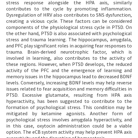
stress response alongside the HPA axis, similarly
contributes to the cycle by promoting inflammation.
Dysregulation of HRV also contributes to SNS dysfunction,
creating a vicious cycle. These factors can be considered
components of the physiological stress cycle in PTSD. On
the other hand, PTSD is also associated with psychological
stress and trauma learning. The hippocampus, amygdala,
and PFC play significant roles in acquiring fear responses to
trauma. Brain-derived neurotrophic factor, which is
involved in learning, also contributes to the activity of
these regions. However, when PTSD develops, the reduced
activity of the PFC and the emergence of learning and
memory issues in the hippocampus lead to decreased BDNF
levels. Conversely, increasing BDNF levels may help reverse
issues related to fear acquisition and memory difficulties in
PTSD. Excessive glutamate, resulting from HPA axis
hyperactivity, has been suggested to contribute to the
formation of psychological stress. This condition may be
mitigated by ketamine agonists. Another form of
psychological stress involves amygdala hyperactivity, and
in this case, oxytocin administration could be a viable
option. The eCB system activity may help prevent HPA axis