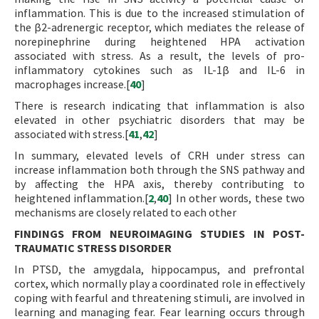
inflammation. This is due to the increased stimulation of
the β2-adrenergic receptor, which mediates the release of
norepinephrine during heightened HPA activation
associated with stress. As a result, the levels of pro-
inflammatory cytokines such as IL-1β and IL-6 in
macrophages increase.[
40
]
There is research indicating that inflammation is also
elevated in other psychiatric disorders that may be
associated with stress.[
41
,
42
]
In summary, elevated levels of CRH under stress can
increase inflammation both through the SNS pathway and
by affecting the HPA axis, thereby contributing to
heightened inflammation.[
2
,
40
] In other words, these two
mechanisms are closely related to each other
FINDINGS FROM NEUROIMAGING STUDIES IN POST-
TRAUMATIC STRESS DISORDER
In PTSD, the amygdala, hippocampus, and prefrontal
cortex, which normally play a coordinated role in effectively
coping with fearful and threatening stimuli, are involved in
learning and managing fear. Fear learning occurs through