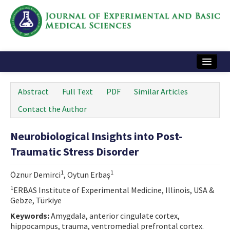
Home
Abstract
Full Text
PDF
Similar Articles
Articles and Issues
Contact the Author
Instructions
Neurobiological Insights into Post-
Journal Information
Traumatic Stress Disorder
Contact Us
1
1
Öznur Demirci
, Oytun Erbaş
e-ISSN: 2717-9478
1
ERBAS Institute of Experimental Medicine, Illinois, USA &
Gebze, Türkiye
Keywords:
Amygdala, anterior cingulate cortex,
hippocampus, trauma, ventromedial prefrontal cortex.