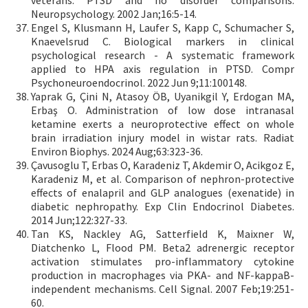
veterans: PTSD and no disorder comparisons.
Neuropsychology. 2002 Jan;16:5-14.
Engel S, Klusmann H, Laufer S, Kapp C, Schumacher S,
Knaevelsrud C. Biological markers in clinical
psychological research - A systematic framework
applied to HPA axis regulation in PTSD. Compr
Psychoneuroendocrinol. 2022 Jun 9;11:100148.
Yaprak G, Çini N, Atasoy ÖB, Uyanikgil Y, Erdogan MA,
Erbaş O. Administration of low dose intranasal
ketamine exerts a neuroprotective effect on whole
brain irradiation injury model in wistar rats. Radiat
Environ Biophys. 2024 Aug;63:323-36.
Çavusoglu T, Erbas O, Karadeniz T, Akdemir O, Acikgoz E,
Karadeniz M, et al. Comparison of nephron-protective
effects of enalapril and GLP analogues (exenatide) in
diabetic nephropathy. Exp Clin Endocrinol Diabetes.
2014 Jun;122:327-33.
Tan KS, Nackley AG, Satterfield K, Maixner W,
Diatchenko L, Flood PM. Beta2 adrenergic receptor
activation stimulates pro-inflammatory cytokine
production in macrophages via PKA- and NF-kappaB-
independent mechanisms. Cell Signal. 2007 Feb;19:251-
60.