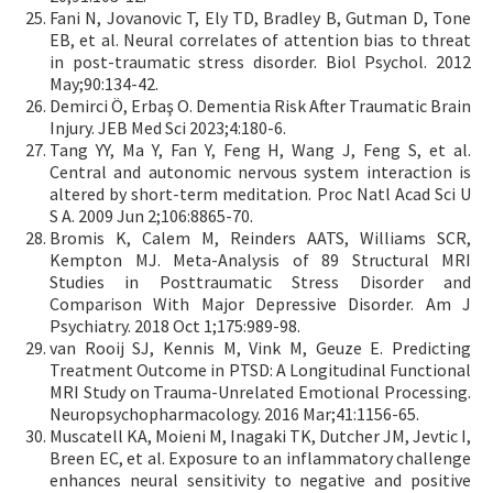
Fani N, Jovanovic T, Ely TD, Bradley B, Gutman D, Tone
EB, et al. Neural correlates of attention bias to threat
in post-traumatic stress disorder. Biol Psychol. 2012
May;90:134-42.
Demirci Ö, Erbaş O. Dementia Risk After Traumatic Brain
Injury. JEB Med Sci 2023;4:180-6.
Tang YY, Ma Y, Fan Y, Feng H, Wang J, Feng S, et al.
Central and autonomic nervous system interaction is
altered by short-term meditation. Proc Natl Acad Sci U
S A. 2009 Jun 2;106:8865-70.
Bromis K, Calem M, Reinders AATS, Williams SCR,
Kempton MJ. Meta-Analysis of 89 Structural MRI
Studies in Posttraumatic Stress Disorder and
Comparison With Major Depressive Disorder. Am J
Psychiatry. 2018 Oct 1;175:989-98.
van Rooij SJ, Kennis M, Vink M, Geuze E. Predicting
Treatment Outcome in PTSD: A Longitudinal Functional
MRI Study on Trauma-Unrelated Emotional Processing.
Neuropsychopharmacology. 2016 Mar;41:1156-65.
Muscatell KA, Moieni M, Inagaki TK, Dutcher JM, Jevtic I,
Breen EC, et al. Exposure to an inflammatory challenge
enhances neural sensitivity to negative and positive