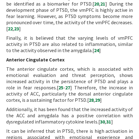
be identified as a biomarker for PTSD.[
20
,
21
] During the
development phase of PTSD, the vmPFC is highly active in
fear learning. However, as PTSD symptoms become more
pronounced over time, the activity of the vmPFC decreases.
[
22
,
23
]
Finally, it is believed that the varying levels of vmPFC
activity in PTSD are also related to inflammation, similar
to the activity observed in the amygdala.[
24
]
Anterior Cingulate Cortex
The anterior cingulate cortex, which is associated with
emotional evaluation and threat perception, shows
increased activity in the persistence of PTSD and plays a
role in fear responses.[
25
-
27
] Therefore, the increase in
activity of ACC, particularly the dorsal anterior cingulate
cortex, is a sustaining factor for PTSD.[
28
,
29
]
Additionally, it has been found that the increased activity of
the ACC and amygdala has a positive correlation with
dysregulated inflammatory cytokine levels.[
30
,
31
]
It can be inferred that in PTSD, there is high activation in
regions associated with emotional experience and