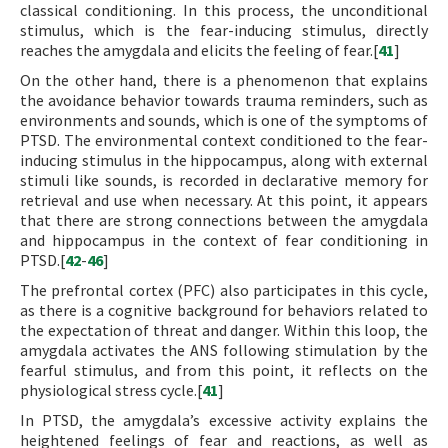
classical conditioning. In this process, the unconditional
stimulus, which is the fear-inducing stimulus, directly
reaches the amygdala and elicits the feeling of fear.[
41
]
On the other hand, there is a phenomenon that explains
the avoidance behavior towards trauma reminders, such as
environments and sounds, which is one of the symptoms of
PTSD. The environmental context conditioned to the fear-
inducing stimulus in the hippocampus, along with external
stimuli like sounds, is recorded in declarative memory for
retrieval and use when necessary. At this point, it appears
that there are strong connections between the amygdala
and hippocampus in the context of fear conditioning in
PTSD.[
42
-
46
]
The prefrontal cortex (PFC) also participates in this cycle,
as there is a cognitive background for behaviors related to
the expectation of threat and danger. Within this loop, the
amygdala activates the ANS following stimulation by the
fearful stimulus, and from this point, it reflects on the
physiological stress cycle.[
41
]
In PTSD, the amygdala’s excessive activity explains the
heightened feelings of fear and reactions, as well as