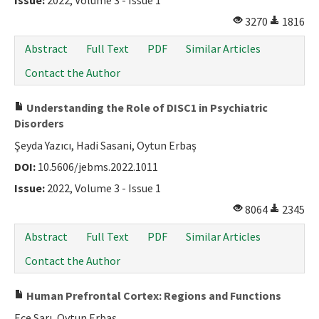
Issue:
2022, Volume 3 - Issue 1
3270
1816
Abstract
Full Text
PDF
Similar Articles
Contact the Author
Understanding the Role of DISC1 in Psychiatric
Disorders
Şeyda Yazıcı, Hadi Sasani, Oytun Erbaş
DOI:
10.5606/jebms.2022.1011
Issue:
2022, Volume 3 - Issue 1
8064
2345
Abstract
Full Text
PDF
Similar Articles
Contact the Author
Human Prefrontal Cortex: Regions and Functions
Ece Sarı, Oytun Erbaş