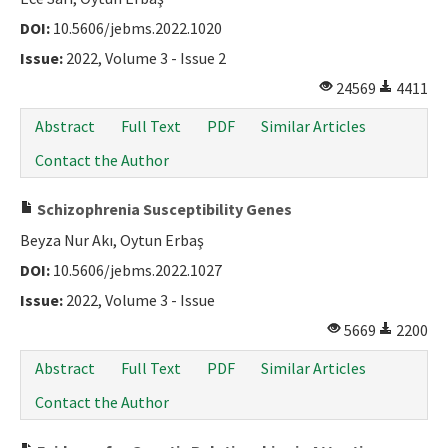
DOI:
10.5606/jebms.2022.1020
Issue:
2022, Volume 3 - Issue 2
24569
4411
Abstract
Full Text
PDF
Similar Articles
Contact the Author
Schizophrenia Susceptibility Genes
Beyza Nur Akı, Oytun Erbaş
DOI:
10.5606/jebms.2022.1027
Issue:
2022, Volume 3 - Issue
5669
2200
Abstract
Full Text
PDF
Similar Articles
Contact the Author