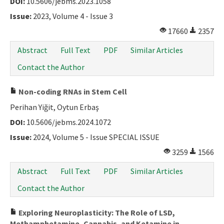
DOI:
10.5606/jebms.2023.1058
Issue:
2023, Volume 4 - Issue 3
17660
2357
Abstract
Full Text
PDF
Similar Articles
Contact the Author
Non-coding RNAs in Stem Cell
Perihan Yiğit, Oytun Erbaş
DOI:
10.5606/jebms.2024.1072
Issue:
2024, Volume 5 - Issue SPECIAL ISSUE
3259
1566
Abstract
Full Text
PDF
Similar Articles
Contact the Author
Exploring Neuroplasticity: The Role of LSD,
Methamphetamine, Cannabis, and Ketamine in