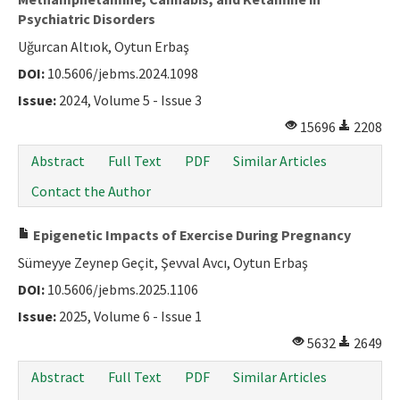
Psychiatric Disorders
Uğurcan Altıok, Oytun Erbaş
DOI:
10.5606/jebms.2024.1098
Issue:
2024, Volume 5 - Issue 3
15696
2208
Abstract
Full Text
PDF
Similar Articles
Contact the Author
Epigenetic Impacts of Exercise During Pregnancy
Sümeyye Zeynep Geçit, Şevval Avcı, Oytun Erbaş
DOI:
10.5606/jebms.2025.1106
Issue:
2025, Volume 6 - Issue 1
5632
2649
Abstract
Full Text
PDF
Similar Articles