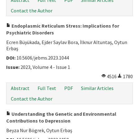
Abstract
Full Text
PDF
Similar Articles
Contact the Author
Endoplasmic Reticulum Stress: Implications for
Psychiatric Disorders
Ecren Büyükada, Ejder Saylav Bora, İlknur Altuntaş, Oytun
Erbaş
DOI:
10.5606/jebms.2023.1044
Issue:
2023, Volume 4 - Issue 1
4516
1780
Abstract
Full Text
PDF
Similar Articles
Contact the Author
Understanding the Genetic and Environmental
Contributions to Depression
Beyza Nur Bögrek, Oytun Erbaş