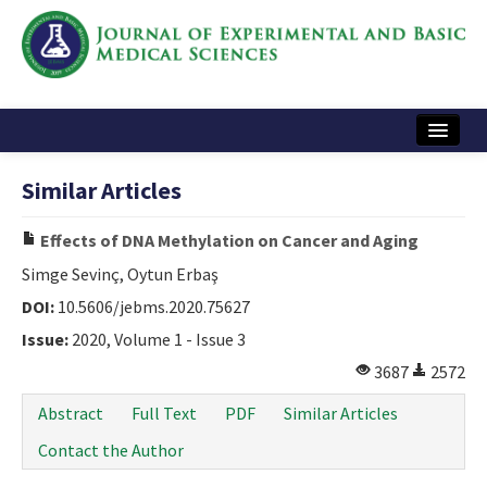
Home
Similar Articles
Articles and Issues
Effects of DNA Methylation on Cancer and Aging
Instructions
Simge Sevinç, Oytun Erbaş
Journal Information
DOI:
10.5606/jebms.2020.75627
Issue:
2020, Volume 1 - Issue 3
Contact Us
3687
2572
e-ISSN: 2717-9478
Abstract
Full Text
PDF
Similar Articles
Contact the Author