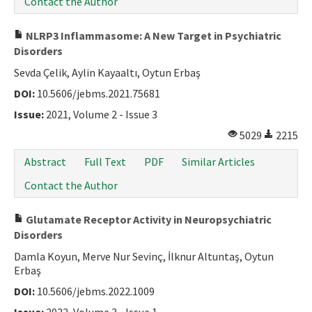
Contact the Author
NLRP3 Inflammasome: A New Target in Psychiatric
Disorders
Sevda Çelik, Aylin Kayaaltı, Oytun Erbaş
DOI:
10.5606/jebms.2021.75681
Issue:
2021, Volume 2 - Issue 3
5029
2215
Abstract
Full Text
PDF
Similar Articles
Contact the Author
Glutamate Receptor Activity in Neuropsychiatric
Disorders
Damla Koyun, Merve Nur Sevinç, İlknur Altuntaş, Oytun
Erbaş
DOI:
10.5606/jebms.2022.1009