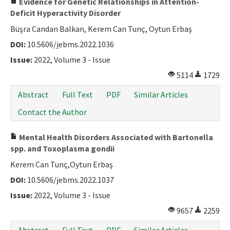
Evidence for Genetic Relationships in Attention-
Deficit Hyperactivity Disorder
Büşra Candan Balkan, Kerem Can Tunç, Oytun Erbaş
DOI:
10.5606/jebms.2022.1036
Issue:
2022, Volume 3 - Issue
5114
1729
Abstract
Full Text
PDF
Similar Articles
Contact the Author
Mental Health Disorders Associated with Bartonella
spp. and Toxoplasma gondii
Kerem Can Tunç,Oytun Erbaş
DOI:
10.5606/jebms.2022.1037
Issue:
2022, Volume 3 - Issue
9657
2259