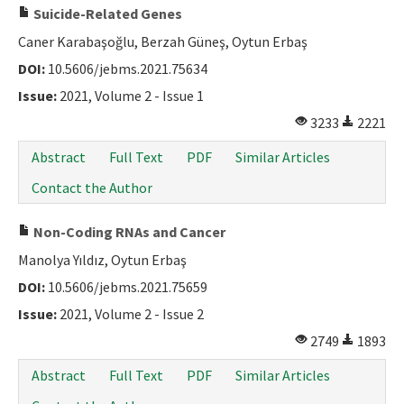
Suicide-Related Genes
Caner Karabaşoğlu, Berzah Güneş, Oytun Erbaş
DOI:
10.5606/jebms.2021.75634
Issue:
2021, Volume 2 - Issue 1
3233
2221
Abstract
Full Text
PDF
Similar Articles
Contact the Author
Non-Coding RNAs and Cancer
Manolya Yıldız, Oytun Erbaş
DOI:
10.5606/jebms.2021.75659
Issue:
2021, Volume 2 - Issue 2
2749
1893
Abstract
Full Text
PDF
Similar Articles