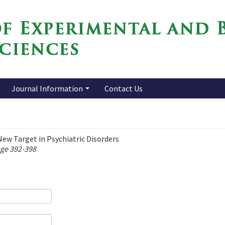
Journal Information
Contact Us
w Target in Psychiatric Disorders
age 392-398