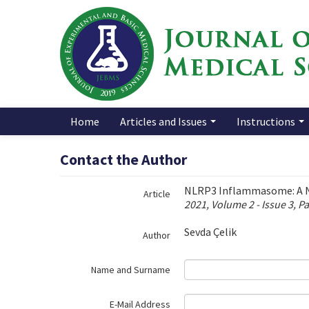
Name‌
Home
Articles and Issues
Instructions
Contact the Author
NLRP3 Inflammasome: A Ne
Article
2021, Volume 2 - Issue 3, P
Sevda Çelik
Author
Name and Surname
E-Mail Address