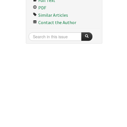
Full Text
PDF
Similar Articles
Contact the Author