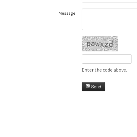
Message
Enter the code above.
Send