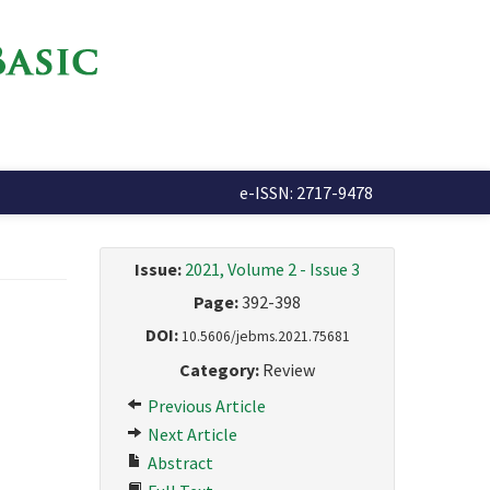
e-ISSN: 2717-9478
Issue:
2021, Volume 2 - Issue 3
Page:
392-398
DOI:
10.5606/jebms.2021.75681
Category:
Review
Previous Article
Next Article
Abstract