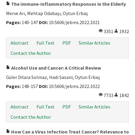
The Immune-Inflammatory Responses in the Elderly
Merve Arı, Mehtap Odabaşı, Oytun Erbaş
Pages:
140-147
DOI:
10.5606/jebms.2022.1021
3351
1932
Abstract
Full Text
PDF
Similar Articles
Contact the Author
Alcohol Use and Cancer: A Critical Review
Güler Dilara Solmaz, Hadi Sasani, Oytun Erbaş
Pages:
148-157
DOI:
10.5606/jebms.2022.1022
7733
1842
Abstract
Full Text
PDF
Similar Articles
Contact the Author
How Can a Virus Infection Treat Cancer? Relevance to