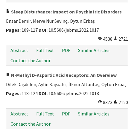
Sleep Disturbance: Impact on Psychiatric Disorders
Ensar Demir, Merve Nur Sevinç, Oytun Erbaş
Pages:
109-117
DOI:
10.5606/jebms.2022.1017
4538
2721
Abstract
Full Text
PDF
Similar Articles
Contact the Author
N-Methyl D-Aspartic Acid Receptors: An Overview
Dilek Daşdelen, Aylin Kayaaltı, İlknur Altuntaş, Oytun Erbaş
Pages:
118-124
DOI:
10.5606/jebms.2022.1018
8373
2120
Abstract
Full Text
PDF
Similar Articles
Contact the Author