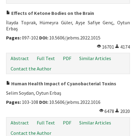
Effects of Ketone Bodies on the Brain
İlayda Toprak, Hümeyra Güler, Ayşe Safiye Genç, Oytun
Erbaş
Pages:
097-102
DOI:
10.5606/jebms.2022.1015
16701
4174
Abstract
Full Text
PDF
Similar Articles
Contact the Author
Human Health Impact of Cyanobacterial Toxins
Selim Soydan, Oytun Erbaş
Pages:
103-108
DOI:
10.5606/jebms.2022.1016
6478
2020
Abstract
Full Text
PDF
Similar Articles
Contact the Author