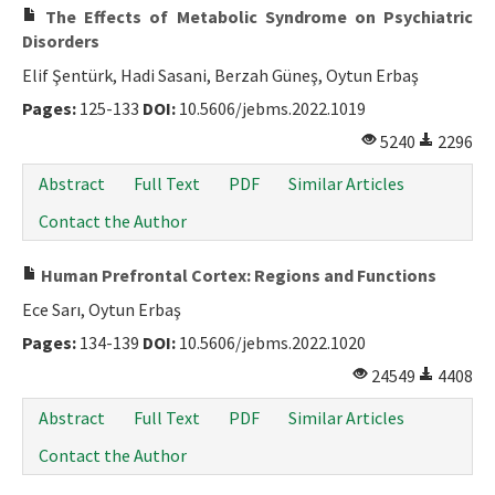
The Effects of Metabolic Syndrome on Psychiatric
Disorders
Elif Şentürk, Hadi Sasani, Berzah Güneş, Oytun Erbaş
Pages:
125-133
DOI:
10.5606/jebms.2022.1019
5240
2296
Abstract
Full Text
PDF
Similar Articles
Contact the Author
Human Prefrontal Cortex: Regions and Functions
Ece Sarı, Oytun Erbaş
Pages:
134-139
DOI:
10.5606/jebms.2022.1020
24549
4408
Abstract
Full Text
PDF
Similar Articles
Contact the Author