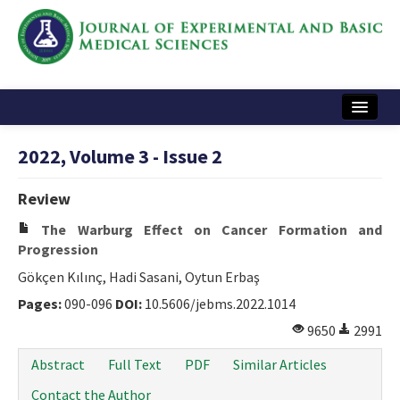
Home
2022, Volume 3 - Issue 2
Articles and Issues
Review
Instructions
The Warburg Effect on Cancer Formation and
Journal Information
Progression
Gökçen Kılınç, Hadi Sasani, Oytun Erbaş
Contact Us
Pages:
090-096
DOI:
10.5606/jebms.2022.1014
e-ISSN: 2717-9478
9650
2991
Abstract
Full Text
PDF
Similar Articles
Contact the Author