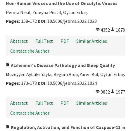
Non-Human Viruses and the Use of Oncolytic Viruses
Pemra Nesil, Züleyha Pestil, Oytun Erbaş
Pages:
158-172
DOI:
10.5606/jebms.2022.1023
4352
1879
Abstract
Full Text
PDF
Similar Articles
Contact the Author
Alzheimer's Disease Pathology and Sleep Quality
Müzeyyen Aybüke Yayla, Begüm Arda, Yaren Kul, Oytun Erbaş
Pages:
173-178
DOI:
10.5606/jebms.2022.1024
3832
1977
Abstract
Full Text
PDF
Similar Articles
Contact the Author
Regulation, Activation, and Function of Caspase-11 in