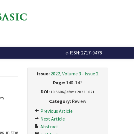
e-ISSN: 2717-9478
Issue:
2022, Volume 3 - Issue 2
Page:
140-147
DOI:
10.5606/jebms.2022.1021
key
Category:
Review
Previous Article
Next Article
Abstract
es in the