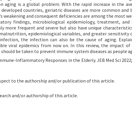
n aging is a global problem. With the rapid increase in the ave
n developed countries, geriatric diseases are more common and
m's weakening and consequent deficiencies are among the most w
oratory findings, microbiological epidemiology, treatment, and 
y more frequent and severe but also have unique characteristics
alnutrition, epidemiological variables, and greater sensitivity c
infection, the infection can also be the cause of aging. Explai
ible viral epidemics from now on. In this review, the impact of
at should be taken to prevent immune system diseases as people a
Immune-Inflammatory Responses in the Elderly. JEB Med Sci 2022;
spect to the authorship and/or publication of this article.
earch and/or authorship of this article.