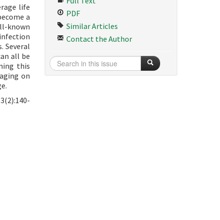
Full Text
rage life
PDF
 become a
Similar Articles
ell-known
infection
Contact the Author
. Several
an all be
ning this
 aging on
ge.
3(2):140-