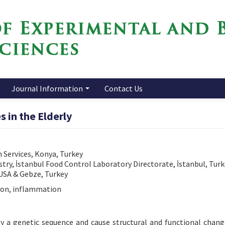
Journal Information
Contact Us
in the Elderly
 Services, Konya, Turkey
stry, İstanbul Food Control Laboratory Directorate, İstanbul, Tur
 USA & Gebze, Turkey
ion, inflammation
by a genetic sequence and cause structural and functional chang