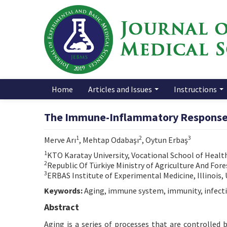
Home
Articles and Issues
Instructions
The Immune-Inflammatory Responses 
1
2
3
Merve Arı
, Mehtap Odabaşı
, Oytun Erbaş
1
KTO Karatay University, Vocational School of Health
2
Republic Of Türkiye Ministry of Agriculture And Fore
3
ERBAS Institute of Experimental Medicine, Illinois,
Keywords:
Aging, immune system, immunity, infect
Abstract
Aging is a series of processes that are controlled 