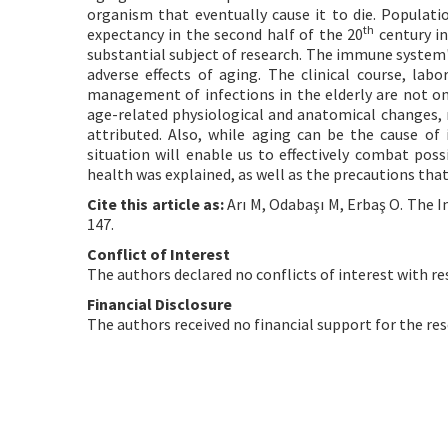
organism that eventually cause it to die. Populatio
th
expectancy in the second half of the 20
century i
substantial subject of research. The immune syste
adverse effects of aging. The clinical course, lab
management of infections in the elderly are not onl
age-related physiological and anatomical changes, m
attributed. Also, while aging can be the cause of 
situation will enable us to effectively combat poss
health was explained, as well as the precautions th
Cite this article as:
Arı M, Odabaşı M, Erbaş O. The 
147.
Conflict of Interest
The authors declared no conflicts of interest with re
Financial Disclosure
The authors received no financial support for the res