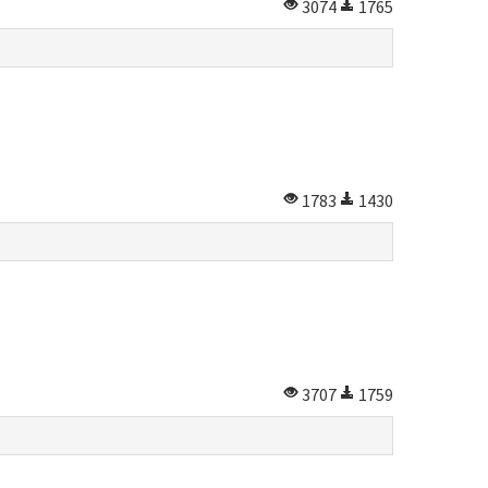
3074
1765
1783
1430
3707
1759