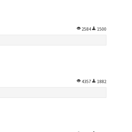
2584
1500
4357
1882