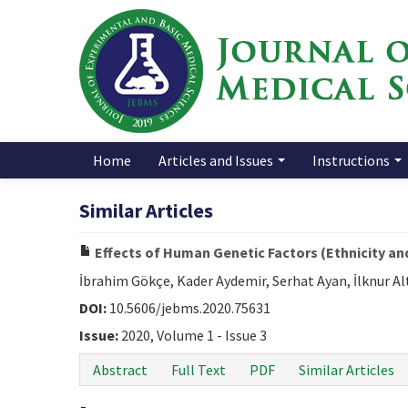
Home
Articles and Issues
Instructions
Similar Articles
Effects of Human Genetic Factors (Ethnicity and
İbrahim Gökçe, Kader Aydemir, Serhat Ayan, İlknur A
DOI:
10.5606/jebms.2020.75631
Issue:
2020, Volume 1 - Issue 3
Abstract
Full Text
PDF
Similar Articles