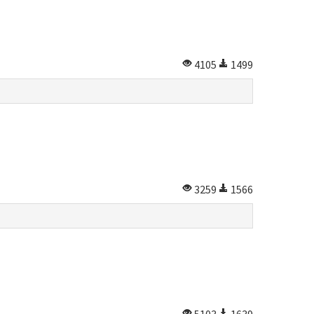
4105
1499
3259
1566