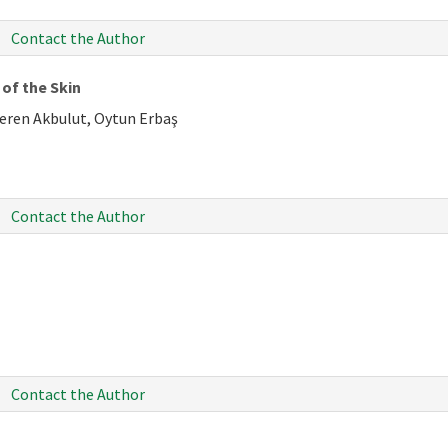
Contact the Author
of the Skin
Ceren Akbulut, Oytun Erbaş
Contact the Author
Contact the Author