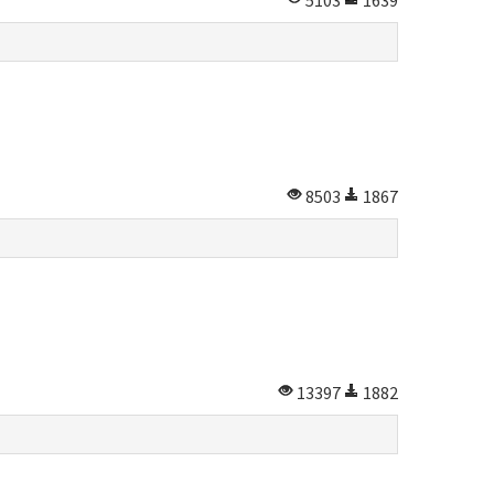
5103
1639
8503
1867
13397
1882