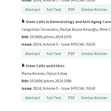
Issue:
2024, Volume 5 - Issue SPECIAL ISSUE
Abstract
Full Text
PDF
Similar Articles
Stem Cells in Dermatology and Anti-Aging Care 
Cengizhan Zerzevatcı, Raziye Beyza Kılıçoğlu, Mine 
DOI:
10.5606/jebms.2024.1076
Issue:
2024, Volume 5 - Issue SPECIAL ISSUE
Abstract
Full Text
PDF
Similar Articles
Stem Cells and Ethics
Rama Alomar, Oytun Erbaş
DOI:
10.5606/jebms.2024.1086
Issue:
2024, Volume 5 - Issue SPECIAL ISSUE
Abstract
Full Text
PDF
Similar Articles