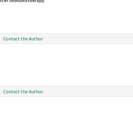
Cancer Immunotherapy
Contact the Author
Contact the Author