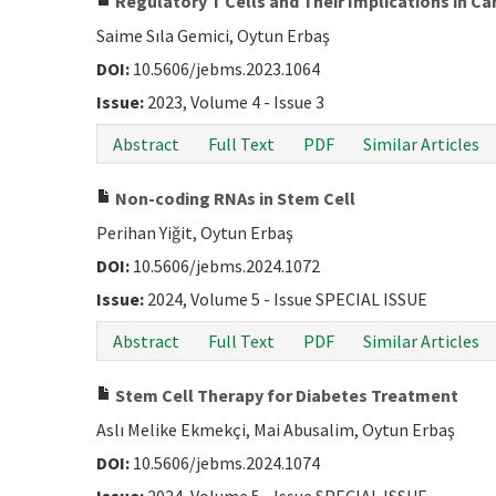
Regulatory T Cells and Their Implications in 
Saime Sıla Gemici, Oytun Erbaş
DOI:
10.5606/jebms.2023.1064
Issue:
2023, Volume 4 - Issue 3
Abstract
Full Text
PDF
Similar Articles
Non-coding RNAs in Stem Cell
Perihan Yiğit, Oytun Erbaş
DOI:
10.5606/jebms.2024.1072
Issue:
2024, Volume 5 - Issue SPECIAL ISSUE
Abstract
Full Text
PDF
Similar Articles
Stem Cell Therapy for Diabetes Treatment
Aslı Melike Ekmekçi, Mai Abusalim, Oytun Erbaş
DOI:
10.5606/jebms.2024.1074