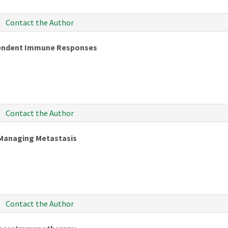
Contact the Author
pendent Immune Responses
Contact the Author
Managing Metastasis
Contact the Author