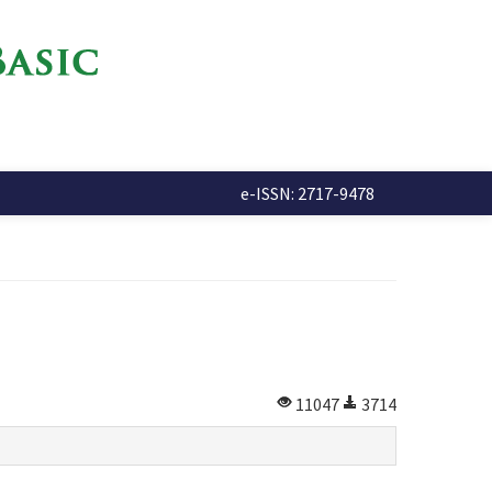
e-ISSN: 2717-9478
11047
3714