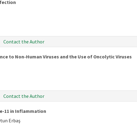
fection
Contact the Author
ance to Non-Human Viruses and the Use of Oncolytic Viruses
Contact the Author
se-11 in Inflammation
ytun Erbaş