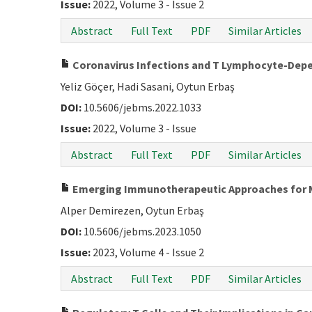
Issue:
2022, Volume 3 - Issue 2
Abstract
Full Text
PDF
Similar Articles
Coronavirus Infections and T Lymphocyte-De
Yeliz Göçer, Hadi Sasani, Oytun Erbaş
DOI:
10.5606/jebms.2022.1033
Issue:
2022, Volume 3 - Issue
Abstract
Full Text
PDF
Similar Articles
Emerging Immunotherapeutic Approaches for 
Alper Demirezen, Oytun Erbaş
DOI:
10.5606/jebms.2023.1050
Issue:
2023, Volume 4 - Issue 2
Abstract
Full Text
PDF
Similar Articles