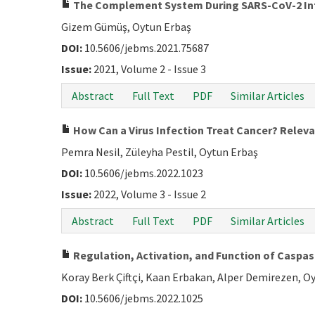
The Complement System During SARS-CoV-2 In
Gizem Gümüş, Oytun Erbaş
DOI:
10.5606/jebms.2021.75687
Issue:
2021, Volume 2 - Issue 3
Abstract
Full Text
PDF
Similar Articles
How Can a Virus Infection Treat Cancer? Relev
Pemra Nesil, Züleyha Pestil, Oytun Erbaş
DOI:
10.5606/jebms.2022.1023
Issue:
2022, Volume 3 - Issue 2
Abstract
Full Text
PDF
Similar Articles
Regulation, Activation, and Function of Caspa
Koray Berk Çiftçi, Kaan Erbakan, Alper Demirezen, O
DOI:
10.5606/jebms.2022.1025