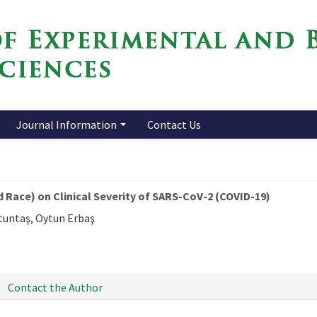
Journal Information
Contact Us
 Race) on Clinical Severity of SARS-CoV-2 (COVID-19)
ltuntaş, Oytun Erbaş
Contact the Author