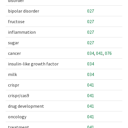
disorder
bipolar disorder
027
fructose
027
inflammation
027
sugar
027
cancer
034
,
041
,
076
insulin-like growth factor
034
milk
034
crispr
041
crispr/cas9
041
drug development
041
oncology
041
treatment.
041