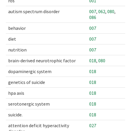
ros
001
autism spectrum disorder
007
,
062
,
080
,
086
behavior
007
diet
007
nutrition
007
brain-derived neurotrophic factor
018
,
080
dopaminergic system
018
genetics of suicide
018
hpa axis
018
serotonergic system
018
suicide.
018
attention deficit hyperactivity
027