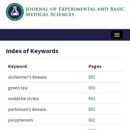
Home
Index of Keywords
Articles and Issues
Keyword
Pages
Instructions
alzheimer’s disease
001
Journal Information
green tea
001
Contact Us
oxidative stress
001
e-ISSN: 2717-9478
parkinson’s disease
001
polyphenols
001