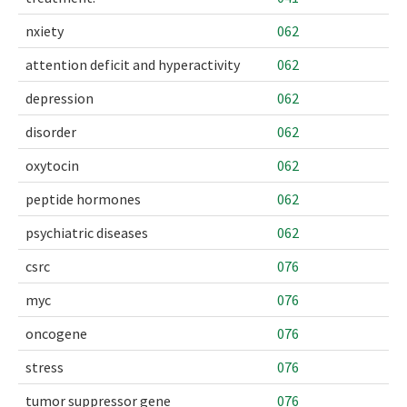
nxiety
062
attention deficit and hyperactivity
062
depression
062
disorder
062
oxytocin
062
peptide hormones
062
psychiatric diseases
062
csrc
076
myc
076
oncogene
076
stress
076
tumor suppressor gene
076