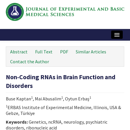
Home
Abstract
Full Text
PDF
Similar Articles
Articles and Issues
Contact the Author
Instructions
Non-Coding RNAs in Brain Function and
Journal Information
Disorders
Contact Us
1
1
1
Buse Kaptan
, Mai Abusalim
, Oytun Erbaş
e-ISSN: 2717-9478
1
ERBAS Institute of Experimental Medicine, Illinois, USA &
Gebze, Türkiye
Keywords:
Genetics, ncRNA, neurology, psychiatric
disorders, ribonucleic acid