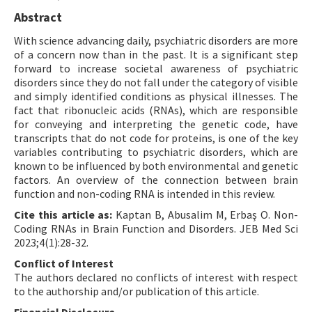
Abstract
With science advancing daily, psychiatric disorders are more
of a concern now than in the past. It is a significant step
forward to increase societal awareness of psychiatric
disorders since they do not fall under the category of visible
and simply identified conditions as physical illnesses. The
fact that ribonucleic acids (RNAs), which are responsible
for conveying and interpreting the genetic code, have
transcripts that do not code for proteins, is one of the key
variables contributing to psychiatric disorders, which are
known to be influenced by both environmental and genetic
factors. An overview of the connection between brain
function and non-coding RNA is intended in this review.
Cite this article as:
Kaptan B, Abusalim M, Erbaş O. Non-
Coding RNAs in Brain Function and Disorders. JEB Med Sci
2023;4(1):28-32.
Conflict of Interest
The authors declared no conflicts of interest with respect
to the authorship and/or publication of this article.