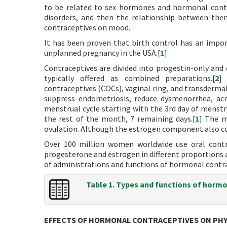
to be related to sex hormones and hormonal contr
disorders, and then the relationship between the
contraceptives on mood.
It has been proven that birth control has an impor
unplanned pregnancy in the USA.[
1
]
Contraceptives are divided into progestin-only an
typically offered as combined preparations.[
2
]
contraceptives (COCs), vaginal ring, and transderma
suppress endometriosis, reduce dysmenorrhea, acn
menstrual cycle starting with the 3rd day of menstru
the rest of the month, 7 remaining days.[
1
] The m
ovulation. Although the estrogen component also cont
Over 100 million women worldwide use oral contr
progesterone and estrogen in different proportions 
of administrations and functions of hormonal contra
Table 1. Types and functions of hormo
EFFECTS OF HORMONAL CONTRACEPTIVES ON PH