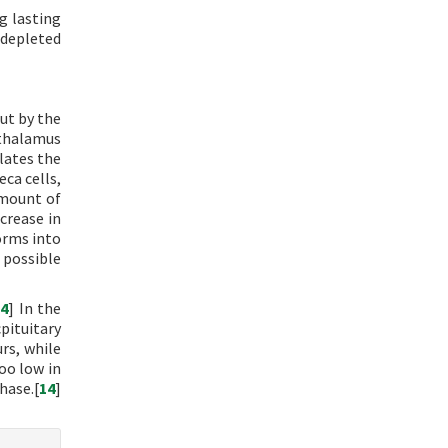
g lasting
 depleted
ut by the
othalamus
ulates the
eca cells,
amount of
crease in
orms into
 possible
[
4
] In the
pituitary
urs, while
too low in
hase.[
14
]