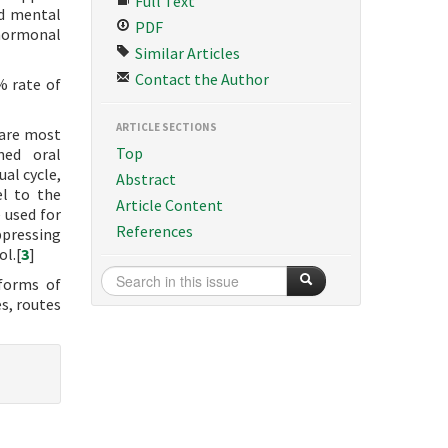
Full Text
nd mental
PDF
 hormonal
Similar Articles
Contact the Author
% rate of
ARTICLE SECTIONS
 are most
Top
ned oral
al cycle,
Abstract
el to the
Article Content
 used for
References
ppressing
ol.[
3
]
 forms of
es, routes