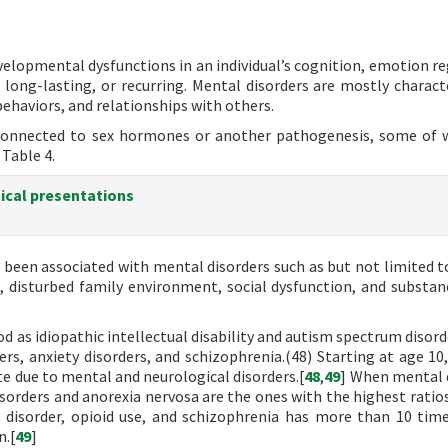
evelopmental dysfunctions in an individual’s cognition, emotion re
 long-lasting, or recurring. Mental disorders are mostly charact
ehaviors, and relationships with others.
 connected to sex hormones or another pathogenesis, some of 
 Table 4.
nical presentations
e been associated with mental disorders such as but not limited t
, disturbed family environment, social dysfunction, and substan
d as idiopathic intellectual disability and autism spectrum disord
ers, anxiety disorders, and schizophrenia.(48) Starting at age 10
ate due to mental and neurological disorders.[
48
,
49
] When mental 
sorders and anorexia nervosa are the ones with the highest ratios
r disorder, opioid use, and schizophrenia has more than 10 time
n.[
49
]