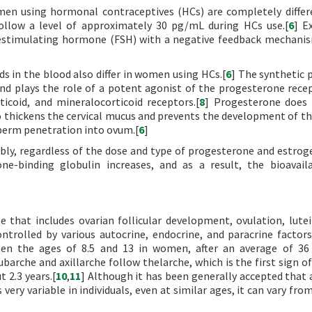
en using hormonal contraceptives (HCs) are completely diffe
follow a level of approximately 30 pg/mL during HCs use.[
6
] E
clestimulating hormone (FSH) with a negative feedback mechani
 in the blood also differ in women using HCs.[
6
] The synthetic 
and plays the role of a potent agonist of the progesterone rece
ticoid, and mineralocorticoid receptors.[
8
] Progesterone does 
 thickens the cervical mucus and prevents the development of th
 sperm penetration into ovum.[
6
]
bly, regardless of the dose and type of progesterone and estrog
e-binding globulin increases, and as a result, the bioavaila
 that includes ovarian follicular development, ovulation, lutei
trolled by various autocrine, endocrine, and paracrine factors
n the ages of 8.5 and 13 in women, after an average of 36 
ubarche and axillarche follow thelarche, which is the first sign o
 2.3 years.[
10
,
11
] Although it has been generally accepted that 
very variable in individuals, even at similar ages, it can vary fro