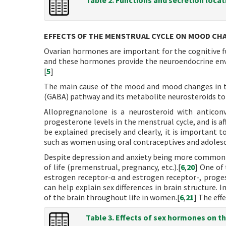
Table 2. Functions and secretion loca
EFFECTS OF THE MENSTRUAL CYCLE ON MOOD CH
Ovarian hormones are important for the cognitive fu
and these hormones provide the neuroendocrine env
[
5
]
The main cause of the mood and mood changes in the
(GABA) pathway and its metabolite neurosteroids to 
Allopregnanolone is a neurosteroid with anticonv
progesterone levels in the menstrual cycle, and is a
be explained precisely and clearly, it is important 
such as women using oral contraceptives and adolesc
Despite depression and anxiety being more common
of life (premenstrual, pregnancy, etc.).[
6
,
20
] One of
estrogen receptor-α and estrogen receptor-, proges
can help explain sex differences in brain structure.
of the brain throughout life in women.[
6
,
21
] The eff
Table 3. Effects of sex hormones on th