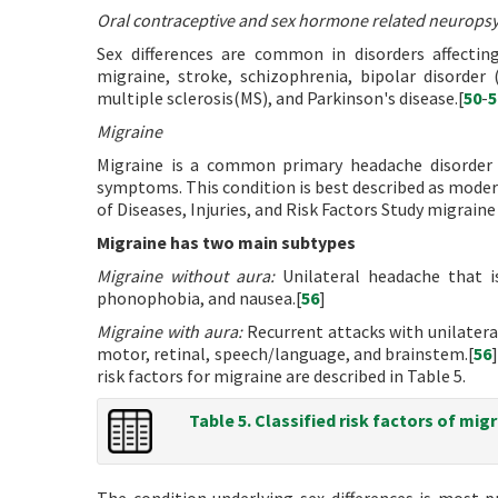
Oral contraceptive and sex hormone related neuropsy
Sex differences are common in disorders affectin
migraine, stroke, schizophrenia, bipolar disorder 
multiple sclerosis(MS), and Parkinson's disease.[
50
-
5
Migraine
Migraine is a common primary headache disorder c
symptoms. This condition is best described as moder
of Diseases, Injuries, and Risk Factors Study migraine 
Migraine has two main subtypes
Migraine without aura:
Unilateral headache that i
phonophobia, and nausea.[
56
]
Migraine with aura:
Recurrent attacks with unilateral
motor, retinal, speech/language, and brainstem.[
56
risk factors for migraine are described in Table 5.
Table 5. Classified risk factors of migr