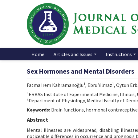
Home
Articles and Issues
Instructions
Sex Hormones and Mental Disorders
1
1
Fatma İrem Kahramanoğlu
, Ebru Yılmaz
, Oytun Erb
1
ERBAS Institute of Experimental Medicine, Illinois,
2
Department of Physiology, Medical Faculty of Demiro
Keywords:
Brain functions, hormonal contraceptives
Abstract
Mental illnesses are widespread, disabling illnesse
noticeable differences in occurrence and prognosi