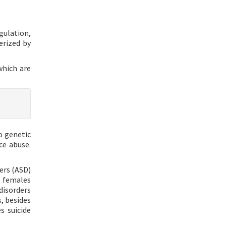
gulation,
erized by
which are
o genetic
ce abuse.
ers (ASD)
, females
disorders
, besides
s suicide