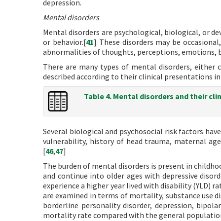
depression.
Mental disorders
Mental disorders are psychological, biological, or d
or behavior.[
41
] These disorders may be occasional,
abnormalities of thoughts, perceptions, emotions, b
There are many types of mental disorders, either
described according to their clinical presentations in
Table 4. Mental disorders and their cli
Several biological and psychosocial risk factors hav
vulnerability, history of head trauma, maternal age
[
46
,
47
]
The burden of mental disorders is present in childhoo
and continue into older ages with depressive disord
experience a higher year lived with disability (YLD) r
are examined in terms of mortality, substance use di
borderline personality disorder, depression, bipola
mortality rate compared with the general populatio