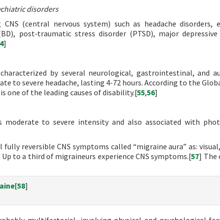
chiatric disorders
g CNS (central nervous system) such as headache disorders, e
(BD), post‐traumatic stress disorder (PTSD), major depressive 
4
]
haracterized by several neurological, gastrointestinal, and 
ate to severe headache, lasting 4-72 hours. According to the Glob
is one of the leading causes of disability.[
55
,
56
]
s moderate to severe intensity and also associated with pho
 fully reversible CNS symptoms called “migraine aura” as: visual,
] Up to a third of migraineurs experience CNS symptoms.[
57
] The 
aine[
58
]