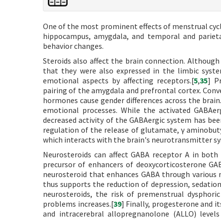
One of the most prominent effects of menstrual cycl
hippocampus, amygdala, and temporal and parieta
behavior changes.
Steroids also affect the brain connection. Althoug
that they were also expressed in the limbic syste
emotional aspects by affecting receptors.[
5
,
35
] P
pairing of the amygdala and prefrontal cortex. Conve
hormones cause gender differences across the brain.
emotional processes. While the activated GABAerg
decreased activity of the GABAergic system has bee
regulation of the release of glutamate, γ aminobuty
which interacts with the brain's neurotransmitter sy
Neurosteroids can affect GABA receptor A in both 
precursor of enhancers of deoxycorticosterone GA
neurosteroid that enhances GABA through various m
thus supports the reduction of depression, sedation
neurosteroids, the risk of premenstrual dysphori
problems increases.[
39
] Finally, progesterone and i
and intracerebral allopregnanolone (ALLO) leve