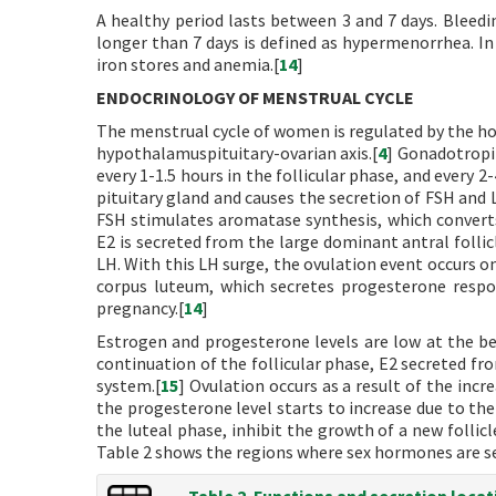
A healthy period lasts between 3 and 7 days. Bleedi
longer than 7 days is defined as hypermenorrhea. In 
iron stores and anemia.[
14
]
ENDOCRINOLOGY OF MENSTRUAL CYCLE
The menstrual cycle of women is regulated by the h
hypothalamuspituitary-ovarian axis.[
4
] Gonadotropi
every 1-1.5 hours in the follicular phase, and every 
pituitary gland and causes the secretion of FSH and L
FSH stimulates aromatase synthesis, which converts 
E2 is secreted from the large dominant antral folli
LH. With this LH surge, the ovulation event occurs o
corpus luteum, which secretes progesterone respo
pregnancy.[
14
]
Estrogen and progesterone levels are low at the begi
continuation of the follicular phase, E2 secreted fr
system.[
15
] Ovulation occurs as a result of the incr
the progesterone level starts to increase due to the 
the luteal phase, inhibit the growth of a new folli
Table 2 shows the regions where sex hormones are se