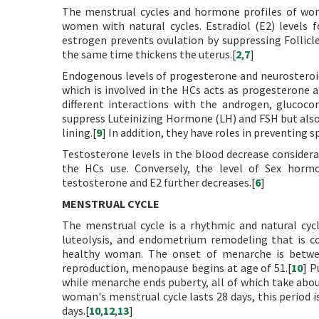
The menstrual cycles and hormone profiles of wom
women with natural cycles. Estradiol (E2) levels 
estrogen prevents ovulation by suppressing Folli
the same time thickens the uterus.[
2
,
7
]
Endogenous levels of progesterone and neurosteroids
which is involved in the HCs acts as progesterone 
different interactions with the androgen, glucocor
suppress Luteinizing Hormone (LH) and FSH but also
lining.[
9
] In addition, they have roles in preventing
Testosterone levels in the blood decrease considera
the HCs use. Conversely, the level of Sex hormon
testosterone and E2 further decreases.[
6
]
MENSTRUAL CYCLE
The menstrual cycle is a rhythmic and natural cycle
luteolysis, and endometrium remodeling that is con
healthy woman. The onset of menarche is betwee
reproduction, menopause begins at age of 51.[
10
] P
while menarche ends puberty, all of which take about
woman's menstrual cycle lasts 28 days, this period is 
days.[
10
,
12
,
13
]