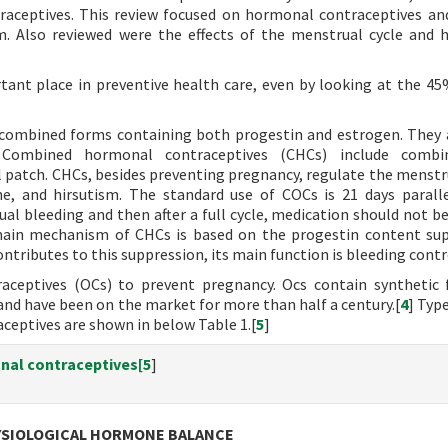
aceptives. This review focused on hormonal contraceptives a
m. Also reviewed were the effects of the menstrual cycle and
tant place in preventive health care, even by looking at the 45
d combined forms containing both progestin and estrogen. They
 Combined hormonal contraceptives (CHCs) include combi
l patch. CHCs, besides preventing pregnancy, regulate the menstru
e, and hirsutism. The standard use of COCs is 21 days parall
al bleeding and then after a full cycle, medication should not be
ain mechanism of CHCs is based on the progestin content su
ributes to this suppression, its main function is bleeding contr
aceptives (OCs) to prevent pregnancy. Ocs contain synthetic
and have been on the market for more than half a century.[
4
] Typ
ceptives are shown in below Table 1.[
5
]
nal contraceptives[
5
]
YSIOLOGICAL HORMONE BALANCE