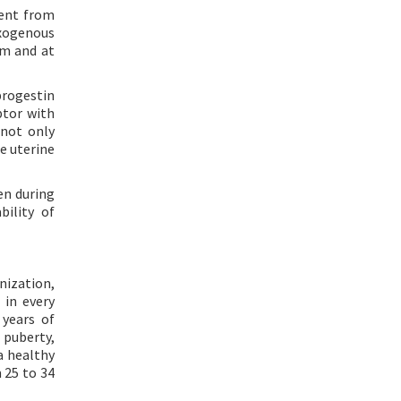
rent from
xogenous
sm and at
progestin
ptor with
not only
e uterine
en during
bility of
nization,
 in every
years of
f puberty,
a healthy
m 25 to 34