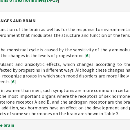
tions of sex hormones[
14
-
19
]
ANGES AND BRAIN
nction of the brain as well as for the response to environmental
ironment that modulates the structure and function of the fema
 menstrual cycle is caused by the sensitivity of the γ aminobut
the changes in the levels of progesterone.[
6
]
ulsant and anxiolytic effects, which changes according to th
ffected by progestins in different ways. Although these changes ha
to recognize groups in which such mood disorders are more likely 
ents.[
6
]
 in women than men, such symptoms are more common in certai
 the most important organs where the receptors of sex hormone
terone receptor A and B, and the androgen receptor are the bra
 In addition, sex hormones have an effect on the development and p
ects of some sex hormones on the brain are shown in Table 3.
e brain