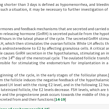
ng shorter than 3 days is defined as hypomenorrhea, and bleedin
such a situation, it may be necessary to further investigation of
ormones and feedback mechanisms that are secreted and carried o
n-releasing hormone (GnRH) is secreted pulsatile from the hyp
2-4 hours in the luteal phase of the cycle. The secreted GnRH stim
H, which then stimulates the ovarian follicle. While LH affects th
androstenedione to E2 by affecting granulosa cells. A critical 
cle causes GnRH secretion in the hypothalamus, stimulating an in
th
n the 14
day of the menstrual cycle. The ovulated follicle transf
nsible for stimulating the endometrium for implantation in a
nning of the cycle, in the early stages of the follicular phase.
om the follicle induces the negative feedback of the hypothalamic
eased LH level with the rising E2 level, and in the following 12 ho
luteinized follicle, the E2 levels decrease. FSH levels, which are 
cle and the progesterone peak occurs towards the middle of this p
creted from and their functions:[
14
-
19
]