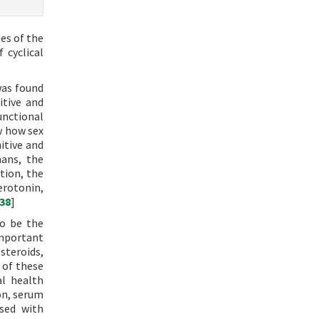
es of the
 cyclical
was found
itive and
unctional
w how sex
itive and
mans, the
ition, the
erotonin,
38
]
to be the
important
steroids,
 of these
al health
ion, serum
sed with