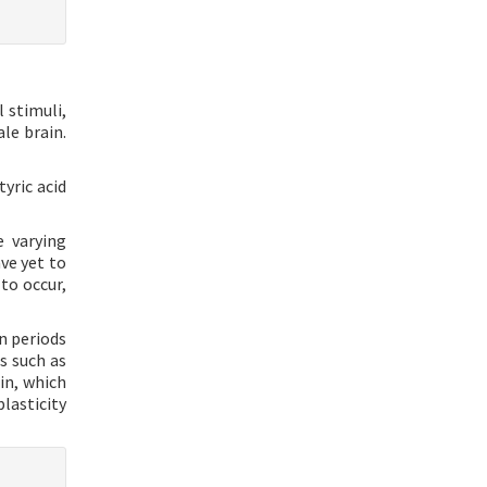
 stimuli,
le brain.
yric acid
e varying
ve yet to
to occur,
n periods
s such as
in, which
lasticity