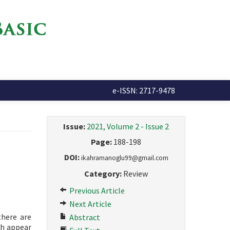
e-ISSN: 2717-9478
Issue:
2021, Volume 2 - Issue 2
Page:
188-198
DOI:
ikahramanoglu99@gmail.com
Category:
Review
Previous Article
Next Article
there are
Abstract
ch appear