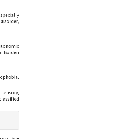
specially
disorder,
autonomic
al Burden
tophobia,
 sensory,
classified