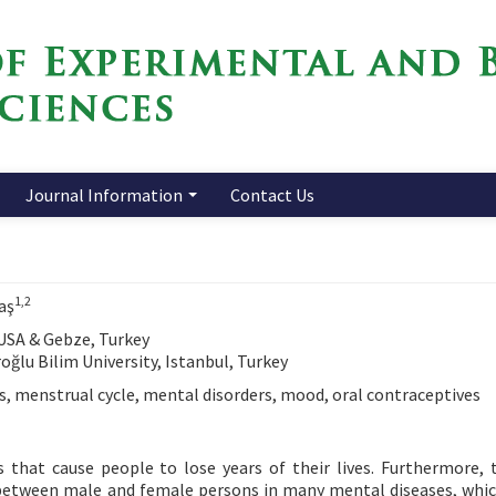
Journal Information
Contact Us
1,2
aş
 USA & Gebze, Turkey
ğlu Bilim University, Istanbul, Turkey
, menstrual cycle, mental disorders, mood, oral contraceptives
s that cause people to lose years of their lives. Furthermore, 
s between male and female persons in many mental diseases, whi