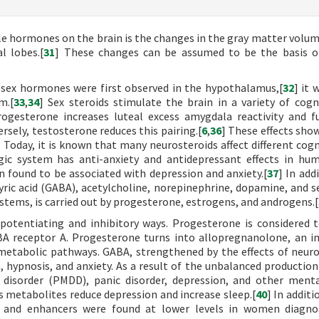
e hormones on the brain is the changes in the gray matter volum
l lobes.[
31
] These changes can be assumed to be the basis of
h sex hormones were first observed in the hypothalamus,[
32
] it 
m.[
33
,
34
] Sex steroids stimulate the brain in a variety of cogn
rogesterone increases luteal excess amygdala reactivity and f
rsely, testosterone reduces this pairing.[
6
,
36
] These effects sho
 Today, it is known that many neurosteroids affect different cogn
ic system has anti-anxiety and antidepressant effects in hu
n found to be associated with depression and anxiety.[
37
] In add
ric acid (GABA), acetylcholine, norepinephrine, dopamine, and s
stems, is carried out by progesterone, estrogens, and androgens.[
potentiating and inhibitory ways. Progesterone is considered 
BA receptor A. Progesterone turns into allopregnanolone, an 
etabolic pathways. GABA, strengthened by the effects of neuro
, hypnosis, and anxiety. As a result of the unbalanced production
c disorder (PMDD), panic disorder, depression, and other ment
ts metabolites reduce depression and increase sleep.[
40
] In addit
ls and enhancers were found at lower levels in women diagno