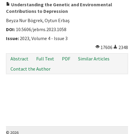
Understanding the Genetic and Environmental
Contributions to Depression
Beyza Nur Bögrek, Oytun Erbaş
DOI:
10.5606/jebms.2023.1058
Issue:
2023, Volume 4 - Issue 3
17606
2348
Abstract
Full Text
PDF
Similar Articles
Contact the Author
© 2026