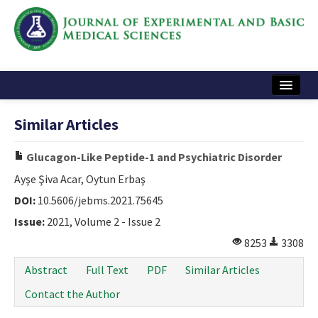
Home
Similar Articles
Articles and Issues
Glucagon-Like Peptide-1 and Psychiatric Disorder
Instructions
Ayşe Şiva Acar, Oytun Erbaş
Journal Information
DOI:
10.5606/jebms.2021.75645
Issue:
2021, Volume 2 - Issue 2
Contact Us
8253
3308
e-ISSN: 2717-9478
Abstract
Full Text
PDF
Similar Articles
Contact the Author