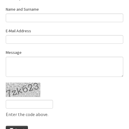
Name and Surname
E-Mail Address
Message
Enter the code above.