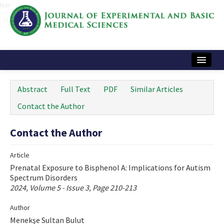
Name‌
Home
Abstract
Full Text
PDF
Similar Articles
Articles and Issues
Contact the Author
Instructions
Contact the Author
Journal Information
Article
Contact Us
Prenatal Exposure to Bisphenol A: Implications for Autism
Spectrum Disorders
e-ISSN: 2717-9478
2024, Volume 5 - Issue 3, Page 210-213
Author
Menekşe Sultan Bulut