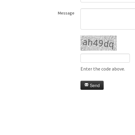
Message
Enter the code above.
Send