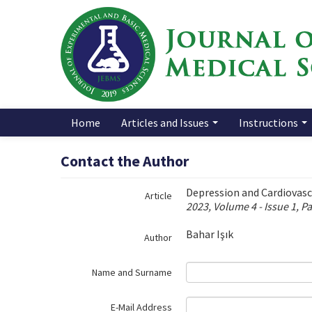
Name‌
Home
Articles and Issues
Instructions
Contact the Author
Depression and Cardiovasc
Article
2023, Volume 4 - Issue 1, P
Bahar Işık
Author
Name and Surname
E-Mail Address