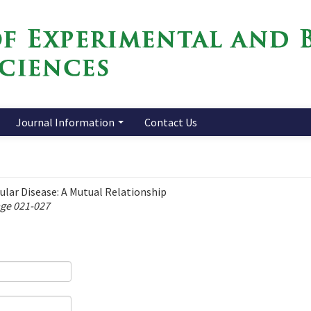
Journal Information
Contact Us
ular Disease: A Mutual Relationship
age 021-027