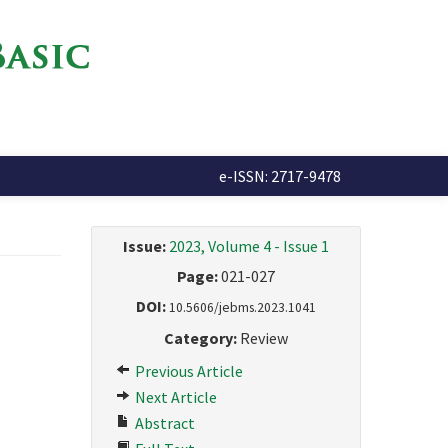
e-ISSN: 2717-9478
Issue:
2023, Volume 4 - Issue 1
Page:
021-027
DOI:
10.5606/jebms.2023.1041
Category:
Review
Previous Article
Next Article
Abstract