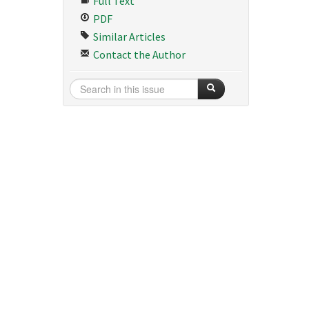
Full Text
PDF
Similar Articles
Contact the Author