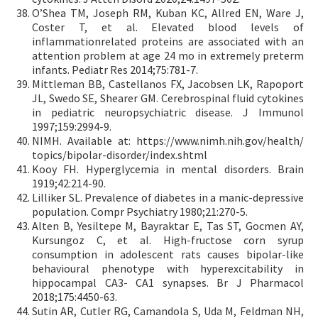
O’Shea TM, Joseph RM, Kuban KC, Allred EN, Ware J,
Coster T, et al. Elevated blood levels of
inflammationrelated proteins are associated with an
attention problem at age 24 mo in extremely preterm
infants. Pediatr Res 2014;75:781-7.
Mittleman BB, Castellanos FX, Jacobsen LK, Rapoport
JL, Swedo SE, Shearer GM. Cerebrospinal fluid cytokines
in pediatric neuropsychiatric disease. J Immunol
1997;159:2994-9.
NIMH. Available at: https://www.nimh.nih.gov/health/
topics/bipolar-disorder/index.shtml
Kooy FH. Hyperglycemia in mental disorders. Brain
1919;42:214-90.
Lilliker SL. Prevalence of diabetes in a manic-depressive
population. Compr Psychiatry 1980;21:270-5.
Alten B, Yesiltepe M, Bayraktar E, Tas ST, Gocmen AY,
Kursungoz C, et al. High-fructose corn syrup
consumption in adolescent rats causes bipolar-like
behavioural phenotype with hyperexcitability in
hippocampal CA3- CA1 synapses. Br J Pharmacol
2018;175:4450-63.
Sutin AR, Cutler RG, Camandola S, Uda M, Feldman NH,