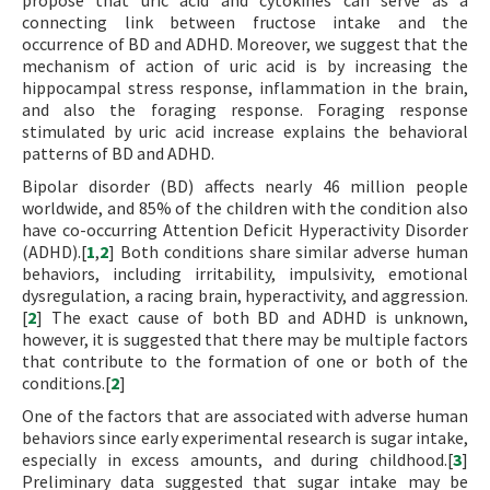
propose that uric acid and cytokines can serve as a
connecting link between fructose intake and the
occurrence of BD and ADHD. Moreover, we suggest that the
mechanism of action of uric acid is by increasing the
hippocampal stress response, inflammation in the brain,
and also the foraging response. Foraging response
stimulated by uric acid increase explains the behavioral
patterns of BD and ADHD.
Bipolar disorder (BD) affects nearly 46 million people
worldwide, and 85% of the children with the condition also
have co-occurring Attention Deficit Hyperactivity Disorder
(ADHD).[
1
,
2
] Both conditions share similar adverse human
behaviors, including irritability, impulsivity, emotional
dysregulation, a racing brain, hyperactivity, and aggression.
[
2
] The exact cause of both BD and ADHD is unknown,
however, it is suggested that there may be multiple factors
that contribute to the formation of one or both of the
conditions.[
2
]
One of the factors that are associated with adverse human
behaviors since early experimental research is sugar intake,
especially in excess amounts, and during childhood.[
3
]
Preliminary data suggested that sugar intake may be