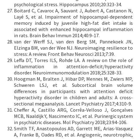
psychological stress. Hippocampus 2010;20:323-34.
Boitard C, Cavaroc A, Sauvant J, Aubert A, Castanon N,
Layé S, et al. Impairment of hippocampal-dependent
memory induced by juvenile high-fat diet intake is
associated with enhanced hippocampal inflammation
in rats. Brain Behav Immun 2014;40:9-17.
van der Werff SJ, van den Berg SM, Pannekoek JN,
Elzinga BM, van der Wee NJ. Neuroimaging resilience to
stress: A review. Front Behav Neurosci 2013;7:39.
Leffa DT, Torres ILS, Rohde LA. A review on the role of
inflammation in attention-deficit/hyperactivity
disorder. Neuroimmunomodulation 2018;25:328-33.
Hoogman M, Bralten J, Hibar DP, Mennes M, Zwiers MP,
Schweren LSJ, et al. Subcortical brain volume
differences in participants with attention deficit
hyperactivity disorder in children and adults: A cross-
sectional megaanalysis. Lancet Psychiatry 2017;4:310-9.
Cheffer A, Castillo ARG, Corrêa-Velloso J, Gonçalves
MCB, Naaldijk Y, Nascimento IC, et al. Purinergic system
in psychiatric diseases. Mol Psychiatry 2018;23:94-106.
Smith TF, Anastopoulos AD, Garrett ME, Arias-Vasquez
A, Franke B, Oades RD, et al. Angiogenic, neurotrophic,