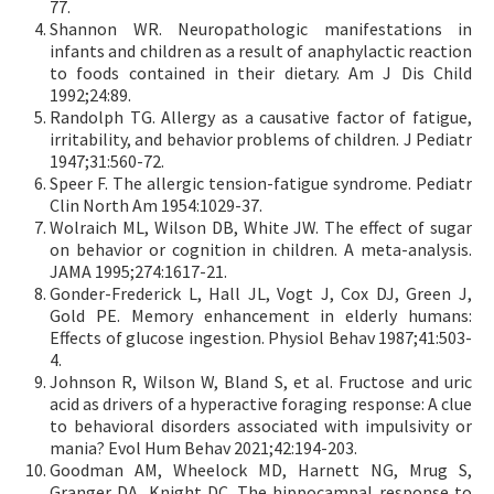
77.
Shannon WR. Neuropathologic manifestations in
infants and children as a result of anaphylactic reaction
to foods contained in their dietary. Am J Dis Child
1992;24:89.
Randolph TG. Allergy as a causative factor of fatigue,
irritability, and behavior problems of children. J Pediatr
1947;31:560-72.
Speer F. The allergic tension-fatigue syndrome. Pediatr
Clin North Am 1954:1029-37.
Wolraich ML, Wilson DB, White JW. The effect of sugar
on behavior or cognition in children. A meta-analysis.
JAMA 1995;274:1617-21.
Gonder-Frederick L, Hall JL, Vogt J, Cox DJ, Green J,
Gold PE. Memory enhancement in elderly humans:
Effects of glucose ingestion. Physiol Behav 1987;41:503-
4.
Johnson R, Wilson W, Bland S, et al. Fructose and uric
acid as drivers of a hyperactive foraging response: A clue
to behavioral disorders associated with impulsivity or
mania? Evol Hum Behav 2021;42:194-203.
Goodman AM, Wheelock MD, Harnett NG, Mrug S,
Granger DA, Knight DC. The hippocampal response to