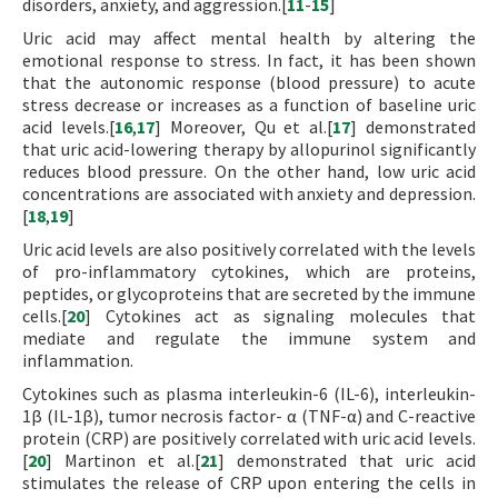
disorders, anxiety, and aggression.[
11
-
15
]
Uric acid may affect mental health by altering the
emotional response to stress. In fact, it has been shown
that the autonomic response (blood pressure) to acute
stress decrease or increases as a function of baseline uric
acid levels.[
16
,
17
] Moreover, Qu et al.[
17
] demonstrated
that uric acid-lowering therapy by allopurinol significantly
reduces blood pressure. On the other hand, low uric acid
concentrations are associated with anxiety and depression.
[
18
,
19
]
Uric acid levels are also positively correlated with the levels
of pro-inflammatory cytokines, which are proteins,
peptides, or glycoproteins that are secreted by the immune
cells.[
20
] Cytokines act as signaling molecules that
mediate and regulate the immune system and
inflammation.
Cytokines such as plasma interleukin-6 (IL-6), interleukin-
1β (IL-1β), tumor necrosis factor- α (TNF-α) and C-reactive
protein (CRP) are positively correlated with uric acid levels.
[
20
] Martinon et al.[
21
] demonstrated that uric acid
stimulates the release of CRP upon entering the cells in