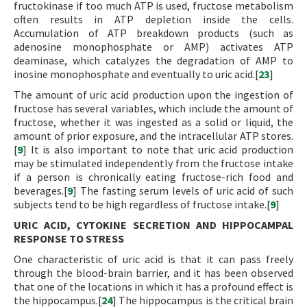
fructokinase if too much ATP is used, fructose metabolism
often results in ATP depletion inside the cells.
Accumulation of ATP breakdown products (such as
adenosine monophosphate or AMP) activates ATP
deaminase, which catalyzes the degradation of AMP to
inosine monophosphate and eventually to uric acid.[
23
]
The amount of uric acid production upon the ingestion of
fructose has several variables, which include the amount of
fructose, whether it was ingested as a solid or liquid, the
amount of prior exposure, and the intracellular ATP stores.
[
9
] It is also important to note that uric acid production
may be stimulated independently from the fructose intake
if a person is chronically eating fructose-rich food and
beverages.[
9
] The fasting serum levels of uric acid of such
subjects tend to be high regardless of fructose intake.[
9
]
URIC ACID, CYTOKINE SECRETION AND HIPPOCAMPAL
RESPONSE TO STRESS
One characteristic of uric acid is that it can pass freely
through the blood-brain barrier, and it has been observed
that one of the locations in which it has a profound effect is
the hippocampus.[
24
] The hippocampus is the critical brain