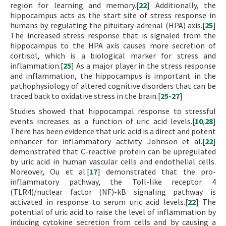
region for learning and memory.[
22
] Additionally, the
hippocampus acts as the start site of stress response in
humans by regulating the pituitary-adrenal (HPA) axis.[
25
]
The increased stress response that is signaled from the
hippocampus to the HPA axis causes more secretion of
cortisol, which is a biological marker for stress and
inflammation.[
25
] As a major player in the stress response
and inflammation, the hippocampus is important in the
pathophysiology of altered cognitive disorders that can be
traced back to oxidative stress in the brain.[
25
-
27
]
Studies showed that hippocampal response to stressful
events increases as a function of uric acid levels.[
10
,
28
]
There has been evidence that uric acid is a direct and potent
enhancer for inflammatory activity. Johnson et al.[
22
]
demonstrated that C-reactive protein can be upregulated
by uric acid in human vascular cells and endothelial cells.
Moreover, Ou et al.[
17
] demonstrated that the pro-
inflammatory pathway, the Toll-like receptor 4
(TLR4)/nuclear factor (NF)-kB signaling pathway is
activated in response to serum uric acid levels.[
22
] The
potential of uric acid to raise the level of inflammation by
inducing cytokine secretion from cells and by causing a