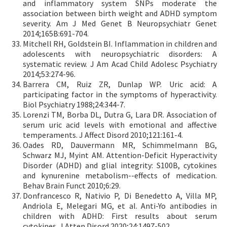
and inflammatory system SNPs moderate the
association between birth weight and ADHD symptom
severity. Am J Med Genet B Neuropsychiatr Genet
2014;165B:691-704.
Mitchell RH, Goldstein BI. Inflammation in children and
adolescents with neuropsychiatric disorders: A
systematic review. J Am Acad Child Adolesc Psychiatry
2014;53:274-96.
Barrera CM, Ruiz ZR, Dunlap WP. Uric acid: A
participating factor in the symptoms of hyperactivity.
Biol Psychiatry 1988;24:344-7.
Lorenzi TM, Borba DL, Dutra G, Lara DR. Association of
serum uric acid levels with emotional and affective
temperaments. J Affect Disord 2010;121:161-4.
Oades RD, Dauvermann MR, Schimmelmann BG,
Schwarz MJ, Myint AM. Attention-Deficit Hyperactivity
Disorder (ADHD) and glial integrity: S100B, cytokines
and kynurenine metabolism--effects of medication.
Behav Brain Funct 2010;6:29.
Donfrancesco R, Nativio P, Di Benedetto A, Villa MP,
Andriola E, Melegari MG, et al. Anti-Yo antibodies in
children with ADHD: First results about serum
cytokines. J Atten Disord 2020;24:1497-502.