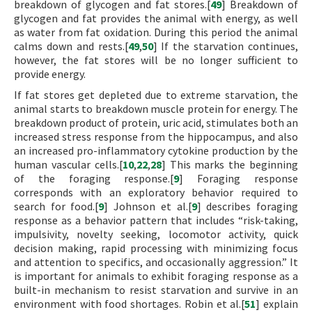
breakdown of glycogen and fat stores.[
49
] Breakdown of
glycogen and fat provides the animal with energy, as well
as water from fat oxidation. During this period the animal
calms down and rests.[
49
,
50
] If the starvation continues,
however, the fat stores will be no longer sufficient to
provide energy.
If fat stores get depleted due to extreme starvation, the
animal starts to breakdown muscle protein for energy. The
breakdown product of protein, uric acid, stimulates both an
increased stress response from the hippocampus, and also
an increased pro-inflammatory cytokine production by the
human vascular cells.[
10
,
22
,
28
] This marks the beginning
of the foraging response.[
9
] Foraging response
corresponds with an exploratory behavior required to
search for food.[
9
] Johnson et al.[
9
] describes foraging
response as a behavior pattern that includes “risk-taking,
impulsivity, novelty seeking, locomotor activity, quick
decision making, rapid processing with minimizing focus
and attention to specifics, and occasionally aggression.” It
is important for animals to exhibit foraging response as a
built-in mechanism to resist starvation and survive in an
environment with food shortages. Robin et al.[
51
] explain