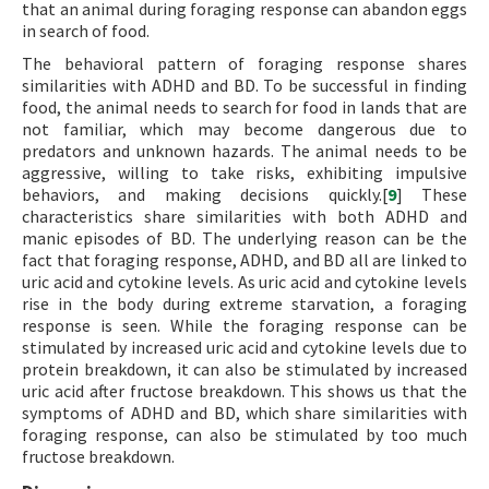
that an animal during foraging response can abandon eggs
in search of food.
The behavioral pattern of foraging response shares
similarities with ADHD and BD. To be successful in finding
food, the animal needs to search for food in lands that are
not familiar, which may become dangerous due to
predators and unknown hazards. The animal needs to be
aggressive, willing to take risks, exhibiting impulsive
behaviors, and making decisions quickly.[
9
] These
characteristics share similarities with both ADHD and
manic episodes of BD. The underlying reason can be the
fact that foraging response, ADHD, and BD all are linked to
uric acid and cytokine levels. As uric acid and cytokine levels
rise in the body during extreme starvation, a foraging
response is seen. While the foraging response can be
stimulated by increased uric acid and cytokine levels due to
protein breakdown, it can also be stimulated by increased
uric acid after fructose breakdown. This shows us that the
symptoms of ADHD and BD, which share similarities with
foraging response, can also be stimulated by too much
fructose breakdown.