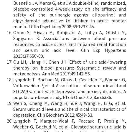
Busnello JV, Marca G, et al. A double-blind, randomized,
placebo-controlled 4-week study on the efficacy and
safety of the purinergic agents allopurinol and
dipyridamole adjunctive to lithium in acute bipolar
mania. J Clin Psychiatry 2008;69:1237-45.
Ohno S, Miyata M, Kohjitani A, Tohya A, Ohishi M,
Sugiyama K. Associations between blood pressure
responses to acute stress and impaired renal function
and serum uric acid level. Clin Exp Hypertens
2015;37:656-60.
Qu LH, Jiang H, Chen JH. Effect of uric acid-lowering
therapy on blood pressure: Systematic review and
metaanalysis. Ann Med 2017;49:142-56.
Lyngdoh T, Bochud M, Glaus J, Castelao E, Waeber G,
Vollenweider P, et al. Associations of serum uric acid and
SLC2A9 variant with depressive and anxiety disorders: A
population-based study. PLoS One 2013;8:e76336.
Wen S, Cheng M, Wang H, Yue J, Wang H, Li G, et al.
Serum uric acid levels and the clinical characteristics of
depression. Clin Biochem 2012;45:49-53.
Lyngdoh T, Marques-Vidal P, Paccaud F, Preisig M,
Waeber G, Bochud M, et al. Elevated serum uric acid is