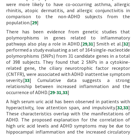
were more likely to have co-occurring asthma, allergic
rhinitis, atopic dermatitis, and allergic conjunctivitis in
comparison to the non-ADHD subjects from the
population.[
29
]
There has been evidence from genetic studies that
polymorphisms in genes related to inflammatory
pathways also play a role in ADHD.[
29
,
31
] Smith et al.[
32
]
performed a study evaluating a set of 164 single-nucleotide
polymorphisms (SNPs) from 31 candidate genes in a total
of 398 subjects. They found that 2 SNPs in a cytokine-
related gene, the ciliary neurotrophic factor receptor
(CNTFR), were associated with ADHD inattentive symptom
severity.[
33
] Cumulative data suggests a strong
relationship between increased inflammation and the
occurrence of ADHD.[
29
-
31
,
33
]
A high serum uric acid has been observed in patients with
hyperactivity, low attention span, and impulsivity.[
32
,
33
]
These characteristics overlap with the manifestations of
ADHD. The proposed explanation for the correlation of
high uric acid levels and ADHD symptoms may be due to
hippocampal inflammation and the increased circulatory