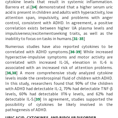
cytokine levels that result in systemic inflammation.
Barrera et al.[
34
] demonstrated that a higher serum uric
acid is present in children and adults with hyperactivity, low
attention span, impulsivity, and problems with anger
control, consistent with ADHD. In agreement, a positive
correlation exists between higher UA plasma levels and
impulsiveness/excitementseeking traits, as well as the
inability to focus on tasks in humans.[
31
-
35
]
Numerous studies have also reported cytokines to be
correlated with ADHD symptoms.[
36
-
39
] While increased
hyperactive-impulsive symptoms and motor activity are
correlated with increased IL-16, elevation in IL-6 is
associated with an increased risk of attention problems.
[
36
,
38
] A more comprehensive study analyzed cytokine
levels inside the cerebrospinal fluid of children with ADHD.
In this study, researchers found that 90% of the children
with ADHD had detectable IL-2, 70% had detectable TNF-β
levels, 60% had detectable IFN-γ levels, and 62% had
detectable IL-5.[
39
] In agreement, studies supported the
possibility of cytokines be likely involved in the
pathogenesis of ADHD.
URIC ACID, CYTOKINES, AND BIPOLAR DISORDER