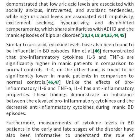
demonstrated that low uric acid levels are associated with
socially anxious, introverted, and avoidant tendencies,
while high uric acid levels are associated with impulsivity,
excitement seeking, hyperactivity, and disinhibited
temperaments, which share similarities with ADHD and the
manic episodes of bipolar disorder.[
10
,
14
,
18
,
34
,
35
,
44
,
45
]
Similar to uric acid, cytokine levels have also been found to
be influential in BD episodes. Kim et al.[
46
] demonstrated
that pro-inflammatory cytokines IL-6 and TNF-α are
significantly higher in manic patients in comparison to
normal controls. IL-4, on the other hand, is found to be
significantly lower in manic patients in comparison to
normal controls.[
46
,
47
] Unlike the effects of pro-
inflammatory IL-6 and TNF-α, IL-4 has anti-inflammatory
properties. These findings demonstrate an imbalance
between the elevated pro-inflammatory cytokines and the
decreased anti-inflammatory cytokines during manic BD
episodes.
Furthermore, measurements of cytokine levels in BD
patients in the early and late stages of the disorder have
also been informative to understand the role of