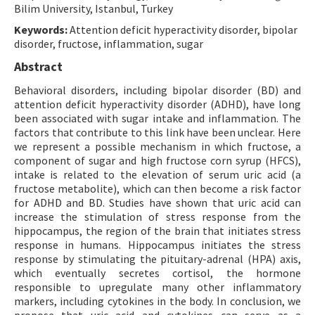
Bilim University, Istanbul, Turkey
Keywords:
Attention deficit hyperactivity disorder, bipolar
disorder, fructose, inflammation, sugar
Abstract
Behavioral disorders, including bipolar disorder (BD) and
attention deficit hyperactivity disorder (ADHD), have long
been associated with sugar intake and inflammation. The
factors that contribute to this link have been unclear. Here
we represent a possible mechanism in which fructose, a
component of sugar and high fructose corn syrup (HFCS),
intake is related to the elevation of serum uric acid (a
fructose metabolite), which can then become a risk factor
for ADHD and BD. Studies have shown that uric acid can
increase the stimulation of stress response from the
hippocampus, the region of the brain that initiates stress
response in humans. Hippocampus initiates the stress
response by stimulating the pituitary-adrenal (HPA) axis,
which eventually secretes cortisol, the hormone
responsible to upregulate many other inflammatory
markers, including cytokines in the body. In conclusion, we