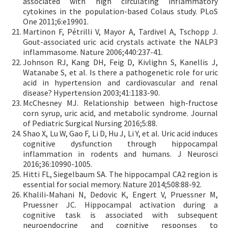
associated with high circulating inflammatory
cytokines in the population-based Colaus study. PLoS
One 2011;6:e19901.
Martinon F, Pétrilli V, Mayor A, Tardivel A, Tschopp J.
Gout-associated uric acid crystals activate the NALP3
inflammasome. Nature 2006;440:237-41.
Johnson RJ, Kang DH, Feig D, Kivlighn S, Kanellis J,
Watanabe S, et al. Is there a pathogenetic role for uric
acid in hypertension and cardiovascular and renal
disease? Hypertension 2003;41:1183-90.
McChesney MJ. Relationship between high-fructose
corn syrup, uric acid, and metabolic syndrome. Journal
of Pediatric Surgical Nursing 2016;5:88.
Shao X, Lu W, Gao F, Li D, Hu J, Li Y, et al. Uric acid induces
cognitive dysfunction through hippocampal
inflammation in rodents and humans. J Neurosci
2016;36:10990-1005.
Hitti FL, Siegelbaum SA. The hippocampal CA2 region is
essential for social memory. Nature 2014;508:88-92.
Khalili-Mahani N, Dedovic K, Engert V, Pruessner M,
Pruessner JC. Hippocampal activation during a
cognitive task is associated with subsequent
neuroendocrine and cognitive responses to