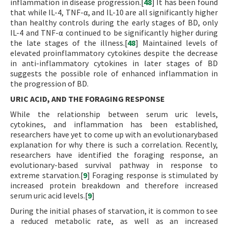
inflammation in disease progression.[
48
] It has been found
that while IL-4, TNF-α, and IL-10 are all significantly higher
than healthy controls during the early stages of BD, only
IL-4 and TNF-α continued to be significantly higher during
the late stages of the illness.[
48
] Maintained levels of
elevated proinflammatory cytokines despite the decrease
in anti-inflammatory cytokines in later stages of BD
suggests the possible role of enhanced inflammation in
the progression of BD.
URIC ACID, AND THE FORAGING RESPONSE
While the relationship between serum uric levels,
cytokines, and inflammation has been established,
researchers have yet to come up with an evolutionarybased
explanation for why there is such a correlation. Recently,
researchers have identified the foraging response, an
evolutionary-based survival pathway in response to
extreme starvation.[
9
] Foraging response is stimulated by
increased protein breakdown and therefore increased
serum uric acid levels.[
9
]
During the initial phases of starvation, it is common to see
a reduced metabolic rate, as well as an increased