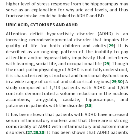
higher level of stress response from the hippocampus may
serve as an explanation for why uric acid levels, and thus
fructose intake, could be linked to ADHD and BD.
URIC ACID, CYTOKINES AND ADHD
Attention deficit hyperactivity disorder (ADHD) is an
increasing neurodevelopmental disorder that impairs the
quality of life for both children and adults.[
29
] It is
described as an ongoing pattern of the inability to pay
attention and/or hyperactivity-impulsivity that interferes
with learning, social life, and occupational life.[
29
] Though
the exact pathophysiology of ADHD is not fully understood,
it is characterized by structural and functional dysfunctions
in a wide range of cortical and subcortical regions.[
29
,
30
] A
study composed of 1,713 patients with ADHD and 1,529
controls demonstrated a volume reduction in the nucleus
accumbens, amygdala, caudate, hippocampus, and
putamen in patients with the disorder.[
30
]
It has been shown that patients with ADHD have increased
serum inflammatory markers and that there are is strong
comorbidity of ADHD with inflammatory and autoimmune
disorders.[
27
,
29
,
30
] It has been shown that ADHD patients