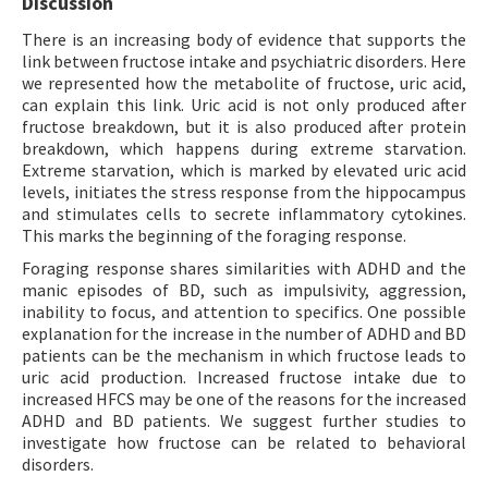
Discussion
There is an increasing body of evidence that supports the
link between fructose intake and psychiatric disorders. Here
we represented how the metabolite of fructose, uric acid,
can explain this link. Uric acid is not only produced after
fructose breakdown, but it is also produced after protein
breakdown, which happens during extreme starvation.
Extreme starvation, which is marked by elevated uric acid
levels, initiates the stress response from the hippocampus
and stimulates cells to secrete inflammatory cytokines.
This marks the beginning of the foraging response.
Foraging response shares similarities with ADHD and the
manic episodes of BD, such as impulsivity, aggression,
inability to focus, and attention to specifics. One possible
explanation for the increase in the number of ADHD and BD
patients can be the mechanism in which fructose leads to
uric acid production. Increased fructose intake due to
increased HFCS may be one of the reasons for the increased
ADHD and BD patients. We suggest further studies to
investigate how fructose can be related to behavioral
disorders.