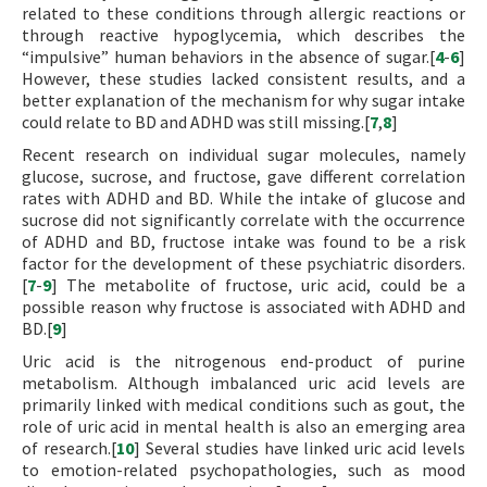
related to these conditions through allergic reactions or
through reactive hypoglycemia, which describes the
“impulsive” human behaviors in the absence of sugar.[
4
-
6
]
However, these studies lacked consistent results, and a
better explanation of the mechanism for why sugar intake
could relate to BD and ADHD was still missing.[
7
,
8
]
Recent research on individual sugar molecules, namely
glucose, sucrose, and fructose, gave different correlation
rates with ADHD and BD. While the intake of glucose and
sucrose did not significantly correlate with the occurrence
of ADHD and BD, fructose intake was found to be a risk
factor for the development of these psychiatric disorders.
[
7
-
9
] The metabolite of fructose, uric acid, could be a
possible reason why fructose is associated with ADHD and
BD.[
9
]
Uric acid is the nitrogenous end-product of purine
metabolism. Although imbalanced uric acid levels are
primarily linked with medical conditions such as gout, the
role of uric acid in mental health is also an emerging area
of research.[
10
] Several studies have linked uric acid levels
to emotion-related psychopathologies, such as mood