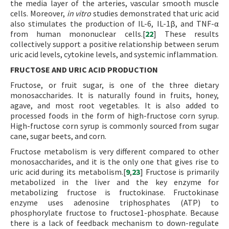
the media layer of the arteries, vascular smooth muscle
cells. Moreover,
in vitro
studies demonstrated that uric acid
also stimulates the production of IL-6, IL-1β, and TNF-α
from human mononuclear cells.[
22
] These results
collectively support a positive relationship between serum
uric acid levels, cytokine levels, and systemic inflammation.
FRUCTOSE AND URIC ACID PRODUCTION
Fructose, or fruit sugar, is one of the three dietary
monosaccharides. It is naturally found in fruits, honey,
agave, and most root vegetables. It is also added to
processed foods in the form of high-fructose corn syrup.
High-fructose corn syrup is commonly sourced from sugar
cane, sugar beets, and corn.
Fructose metabolism is very different compared to other
monosaccharides, and it is the only one that gives rise to
uric acid during its metabolism.[
9
,
23
] Fructose is primarily
metabolized in the liver and the key enzyme for
metabolizing fructose is fructokinase. Fructokinase
enzyme uses adenosine triphosphates (ATP) to
phosphorylate fructose to fructose1-phosphate. Because
there is a lack of feedback mechanism to down-regulate