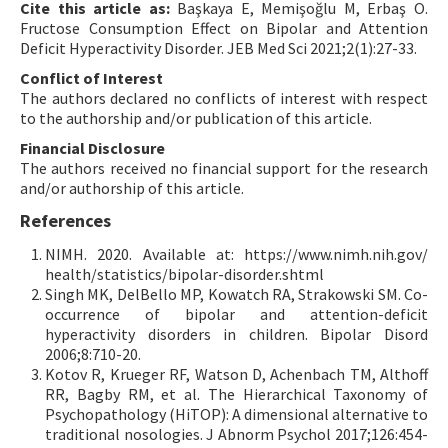
Cite this article as:
Başkaya E, Memişoğlu M, Erbaş O.
Fructose Consumption Effect on Bipolar and Attention
Deficit Hyperactivity Disorder. JEB Med Sci 2021;2(1):27-33.
Conflict of Interest
The authors declared no conflicts of interest with respect
to the authorship and/or publication of this article.
Financial Disclosure
The authors received no financial support for the research
and/or authorship of this article.
References
NIMH. 2020. Available at: https://www.nimh.nih.gov/
health/statistics/bipolar-disorder.shtml
Singh MK, DelBello MP, Kowatch RA, Strakowski SM. Co-
occurrence of bipolar and attention-deficit
hyperactivity disorders in children. Bipolar Disord
2006;8:710-20.
Kotov R, Krueger RF, Watson D, Achenbach TM, Althoff
RR, Bagby RM, et al. The Hierarchical Taxonomy of
Psychopathology (HiTOP): A dimensional alternative to
traditional nosologies. J Abnorm Psychol 2017;126:454-