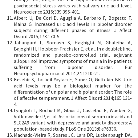
psychosocial stress varies with salivary uric acid level.
Neuroscience 2016;339:396-401.
Albert U, De Cori D, Aguglia A, Barbaro F, Bogetto F,
Maina G. Increased uric acid levels in bipolar disorder
subjects during different phases of illness. J Affect
Disord 2015;173:170-5.
Jahangard L, Soroush S, Haghighi M, Ghaleiha A,
Bajoghli H, Holsboer-Trachsler E, et al. In a doubleblind,
randomized and placebo-controlled trial, adjuvant
allopurinol improved symptoms of mania in in-patients
suffering from bipolar disorder. Eur
Neuropsychopharmacol 2014;24:1210-21.
Kesebir S, Tatlıdil Yaylacı E, Süner O, Gültekin BK. Uric
acid levels may be a biological marker for the
differentiation of unipolar and bipolar disorder: The role
of affective temperament. J Affect Disord 2014;165:131-
4.
Lyngdoh T, Bochud M, Glaus J, Castelao E, Waeber G,
Vollenweider P, et al. Associations of serum uric acid and
SLC2A9 variant with depressive and anxiety disorders: A
population-based study. PLoS One 2013;8:e76336.
Machado-Vieira R, Soares JC, Lara DR, Luckenbaugh DA,