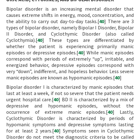
Bipolar disorder is an increasing mental disorder that
causes extreme shifts in energy, mood, concentration, and
the ability to carry out day-to-day tasks.[
40
] There are 3
types of bipolar disorder, namely Bipolar I Disorder, Bipolar
II Disorder, and Cyclothymic Disorder (also called
Cyclothymia).[
40
] These types are differentiated by
whether the patient is experiencing primarily manic
episodes or depressive episodes.[
40
] While manic episodes
correspond with periods of extremely “up”, irritable, and
energized behavior, depressive episodes correspond with
very “down”, indifferent, and hopeless behavior. Less severe
manic episodes are known as hypomanic episodes.[
40
]
Bipolar disorder I is characterized by manic episodes that
last at least a week, if not so severe that the patient needs
urgent hospital care.[
40
] BD II is characterized by a mix of
depressive and hypomanic episodes, without the
occurrence of extreme manic episodes.[
40
] Lastly,
Cyclothymic Disorder is characterized by periods of
hypomanic symptoms and depressive symptoms lasting
for at least 2 years.[
40
] Symptoms seen in Cyclothymic
Disorder do not meet the diagnostic criteria to be called