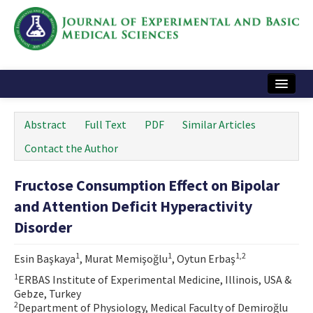
Home
Abstract
Full Text
PDF
Similar Articles
Articles and Issues
Contact the Author
Instructions
Fructose Consumption Effect on Bipolar
Journal Information
and Attention Deficit Hyperactivity
Contact Us
Disorder
e-ISSN: 2717-9478
1
1
1,2
Esin Başkaya
, Murat Memişoğlu
, Oytun Erbaş
1
ERBAS Institute of Experimental Medicine, Illinois, USA &
Gebze, Turkey
2
Department of Physiology, Medical Faculty of Demiroğlu