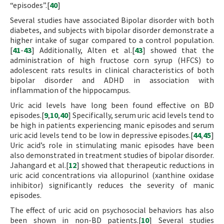
“episodes”.[
40
]
Several studies have associated Bipolar disorder with both
diabetes, and subjects with bipolar disorder demonstrate a
higher intake of sugar compared to a control population.
[
41
-
43
] Additionally, Alten et al.[
43
] showed that the
administration of high fructose corn syrup (HFCS) to
adolescent rats results in clinical characteristics of both
bipolar disorder and ADHD in association with
inflammation of the hippocampus.
Uric acid levels have long been found effective on BD
episodes.[
9
,
10
,
40
] Specifically, serum uric acid levels tend to
be high in patients experiencing manic episodes and serum
uric acid levels tend to be low in depressive episodes.[
44
,
45
]
Uric acid’s role in stimulating manic episodes have been
also demonstrated in treatment studies of bipolar disorder.
Jahangard et al.[
12
] showed that therapeutic reductions in
uric acid concentrations via allopurinol (xanthine oxidase
inhibitor) significantly reduces the severity of manic
episodes.
The effect of uric acid on psychosocial behaviors has also
been shown in non-BD patients.[
10
] Several studies