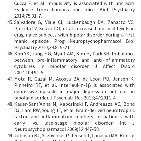
Cucca F, et al. Impulsivity is associated with uric acid:
Evidence from humans and mice. Biol Psychiatry
2014;75:31-7.
Salvadore G, Viale CI, Luckenbaugh DA, Zanatto VC,
Portela LV, Souza DO, et al. Increased uric acid levels in
drug-naïve subjects with bipolar disorder during a first
manic episode. Prog Neuropsychopharmacol Biol
Psychiatry 2010;34:819-21.
Kim YK, Jung HG, Myint AM, Kim H, Park SH. Imbalance
between pro-inflammatory and anti-inflammatory
cytokines in bipolar disorder. J Affect Disord
2007;104:91-5.
Mota R, Gazal M, Acosta BA, de Leon PB, Jansen K,
Pinheiro RT, et al. Interleukin-1β is associated with
depressive episode in major depression but not in
bipolar disorder. J Psychiatr Res 2013;47:2011-4.
Kauer-Sant’Anna M, Kapczinski F, Andreazza AC, Bond
DJ, Lam RW, Young LT, et al. Brain-derived neurotrophic
factor and inflammatory markers in patients with
early- vs. late-stage bipolar disorder. Int J
Neuropsychopharmacol 2009;12:447-58.
Johnson RJ, Stenvinkel P, Jensen T, Lanaspa MA, Roncal