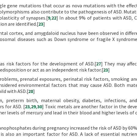
gle gene mutations that occur as nova mutations with the effec
polymorphisms also contribute to the pathogenesis of ASD. Mutat
lasticity of synapses.[
9
,
22
] In about 9% of patients with ASD, 
on are identified.[
23
]
tal cortex, and amygdaloid nucleus have been observed in differ
omosomal diseases such as Down syndrome or fragile X syndrom
as risk factors for the development of ASD.[
27
] They may affec
redisposition or act as an independent risk factor.[
23
]
roblems, prenatal exposures, perinatal risk factors, smoking an
considered environmental factors that may cause ASD. Both mat
hild with ASD.[
28
]
n, preterm birth, maternal obesity, diabetes, infections, a
rs for ASD. [
23
,
29
,
30
] Toxic metals are another factor in the de
er levels of mercury and lead in their blood and higher levels of
anophosphates during pregnancy increased the risk of ASD by 60%
s also an important factor for ASD. A lack of essential nutrien