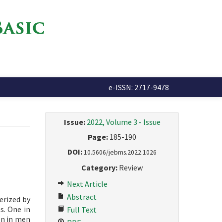
e-ISSN: 2717-9478
Issue:
2022, Volume 3 - Issue
Page:
185-190
DOI:
10.5606/jebms.2022.1026
Category:
Review
Next Article
Abstract
erized by
s. One in
Full Text
on in men