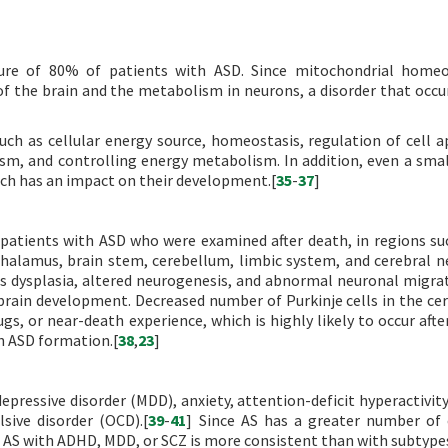
ture of 80% of patients with ASD. Since mitochondrial homeo
 the brain and the metabolism in neurons, a disorder that occur
such as cellular energy source, homeostasis, regulation of cell a
ism, and controlling energy metabolism. In addition, even a sma
ch has an impact on their development.[
35
-
37
]
 patients with ASD who were examined after death, in regions su
halamus, brain stem, cerebellum, limbic system, and cerebral n
s dysplasia, altered neurogenesis, and abnormal neuronal migra
brain development. Decreased number of Purkinje cells in the ce
gs, or near-death experience, which is highly likely to occur after
h ASD formation.[
38
,
23
]
essive disorder (MDD), anxiety, attention-deficit hyperactivity
sive disorder (OCD).[
39
-
41
] Since AS has a greater number o
f AS with ADHD, MDD, or SCZ is more consistent than with subtypes