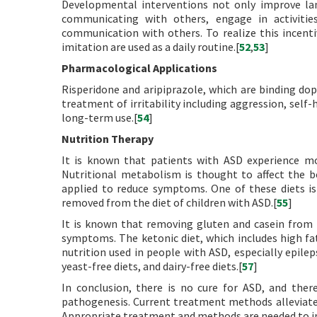
Developmental interventions not only improve lan
communicating with others, engage in activitie
communication with others. To realize this incent
imitation are used as a daily routine.[
52
,
53
]
Pharmacological Applications
Risperidone and aripiprazole, which are binding d
treatment of irritability including aggression, self-
long-term use.[
54
]
Nutrition Therapy
It is known that patients with ASD experience m
Nutritional metabolism is thought to affect the be
applied to reduce symptoms. One of these diets is 
removed from the diet of children with ASD.[
55
]
It is known that removing gluten and casein from t
symptoms. The ketonic diet, which includes high fa
nutrition used in people with ASD, especially epilep
yeast-free diets, and dairy-free diets.[
57
]
In conclusion, there is no cure for ASD, and ther
pathogenesis. Current treatment methods alleviate
Appropriate treatment and methods are needed to inv