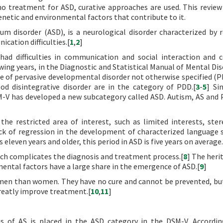
o treatment for ASD, curative approaches are used. This review
enetic and environmental factors that contribute to it.
m disorder (ASD), is a neurological disorder characterized by r
cation difficulties.[
1
,
2
]
had difficulties in communication and social interaction and 
wing years, in the Diagnostic and Statistical Manual of Mental Dis
tle of pervasive developmental disorder not otherwise specified (
d disintegrative disorder are in the category of PDD.[
3
-
5
] Si
SM-V has developed a new subcategory called ASD. Autism, AS an
he restricted area of interest, such as limited interests, ster
ck of regression in the development of characterized language s
is eleven years and older, this period in ASD is five years on average.
ch complicates the diagnosis and treatment process.[
8
] The herit
mental factors have a large share in the emergence of ASD.[
9
]
en than women. They have no cure and cannot be prevented, but
greatly improve treatment.[
10
,
11
]
is of AS is placed in the ASD category in the DSM-V. Accordi