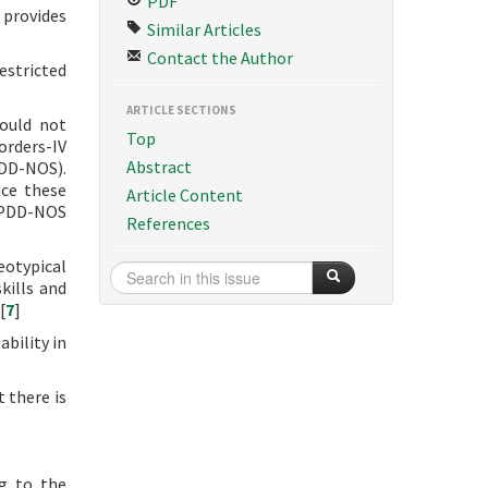
PDF
 provides
Similar Articles
Contact the Author
estricted
ARTICLE SECTIONS
could not
Top
orders-IV
Abstract
PDD-NOS).
nce these
Article Content
d PDD-NOS
References
eotypical
kills and
[
7
]
ability in
 there is
ng to the