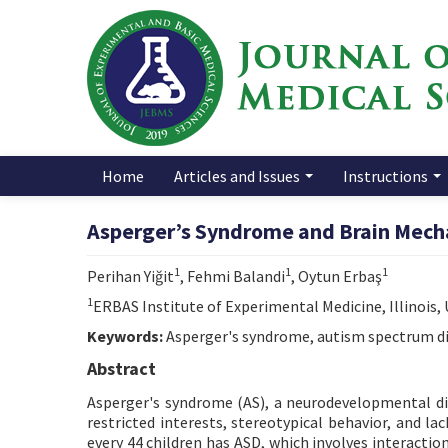
Home
Articles and Issues
Instructions
Asperger’s Syndrome and Brain Mech
1
1
1
Perihan Yiğit
, Fehmi Balandi
, Oytun Erbaş
1
ERBAS Institute of Experimental Medicine, Illinois,
Keywords:
Asperger's syndrome, autism spectrum di
Abstract
Asperger's syndrome (AS), a neurodevelopmental dis
restricted interests, stereotypical behavior, and la
every 44 children has ASD, which involves interact