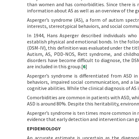
than women and has comorbidities. Since there is n
information about AS as well as an overview of the g
Asperger’s syndrome (AS), a form of autism spectru
interests, stereotypical behaviors, and social communi
In 1944, Hans Asperger described individuals who 
establish physical and emotional bonds. In the follo
(DSM-IV), this definition was evaluated under the ti
Autism, AS, PDD-NOS, Rett syndrome, and childhoo
disorders have become difficult to diagnose, the D
are included in this group.[
6
]
Asperger’s syndrome is differentiated from ASD in t
behaviors, impaired social communication, and a la
cognitive abilities. While the clinical diagnosis of AS 
Comorbidities are common in patients with ASD, whi
ASD is around 80%. Despite this heritability, environ
Asperger’s syndrome is ten times more common in m
evidence that early detection and intervention can 
EPIDEMIOLOGY
An accurate estimate is uncertain as the diagnos