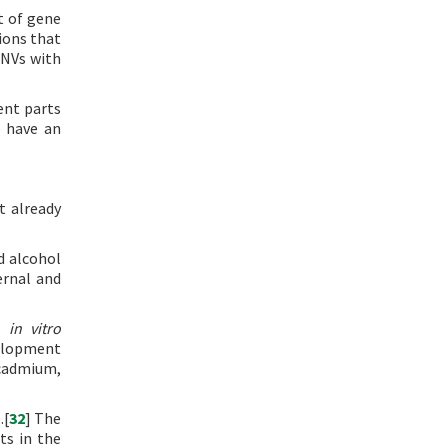
t of gene
ions that
CNVs with
ent parts
e have an
t already
d alcohol
ernal and
nd
in vitro
velopment
 cadmium,
.[
32
] The
ts in the