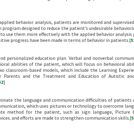
 applied behavior analysis, patients are monitored and supervise
ion program designed to reduce the patient’s undesirable behaviors
m to use them more effectively with the applied behavior analysis
itive progress have been made in terms of behavior in patients.[
5
 and personalized education plan. Verbal and nonverbal communi
ral abilities of the patient, which will focus on behavioral abil
 two classroom-based models, which include the Learning Experi
r Parents and the Treatment and Education of Autistic and
52
]
inate the language and communication difficulties of patients 
mmunication, which uses pictures or technology to overcome lan
iate method for the patient, such as sign language, Picture
ices. and efforts are made to strengthen communication skills.[
5