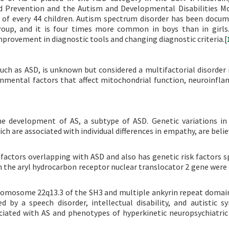
nd Prevention and the Autism and Developmental Disabilities M
 of every 44 children. Autism spectrum disorder has been docu
group, and it is four times more common in boys than in girls.
improvement in diagnostic tools and changing diagnostic criteria.[
ch as ASD, is unknown but considered a multifactorial disorder 
onmental factors that affect mitochondrial function, neuroinfl
 the development of AS, a subtype of ASD. Genetic variations 
h are associated with individual differences in empathy, are belie
 factors overlapping with ASD and also has genetic risk factors sp
in the aryl hydrocarbon receptor nuclear translocator 2 gene were
romosome 22q13.3 of the SH3 and multiple ankyrin repeat domai
ed by a speech disorder, intellectual disability, and autistic 
ciated with AS and phenotypes of hyperkinetic neuropsychiatric 