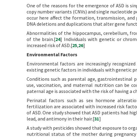
One of the reasons for the emergence of ASD is sin
copy number variants (CNVs) and single nucleotide 
occur here affect the formation, transmission, and p
DNA deletions and duplications that alter gene functi
Abnormalities of the hippocampus, cerebellum, fron
of the brain.[
24
] Individuals with genetic or chr
increased risk of ASD.[
25
,
26
]
Environmental Factors
Environmental factors are increasingly recognized 
existing genetic factors in individuals with genetic p
Conditions such as parental age, gastrointestinal p
use, vaccination, and maternal nutrition can be 
paternal age is associated with the risk of having a c
Perinatal factors such as sex hormone alteratio
fertilization are associated with increased risk facto
of ASD. One study showed that ASD patients had high
lead, and antimony in their hair.[
31
]
A study with pesticides showed that exposure to org
nutritional status of the mother during pregnancy i