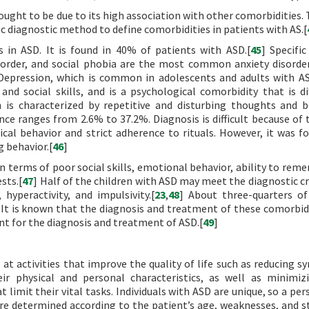
hought to be due to its high association with other comorbidities.
ific diagnostic method to define comorbidities in patients with AS.[
in ASD. It is found in 40% of patients with ASD.[
45
] Specific
isorder, and social phobia are the most common anxiety disorde
Depression, which is common in adolescents and adults with AS
 social skills, and is a psychological comorbidity that is dif
h is characterized by repetitive and disturbing thoughts and b
nce ranges from 2.6% to 37.2%. Diagnosis is difficult because of 
cal behavior and strict adherence to rituals. However, it was f
 behavior.[
46
]
n terms of poor social skills, emotional behavior, ability to rem
sts.[
47
] Half of the children with ASD may meet the diagnostic cr
yperactivity, and impulsivity.[
23
,
48
] About three-quarters of
s. It is known that the diagnosis and treatment of these comorbid
nt for the diagnosis and treatment of ASD.[
49
]
 at activities that improve the quality of life such as reducing 
eir physical and personal characteristics, as well as minimiz
 limit their vital tasks. Individuals with ASD are unique, so a pe
e determined according to the patient’s age, weaknesses, and s