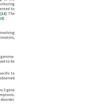
onitoring
mented to
[
12
] The
13
]
involving
ammation,
in gamma-
ved to be
ecific to
 observed
ns 3 gene
symptoms.
disorder.