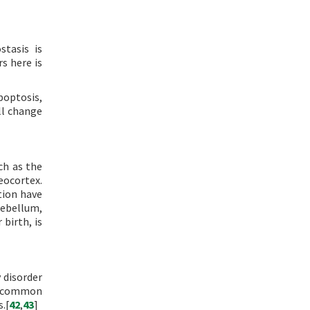
stasis is
s here is
poptosis,
ll change
ch as the
eocortex.
tion have
rebellum,
 birth, is
 disorder
f common
.[
42
,
43
]