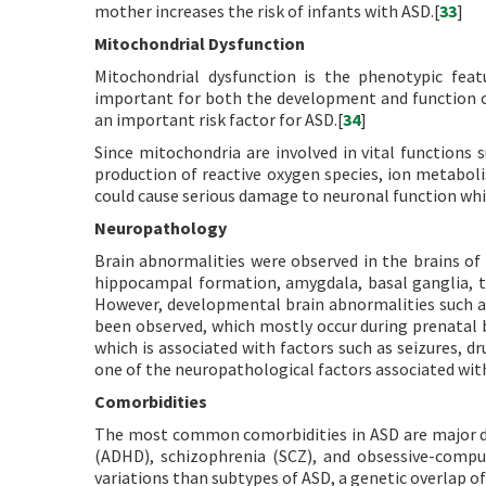
mother increases the risk of infants with ASD.[
33
]
Mitochondrial Dysfunction
Mitochondrial dysfunction is the phenotypic fea
important for both the development and function of
an important risk factor for ASD.[
34
]
Since mitochondria are involved in vital functions 
production of reactive oxygen species, ion metabol
could cause serious damage to neuronal function whi
Neuropathology
Brain abnormalities were observed in the brains of
hippocampal formation, amygdala, basal ganglia, t
However, developmental brain abnormalities such a
been observed, which mostly occur during prenatal 
which is associated with factors such as seizures, dru
one of the neuropathological factors associated wit
Comorbidities
The most common comorbidities in ASD are major depr
(ADHD), schizophrenia (SCZ), and obsessive-compul
variations than subtypes of ASD, a genetic overlap o