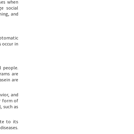
nses when
e social
ning, and
mptomatic
s occur in
 people.
grams are
asein are
vior, and
r form of
d, such as
te to its
diseases.