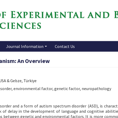
Journal Information
Contact Us
anism: An Overview
 USA & Gebze, Türkiye
sorder, environmental factor, genetic factor, neuropathology
order and a form of autism spectrum disorder (ASD), is charact
ck of delay in the development of language and cognitive abilitie
ions between genetic and environmental factors. It is more comm