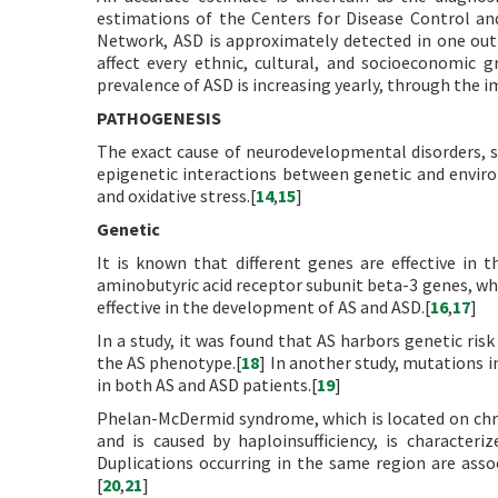
estimations of the Centers for Disease Control a
Network, ASD is approximately detected in one out
affect every ethnic, cultural, and socioeconomic 
prevalence of ASD is increasing yearly, through the 
PATHOGENESIS
The exact cause of neurodevelopmental disorders, su
epigenetic interactions between genetic and envir
and oxidative stress.[
14
,
15
]
Genetic
It is known that different genes are effective in
aminobutyric acid receptor subunit beta-3 genes, whic
effective in the development of AS and ASD.[
16
,
17
]
In a study, it was found that AS harbors genetic risk
the AS phenotype.[
18
] In another study, mutations 
in both AS and ASD patients.[
19
]
Phelan-McDermid syndrome, which is located on ch
and is caused by haploinsufficiency, is characteriz
Duplications occurring in the same region are asso
[
20
,
21
]