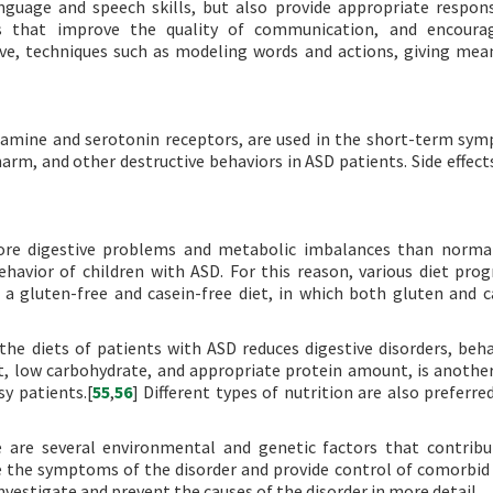
guage and speech skills, but also provide appropriate respo
s that improve the quality of communication, and encourag
ive, techniques such as modeling words and actions, giving mea
opamine and serotonin receptors, are used in the short-term sy
harm, and other destructive behaviors in ASD patients. Side effect
ore digestive problems and metabolic imbalances than normal
havior of children with ASD. For this reason, various diet pro
a gluten-free and casein-free diet, in which both gluten and c
he diets of patients with ASD reduces digestive disorders, beha
t, low carbohydrate, and appropriate protein amount, is anothe
sy patients.[
55
,
56
] Different types of nutrition are also preferre
e are several environmental and genetic factors that contribu
 the symptoms of the disorder and provide control of comorbid 
estigate and prevent the causes of the disorder in more detail.