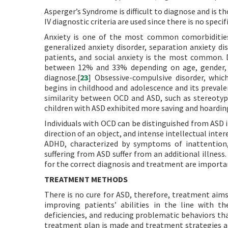
Asperger’s Syndrome is difficult to diagnose and is t
IV diagnostic criteria are used since there is no spec
Anxiety is one of the most common comorbidities 
generalized anxiety disorder, separation anxiety d
patients, and social anxiety is the most common. 
between 12% and 33% depending on age, gender, and
diagnose.[
23
] Obsessive-compulsive disorder, whic
begins in childhood and adolescence and its prevale
similarity between OCD and ASD, such as stereotypi
children with ASD exhibited more saving and hoarding
Individuals with OCD can be distinguished from ASD i
direction of an object, and intense intellectual intere
ADHD, characterized by symptoms of inattention, h
suffering from ASD suffer from an additional illnes
for the correct diagnosis and treatment are importa
TREATMENT METHODS
There is no cure for ASD, therefore, treatment aims
improving patients’ abilities in the line with th
deficiencies, and reducing problematic behaviors that
treatment plan is made and treatment strategies ar