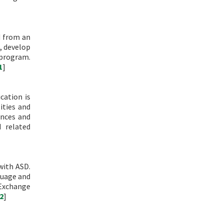
d from an
, develop
 program.
1
]
cation is
ities and
ences and
 related
with ASD.
guage and
 Exchange
2
]