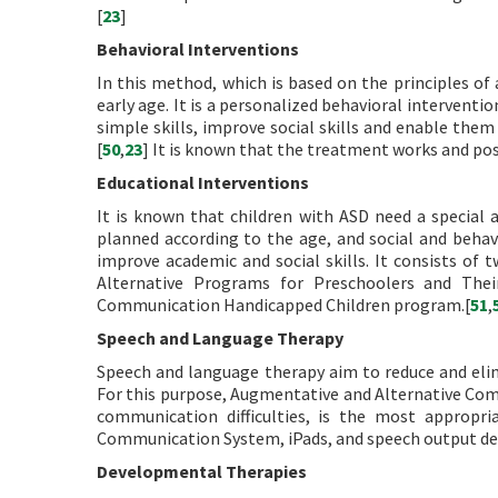
[
23
]
Behavioral Interventions
In this method, which is based on the principles of
early age. It is a personalized behavioral intervent
simple skills, improve social skills and enable the
[
50
,
23
] It is known that the treatment works and pos
Educational Interventions
It is known that children with ASD need a special
planned according to the age, and social and behavio
improve academic and social skills. It consists of
Alternative Programs for Preschoolers and Thei
Communication Handicapped Children program.[
51
,
Speech and Language Therapy
Speech and language therapy aim to reduce and elim
For this purpose, Augmentative and Alternative Co
communication difficulties, is the most appropr
Communication System, iPads, and speech output dev
Developmental Therapies