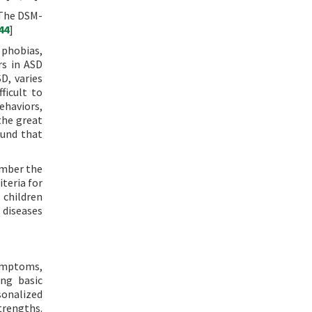
 The DSM-
44
]
 phobias,
rs in ASD
D, varies
ficult to
ehaviors,
the great
ound that
ember the
iteria for
 children
 diseases
symptoms,
ing basic
rsonalized
trengths.