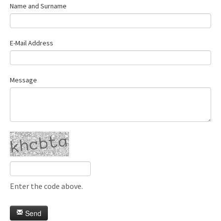
Name and Surname
E-Mail Address
Message
Enter the code above.
Send