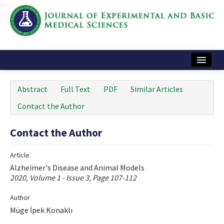
Name‌
Home
Abstract
Full Text
PDF
Similar Articles
Articles and Issues
Contact the Author
Instructions
Contact the Author
Journal Information
Article
Contact Us
Alzheimer's Disease and Animal Models
2020, Volume 1 - Issue 3, Page 107-112
e-ISSN: 2717-9478
Author
Müge İpek Konaklı