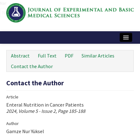
Name‌
Home
Abstract
Full Text
PDF
Similar Articles
Articles and Issues
Contact the Author
Instructions
Contact the Author
Journal Information
Article
Contact Us
Enteral Nutrition in Cancer Patients
2024, Volume 5 - Issue 2, Page 185-188
e-ISSN: 2717-9478
Author
Gamze Nur Yüksel