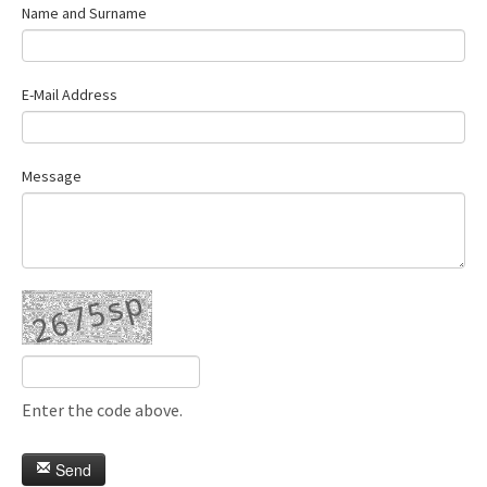
Name and Surname
E-Mail Address
Message
Enter the code above.
Send