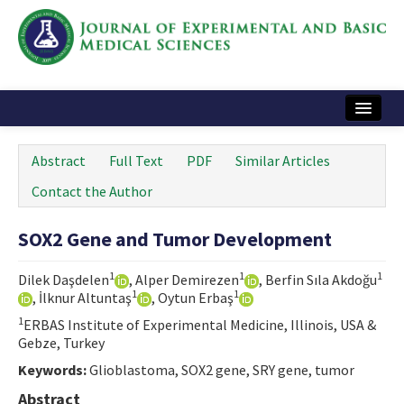
Home
Abstract
Full Text
PDF
Similar Articles
Articles and Issues
Contact the Author
Instructions
SOX2 Gene and Tumor Development
Journal Information
1
1
1
Dilek Daşdelen
, Alper Demirezen
, Berfin Sıla Akdoğu
Contact Us
1
1
, İlknur Altuntaş
, Oytun Erbaş
1
ERBAS Institute of Experimental Medicine, Illinois, USA &
e-ISSN: 2717-9478
Gebze, Turkey
Keywords:
Glioblastoma, SOX2 gene, SRY gene, tumor
Abstract