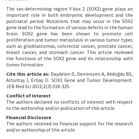
The sex-determining region Y-box 2 (SOX2) gene plays an
important role in both embryonic development and the
postnatal period. Mutations that may occur in the SOX2
gene lead to the formation of various defects in the human
brain. SOX2 gene has been shown to promote cell
proliferation and tumor metastasis in various tumor types
such as glioblastomas, colorectal cancer, prostate cancer,
breast cancer, and stomach cancer. This article reviewed
the functions of the SOX2 gene and its relationship with
tumor formation.
Cite this article as:
Daşdelen D, Demirezen A, Akdoğdu BS,
Altuntaş İ, Erbaş O. SOX2 Gene and Tumor Development.
JEB Med Sci 2021;2(3):318-325.
Conflict of Interest
The authors declared no conflicts of interest with respect
to the authorship and/or publication of this article.
Financial Disclosure
The authors received no financial support for the research
and/or authorship of this article.