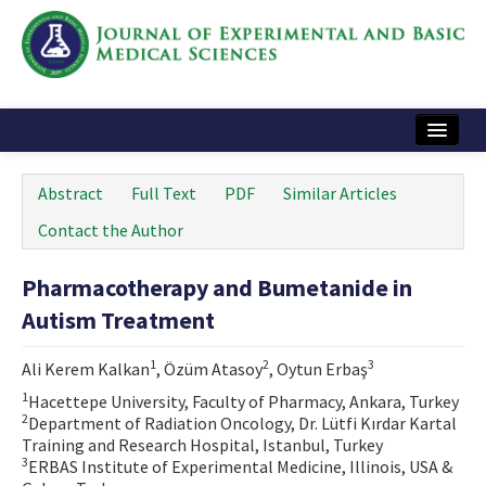
Home
Abstract
Full Text
PDF
Similar Articles
Articles and Issues
Contact the Author
Instructions
Pharmacotherapy and Bumetanide in
Journal Information
Autism Treatment
Contact Us
1
2
3
Ali Kerem Kalkan
, Özüm Atasoy
, Oytun Erbaş
e-ISSN: 2717-9478
1
Hacettepe University, Faculty of Pharmacy, Ankara, Turkey
2
Department of Radiation Oncology, Dr. Lütfi Kırdar Kartal
Training and Research Hospital, Istanbul, Turkey
3
ERBAS Institute of Experimental Medicine, Illinois, USA &