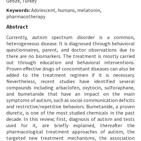
Gebze, Turkey
Keywords:
Adolescent, humans, melatonin,
pharmacotherapy
Abstract
Currently, autism spectrum disorder is a common,
heterogeneous disease. It is diagnosed through behavioral
questionnaires, parent, and doctor observations due to
there are no biomarkers. The treatment is mostly carried
out through education and behavioral interventions.
Proven effective drugs of concomitant diseases can also be
added to the treatment regimen if it is necessary.
Nevertheless, recent studies have identified several
compounds including arbaclofen, oxytocin, sulforaphane,
and bumetanide that have an impact on the main
symptoms of autism, such as social communication deficits
and restrictive/repetitive behaviors. Bumetanide, a proven
diuretic, is one of the most studied chemicals in the past
decade. In this review; first, diagnosis of autism and tests
used for it, are briefly explained, thereafter the
pharmacological treatment approaches of autism, the
targeted new treatment mechanisms, the association