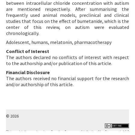
between intracellular chloride concentration with autism
are mentioned respectively. After summarising the
frequently used animal models, preclinical and clinical
studies that focus on the effect of bumetanide, which is the
center of this review, on autism were evaluated
chronologically.
Adolescent, humans, melatonin, pharmacotherapy
Conflict of Interest
The authors declared no conflicts of interest with respect
to the authorship and/or publication of this article.
Financial Disclosure
The authors received no financial support for the research
and/or authorship of this article.
© 2026
This work is licensed under a
Creative Commons Attribution-NonCommercial 4.0