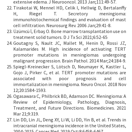
extensive edema. J Neurooncol. 2013 Jan;111:49-57.
Tirakotai W, Mennel HD, Celik I, Hellwig D, Bertalanffy
H, Riegel T. Secretory meningioma:
immunohistochemical findings and evaluation of mast
cell infiltration. Neurosurg Rev. 2006 Jan;29:41-8.
Üzümcü İ, Erbaş O. Bone marrow transplantation use on
treatment solid tumors. D J Tx Sci 2021;6:52-65
Goutagny S, Nault JC, Mallet M, Henin D, Rossi JZ,
Kalamarides M. High incidence of activating TERT
promoter mutations in meningiomas undergoing
malignant progression. Brain Pathol. 2014 Mar;24:184-9.
Spiegl-Kreinecker S, Lötsch D, Neumayer K, Kastler L,
Gojo J, Pirker C, et al. TERT promoter mutations are
associated with poor prognosis and cell
immortalization in meningioma. Neuro Oncol. 2018 Nov
12;20:1584-1593.
Ogasawara C, Philbrick BD, Adamson DC. Meningioma: A
Review of Epidemiology, Pathology, Diagnosis,
Treatment, and Future Directions. Biomedicines. 2021
Mar 21;9:319.
Lin DD, Lin JL, Deng XY, Li W, Li DD, Yin B, et al. Trends in
intracranial meningioma incidence in the United States,
2004-2015. Cancer Med. 2019 Oct;8:6458-6467.