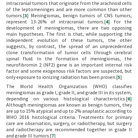
intracranial tumors that originate from the arachnoid cells
of the leptomeninges and are more common than other
tumors.[
3
] Meningiomas, benign tumors of CNS tumors,
represent 13-26% of intracranial tumors.[
4
] For the
development of meningiomas, there are two opposing
main hypotheses. The first is that, while supporting the
independent evolution of these tumors, the other
suggests, by contrast, the spread of an unprecedented
clone transformation of tumor cells through cerebral
spinal fluid. In the formation of meningiomas, the
neurofibromin 2 (NF2) gene is an important internal risk
factor and some exogenous risk factors are suspected, but
only exposure to ionizing radiation has been proven.[
5
]
The World Health Organization (WHO) classifies
meningiomas as grade I, grade II, and grade III in its system,
depending on various histological characteristics.[
6
]
Although meningiomas are known as benign tumors, they
are up to 15% atypical and up to 2% anaplastic according to
WHO 2016 histological criteria. Treatments for primary
care are observation, surgery, or radiotherapy, but surgery
and radiotherapy are recommended together in grade II
and grade III tumors.[
7
]