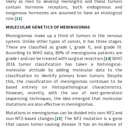
likely as men to develop meningitis and these tumors
contain hormone receptors, both endogenous and
exogenous hormones are assumed to have an etiological
role.[
13
]
MOLECULAR GENETICS OF MENINGIOMAS
Meningiomas make up a third of tumors in the nervous
system. Unlike other types of cancer, it has three stages.
These are classified as grade I, grade II, and grade III.
According to WHO data, 80% of meningioma patients are
grade I and can be treated with surgical resection.[
14
] WHO
2016 tumor classification has taken a histological-
molecular attitude by adding molecular data to the
classification to identify primary brain tumors. Despite
this, the classification of meningiomas continues to be
based entirely on histopathological characteristics.
However, recently, with the use of next-generation
sequencing techniques, the idea emerged that molecular
mutations are also effective in meningiomas.
Mutations in meningiomas can be divided into non-NF2 and
non-NF2-based changes.[
15
] The NF2 mutation is a gene
that causes tumor-causing disease. It has an incidence of