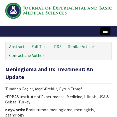
Home
Abstract
Full Text
PDF
Similar Articles
Articles and Issues
Contact the Author
Instructions
Meningioma and Its Treatment: An
Journal Information
Update
Contact Us
1
1
1
Tunahan Geçit
, Ayşe Yürekli
, Oytun Erbaş
e-ISSN: 2717-9478
1
ERBAS Institute of Experimental Medicine, Illinois, USA &
Gebze, Turkey
Keywords:
Brain tumor, meningioma, meningitis,
pathology