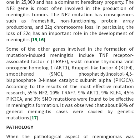
one in 25,000 and has a dominant hereditary property. The
NF2 gene is most often involved in the production of
meningitis tumors. The NF2 mutation has consequences
such as frameshift, non-functioning protein array
productions, and 22q chromosome loss. In particular, the
loss of 22q has an important role in the development of
meningitis.[
15
,
16
]
Some of the other genes involved in the formation of
mutation-induced meningitis include TNF receptor-
associated factor 7 (TRAF7), v-akt murine thymoma viral
oncogene homolog 1 (AKT1), Kruppel-like factor 4 (KLF4),
smoothened (SMO), phosphatidylinositol-4,5-
bisphosphate 3-kinase catalytic subunit alpha (PIK3CA).
According to the results of the most effective mutation
research, 55% NF2, 20% TRAF7, 9% AKT1, 9% KLF4, 4.5%
PIK3CA, and 3% SMO mutations were found to be effective
in meningitis formation. It was observed that about 80% of
general meningitis cases were caused by genetic
mutations.[
17
]
PATHOLOGY
When the pathological aspect of meningiomas was