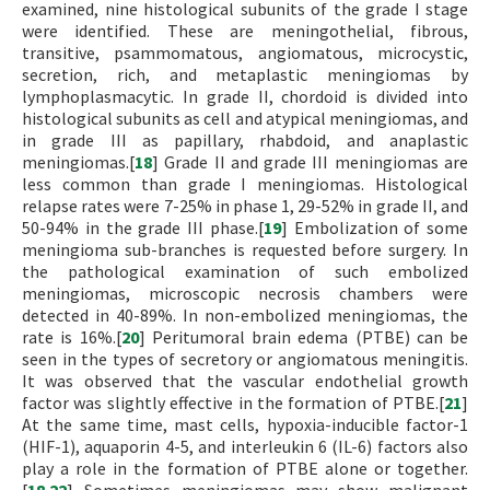
examined, nine histological subunits of the grade I stage
were identified. These are meningothelial, fibrous,
transitive, psammomatous, angiomatous, microcystic,
secretion, rich, and metaplastic meningiomas by
lymphoplasmacytic. In grade II, chordoid is divided into
histological subunits as cell and atypical meningiomas, and
in grade III as papillary, rhabdoid, and anaplastic
meningiomas.[
18
] Grade II and grade III meningiomas are
less common than grade I meningiomas. Histological
relapse rates were 7-25% in phase 1, 29-52% in grade II, and
50-94% in the grade III phase.[
19
] Embolization of some
meningioma sub-branches is requested before surgery. In
the pathological examination of such embolized
meningiomas, microscopic necrosis chambers were
detected in 40-89%. In non-embolized meningiomas, the
rate is 16%.[
20
] Peritumoral brain edema (PTBE) can be
seen in the types of secretory or angiomatous meningitis.
It was observed that the vascular endothelial growth
factor was slightly effective in the formation of PTBE.[
21
]
At the same time, mast cells, hypoxia-inducible factor-1
(HIF-1), aquaporin 4-5, and interleukin 6 (IL-6) factors also
play a role in the formation of PTBE alone or together.