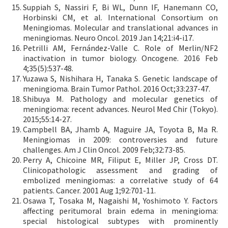
Suppiah S, Nassiri F, Bi WL, Dunn IF, Hanemann CO,
Horbinski CM, et al. International Consortium on
Meningiomas. Molecular and translational advances in
meningiomas. Neuro Oncol. 2019 Jan 14;21:i4-i17.
Petrilli AM, Fernández-Valle C. Role of Merlin/NF2
inactivation in tumor biology. Oncogene. 2016 Feb
4;35(5):537-48.
Yuzawa S, Nishihara H, Tanaka S. Genetic landscape of
meningioma. Brain Tumor Pathol. 2016 Oct;33:237-47.
Shibuya M. Pathology and molecular genetics of
meningioma: recent advances. Neurol Med Chir (Tokyo).
2015;55:14-27.
Campbell BA, Jhamb A, Maguire JA, Toyota B, Ma R.
Meningiomas in 2009: controversies and future
challenges. Am J Clin Oncol. 2009 Feb;32:73-85.
Perry A, Chicoine MR, Filiput E, Miller JP, Cross DT.
Clinicopathologic assessment and grading of
embolized meningiomas: a correlative study of 64
patients. Cancer. 2001 Aug 1;92:701-11.
Osawa T, Tosaka M, Nagaishi M, Yoshimoto Y. Factors
affecting peritumoral brain edema in meningioma:
special histological subtypes with prominently