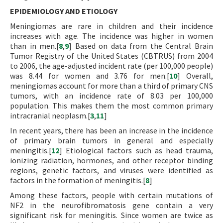
EPIDEMIOLOGY AND ETIOLOGY
Meningiomas are rare in children and their incidence
increases with age. The incidence was higher in women
than in men.[
8
,
9
] Based on data from the Central Brain
Tumor Registry of the United States (CBTRUS) from 2004
to 2006, the age-adjusted incident rate (per 100,000 people)
was 8.44 for women and 3.76 for men.[
10
] Overall,
meningiomas account for more than a third of primary CNS
tumors, with an incidence rate of 8.03 per 100,000
population. This makes them the most common primary
intracranial neoplasm.[
3
,
11
]
In recent years, there has been an increase in the incidence
of primary brain tumors in general and especially
meningitis.[
12
] Etiological factors such as head trauma,
ionizing radiation, hormones, and other receptor binding
regions, genetic factors, and viruses were identified as
factors in the formation of meningitis.[
8
]
Among these factors, people with certain mutations of
NF2 in the neurofibromatosis gene contain a very
significant risk for meningitis. Since women are twice as