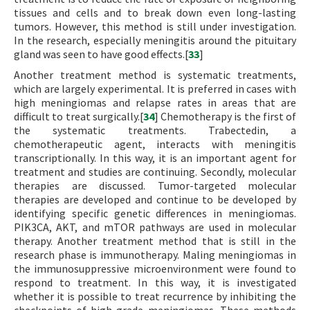
tissues and cells and to break down even long-lasting
tumors. However, this method is still under investigation.
In the research, especially meningitis around the pituitary
gland was seen to have good effects.[
33
]
Another treatment method is systematic treatments,
which are largely experimental. It is preferred in cases with
high meningiomas and relapse rates in areas that are
difficult to treat surgically.[
34
] Chemotherapy is the first of
the systematic treatments. Trabectedin, a
chemotherapeutic agent, interacts with meningitis
transcriptionally. In this way, it is an important agent for
treatment and studies are continuing. Secondly, molecular
therapies are discussed. Tumor-targeted molecular
therapies are developed and continue to be developed by
identifying specific genetic differences in meningiomas.
PIK3CA, AKT, and mTOR pathways are used in molecular
therapy. Another treatment method that is still in the
research phase is immunotherapy. Maling meningiomas in
the immunosuppressive microenvironment were found to
respond to treatment. In this way, it is investigated
whether it is possible to treat recurrence by inhibiting the