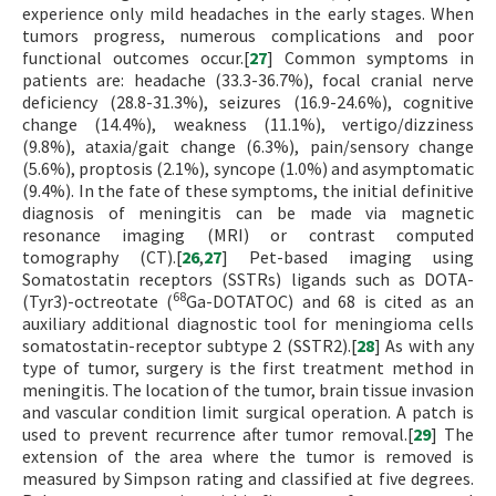
experience only mild headaches in the early stages. When
tumors progress, numerous complications and poor
functional outcomes occur.[
27
] Common symptoms in
patients are: headache (33.3-36.7%), focal cranial nerve
deficiency (28.8-31.3%), seizures (16.9-24.6%), cognitive
change (14.4%), weakness (11.1%), vertigo/dizziness
(9.8%), ataxia/gait change (6.3%), pain/sensory change
(5.6%), proptosis (2.1%), syncope (1.0%) and asymptomatic
(9.4%). In the fate of these symptoms, the initial definitive
diagnosis of meningitis can be made via magnetic
resonance imaging (MRI) or contrast computed
tomography (CT).[
26
,
27
] Pet-based imaging using
Somatostatin receptors (SSTRs) ligands such as DOTA-
68
(Tyr3)-octreotate (
Ga-DOTATOC) and 68 is cited as an
auxiliary additional diagnostic tool for meningioma cells
somatostatin-receptor subtype 2 (SSTR2).[
28
] As with any
type of tumor, surgery is the first treatment method in
meningitis. The location of the tumor, brain tissue invasion
and vascular condition limit surgical operation. A patch is
used to prevent recurrence after tumor removal.[
29
] The
extension of the area where the tumor is removed is
measured by Simpson rating and classified at five degrees.