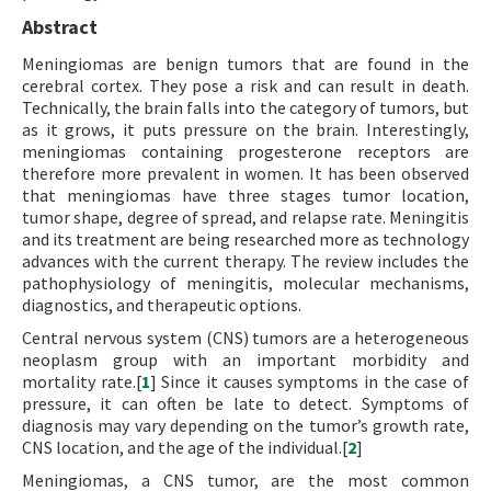
Abstract
Meningiomas are benign tumors that are found in the
cerebral cortex. They pose a risk and can result in death.
Technically, the brain falls into the category of tumors, but
as it grows, it puts pressure on the brain. Interestingly,
meningiomas containing progesterone receptors are
therefore more prevalent in women. It has been observed
that meningiomas have three stages tumor location,
tumor shape, degree of spread, and relapse rate. Meningitis
and its treatment are being researched more as technology
advances with the current therapy. The review includes the
pathophysiology of meningitis, molecular mechanisms,
diagnostics, and therapeutic options.
Central nervous system (CNS) tumors are a heterogeneous
neoplasm group with an important morbidity and
mortality rate.[
1
] Since it causes symptoms in the case of
pressure, it can often be late to detect. Symptoms of
diagnosis may vary depending on the tumor’s growth rate,
CNS location, and the age of the individual.[
2
]
Meningiomas, a CNS tumor, are the most common