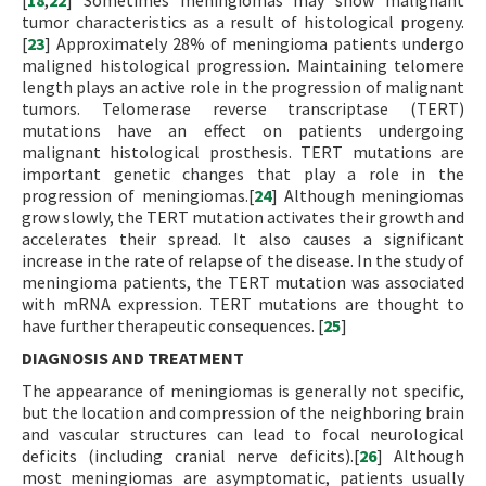
[
18
,
22
] Sometimes meningiomas may show malignant
tumor characteristics as a result of histological progeny.
[
23
] Approximately 28% of meningioma patients undergo
maligned histological progression. Maintaining telomere
length plays an active role in the progression of malignant
tumors. Telomerase reverse transcriptase (TERT)
mutations have an effect on patients undergoing
malignant histological prosthesis. TERT mutations are
important genetic changes that play a role in the
progression of meningiomas.[
24
] Although meningiomas
grow slowly, the TERT mutation activates their growth and
accelerates their spread. It also causes a significant
increase in the rate of relapse of the disease. In the study of
meningioma patients, the TERT mutation was associated
with mRNA expression. TERT mutations are thought to
have further therapeutic consequences. [
25
]
DIAGNOSIS AND TREATMENT
The appearance of meningiomas is generally not specific,
but the location and compression of the neighboring brain
and vascular structures can lead to focal neurological
deficits (including cranial nerve deficits).[
26
] Although
most meningiomas are asymptomatic, patients usually