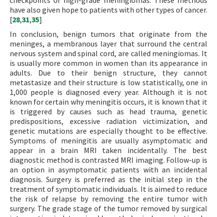
checkpoints of high-grade meningiomas. These methods
have also given hope to patients with other types of cancer.
[
28
,
31
,
35
]
In conclusion, benign tumors that originate from the
meninges, a membranous layer that surround the central
nervous system and spinal cord, are called meningiomas. It
is usually more common in women than its appearance in
adults. Due to their benign structure, they cannot
metastasize and their structure is low statistically, one in
1,000 people is diagnosed every year. Although it is not
known for certain why meningitis occurs, it is known that it
is triggered by causes such as head trauma, genetic
predispositions, excessive radiation victimization, and
genetic mutations are especially thought to be effective.
Symptoms of meningitis are usually asymptomatic and
appear in a brain MRI taken incidentally. The best
diagnostic method is contrasted MRI imaging. Follow-up is
an option in asymptomatic patients with an incidental
diagnosis. Surgery is preferred as the initial step in the
treatment of symptomatic individuals. It is aimed to reduce
the risk of relapse by removing the entire tumor with
surgery. The grade stage of the tumor removed by surgical