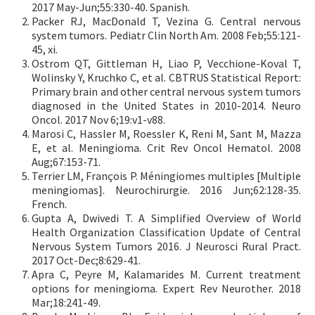
2017 May-Jun;55:330-40. Spanish.
Packer RJ, MacDonald T, Vezina G. Central nervous
system tumors. Pediatr Clin North Am. 2008 Feb;55:121-
45, xi.
Ostrom QT, Gittleman H, Liao P, Vecchione-Koval T,
Wolinsky Y, Kruchko C, et al. CBTRUS Statistical Report:
Primary brain and other central nervous system tumors
diagnosed in the United States in 2010-2014. Neuro
Oncol. 2017 Nov 6;19:v1-v88.
Marosi C, Hassler M, Roessler K, Reni M, Sant M, Mazza
E, et al. Meningioma. Crit Rev Oncol Hematol. 2008
Aug;67:153-71.
Terrier LM, François P. Méningiomes multiples [Multiple
meningiomas]. Neurochirurgie. 2016 Jun;62:128-35.
French.
Gupta A, Dwivedi T. A Simplified Overview of World
Health Organization Classification Update of Central
Nervous System Tumors 2016. J Neurosci Rural Pract.
2017 Oct-Dec;8:629-41.
Apra C, Peyre M, Kalamarides M. Current treatment
options for meningioma. Expert Rev Neurother. 2018
Mar;18:241-49.