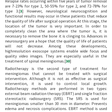
Relapse rates occurring within five years of tumor removal
are 7-23% for type 1, 50-55% for type 2, and 72-78% for
type 3.[
3
] However, neurological neurocognition and
functional results may occur in these patients that reduce
the quality of life after surgical operation. At this stage, the
location of the tumor is very important. In order to
completely clean the area where the tumor is, it is
necessary to remove the bone it is clinging to. Advances in
neurosurgery are a hope that the quality of life of patients
will not decrease. Among these developments,
highresolution exoscope systems enable wide focus and
quality video images. They are especially useful in the
treatment of spinal meningiomas.[
30
]
Radiotherapy is the second type of treatment for
meningiomas that cannot be treated with surgical
intervention. Although it is not as effective as surgical
intervention, it is used to control local growth.
Radiotherapy methods are performed in two types:
external beam radiation therapy (EBRT) and single fraction
stereotactic radiosurgery (SRS). The SRS is used for
meningiomas smaller than 30 mm in diameter. Prevents
edema and necrosis complications. EBRT method is used