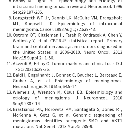
Bondy M, Ligon BL. Epidemiology and etiology of
intracranial meningiomas: a review. J Neurooncol. 1996
Sep;29:197-205.
Longstreth WT Jr, Dennis LK, McGuire VM, Drangsholt
MT, Koepsell TD. Epidemiology of intracranial
meningioma. Cancer. 1993 Aug 1;72:639-48.
Ostrom QT, Gittleman H, Farah P, Ondracek A, Chen Y,
Wolinsky Y, et al. CBTRUS statistical report: Primary
brain and central nervous system tumors diagnosed in
the United States in 2006-2010. Neuro Oncol. 2013
Nov;15 Suppl 2:ii1-56.
Akverdi B, Erbaş O. Tumor markers and clinical use. D J
Tx Sci 2021;6:29-36.
Baldi I, Engelhardt J, Bonnet C, Bauchet L, Berteaud E,
Grüber A, et al. Epidemiology of meningiomas.
Neurochirurgie. 2018 Mar;64:5-14.
Wiemels J, Wrensch M, Claus EB. Epidemiology and
etiology of meningioma. J Neurooncol. 2010
Sep;99:307-14.
Brastianos PK, Horowitz PM, Santagata S, Jones RT,
McKenna A, Getz G, et al. Genomic sequencing of
meningiomas identifies oncogenic SMO and AKT1
mutations. Nat Genet. 2013 Mar;45:285-9.