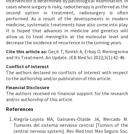
intervention is determined by pathological examination. In
cases where surgery is risky, radiotherapy is preferred as the
second option in treatment, radiosurgery is often
performed. As a result of the developments in modern
medicine, systematic treatments have also come into play.
It is hoped that advances in medicine and genetics will
allow us to treat meningitis at the molecular level and
decrease the incidence of recurrence in the coming years.
Cite this article as:
Geçit T, Yürekli A, Erbaş O. Meningioma
and Its Treatment: An Update. JEB Med Sci 2022;3(1):42-46.
Conflict of Interest
The authors declared no conflicts of interest with respect
to the authorship and/or publication of this article.
Financial Disclosure
The authors received no financial support for the research
and/or authorship of this article.
References
Alegría-Loyola MA, Galnares-Olalde JA, Mercado M.
Tumores del sistema nervioso central [Tumors of the
central nervous system]. Rev Med Inst Mex Seguro Soc.