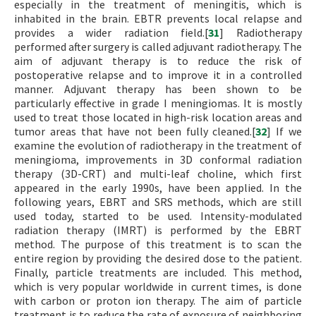
especially in the treatment of meningitis, which is
inhabited in the brain. EBTR prevents local relapse and
provides a wider radiation field.[
31
] Radiotherapy
performed after surgery is called adjuvant radiotherapy. The
aim of adjuvant therapy is to reduce the risk of
postoperative relapse and to improve it in a controlled
manner. Adjuvant therapy has been shown to be
particularly effective in grade I meningiomas. It is mostly
used to treat those located in high-risk location areas and
tumor areas that have not been fully cleaned.[
32
] If we
examine the evolution of radiotherapy in the treatment of
meningioma, improvements in 3D conformal radiation
therapy (3D-CRT) and multi-leaf choline, which first
appeared in the early 1990s, have been applied. In the
following years, EBRT and SRS methods, which are still
used today, started to be used. Intensity-modulated
radiation therapy (IMRT) is performed by the EBRT
method. The purpose of this treatment is to scan the
entire region by providing the desired dose to the patient.
Finally, particle treatments are included. This method,
which is very popular worldwide in current times, is done
with carbon or proton ion therapy. The aim of particle
treatment is to reduce the rate of exposure of neighboring