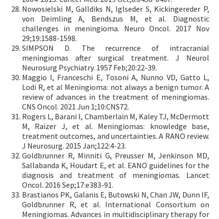
Nowosielski M, Galldiks N, Iglseder S, Kickingereder P,
von Deimling A, Bendszus M, et al. Diagnostic
challenges in meningioma. Neuro Oncol. 2017 Nov
29;19:1588-1598.
SIMPSON D. The recurrence of intracranial
meningiomas after surgical treatment. J Neurol
Neurosurg Psychiatry. 1957 Feb;20:22-39.
Maggio I, Franceschi E, Tosoni A, Nunno VD, Gatto L,
Lodi R, et al Meningioma: not always a benign tumor. A
review of advances in the treatment of meningiomas.
CNS Oncol. 2021 Jun 1;10:CNS72.
Rogers L, Barani I, Chamberlain M, Kaley TJ, McDermott
M, Raizer J, et al. Meningiomas: knowledge base,
treatment outcomes, and uncertainties. A RANO review.
J Neurosurg. 2015 Jan;122:4-23.
Goldbrunner R, Minniti G, Preusser M, Jenkinson MD,
Sallabanda K, Houdart E, et al. EANO guidelines for the
diagnosis and treatment of meningiomas. Lancet
Oncol. 2016 Sep;17:e383-91.
Brastianos PK, Galanis E, Butowski N, Chan JW, Dunn IF,
Goldbrunner R, et al. International Consortium on
Meningiomas. Advances in multidisciplinary therapy for