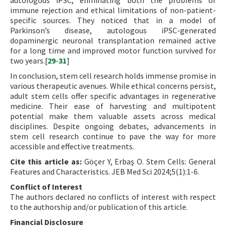
autologous iPSC, eliminating both the problems of
immune rejection and ethical limitations of non-patient-
specific sources. They noticed that in a model of
Parkinson’s disease, autologous iPSC-generated
dopaminergic neuronal transplantation remained active
for a long time and improved motor function survived for
two years.[
29
-
31
]
In conclusion, stem cell research holds immense promise in
various therapeutic avenues. While ethical concerns persist,
adult stem cells offer specific advantages in regenerative
medicine. Their ease of harvesting and multipotent
potential make them valuable assets across medical
disciplines. Despite ongoing debates, advancements in
stem cell research continue to pave the way for more
accessible and effective treatments.
Cite this article as:
Göçer Y, Erbaş O. Stem Cells: General
Features and Characteristics. JEB Med Sci 2024;5(1):1-6.
Conflict of Interest
The authors declared no conflicts of interest with respect
to the authorship and/or publication of this article.
Financial Disclosure