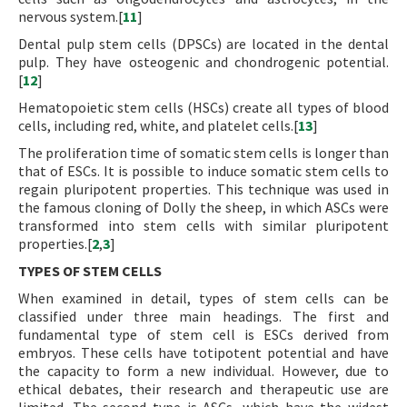
nervous system.[
11
]
Dental pulp stem cells (DPSCs) are located in the dental
pulp. They have osteogenic and chondrogenic potential.
[
12
]
Hematopoietic stem cells (HSCs) create all types of blood
cells, including red, white, and platelet cells.[
13
]
The proliferation time of somatic stem cells is longer than
that of ESCs. It is possible to induce somatic stem cells to
regain pluripotent properties. This technique was used in
the famous cloning of Dolly the sheep, in which ASCs were
transformed into stem cells with similar pluripotent
properties.[
2
,
3
]
TYPES OF STEM CELLS
When examined in detail, types of stem cells can be
classified under three main headings. The first and
fundamental type of stem cell is ESCs derived from
embryos. These cells have totipotent potential and have
the capacity to form a new individual. However, due to
ethical debates, their research and therapeutic use are