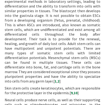
experimental methods in laboratory settings, leading to
differentiation and the ability to transform into cells with
similar properties in tissues. The blastocyst then develops
into the gastrula stage. It is not possible to obtain ESCs
from a developing organism (fetus, prenatal, childhood).
This is when ASCs are introduced, also known as somatic
stem cells, which are undifferentiated and exist among all
differentiated cells throughout the body after
development. Their task is to provide for the renewal,
healing, and growth of daily lost cells. Adult stem cells can
have multipotent and unipotent potentials. There are
many types of somatic stem cells with limited
differentiation potentials. Mesenchymal stem cells (MSCs)
can be found in multiple tissues. These cells can
differentiate into bone, fat, and cartilage cells in the bone
marrow. They are considered exceptional since they possess
pluripotent properties and have the ability to specialize
into cells from any germ layer.[
1
,
2
]
Skin stem cells create keratinocytes, which are responsible
for the protective layer in the epidermis.[
9
,
10
]
Neural cells produce nerve cells, as well as their supporting
cells such as oligodendrocytes and astrocytes, in the