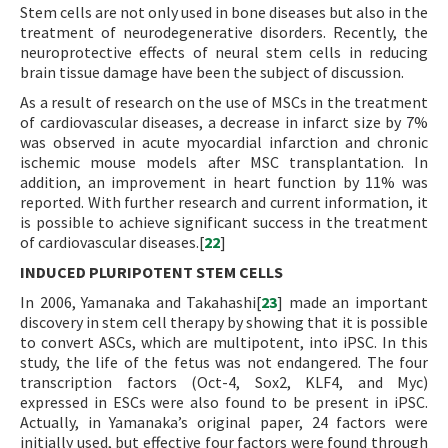
Stem cells are not only used in bone diseases but also in the
treatment of neurodegenerative disorders. Recently, the
neuroprotective effects of neural stem cells in reducing
brain tissue damage have been the subject of discussion.
As a result of research on the use of MSCs in the treatment
of cardiovascular diseases, a decrease in infarct size by 7%
was observed in acute myocardial infarction and chronic
ischemic mouse models after MSC transplantation. In
addition, an improvement in heart function by 11% was
reported. With further research and current information, it
is possible to achieve significant success in the treatment
of cardiovascular diseases.[
22
]
INDUCED PLURIPOTENT STEM CELLS
In 2006, Yamanaka and Takahashi[
23
] made an important
discovery in stem cell therapy by showing that it is possible
to convert ASCs, which are multipotent, into iPSC. In this
study, the life of the fetus was not endangered. The four
transcription factors (Oct-4, Sox2, KLF4, and Myc)
expressed in ESCs were also found to be present in iPSC.
Actually, in Yamanaka’s original paper, 24 factors were
initially used, but effective four factors were found through