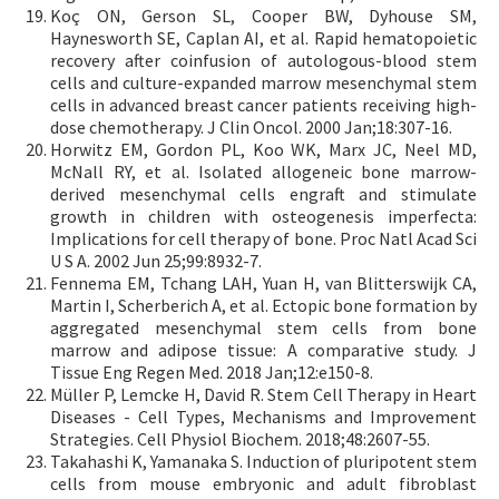
Koç ON, Gerson SL, Cooper BW, Dyhouse SM,
Haynesworth SE, Caplan AI, et al. Rapid hematopoietic
recovery after coinfusion of autologous-blood stem
cells and culture-expanded marrow mesenchymal stem
cells in advanced breast cancer patients receiving high-
dose chemotherapy. J Clin Oncol. 2000 Jan;18:307-16.
Horwitz EM, Gordon PL, Koo WK, Marx JC, Neel MD,
McNall RY, et al. Isolated allogeneic bone marrow-
derived mesenchymal cells engraft and stimulate
growth in children with osteogenesis imperfecta:
Implications for cell therapy of bone. Proc Natl Acad Sci
U S A. 2002 Jun 25;99:8932-7.
Fennema EM, Tchang LAH, Yuan H, van Blitterswijk CA,
Martin I, Scherberich A, et al. Ectopic bone formation by
aggregated mesenchymal stem cells from bone
marrow and adipose tissue: A comparative study. J
Tissue Eng Regen Med. 2018 Jan;12:e150-8.
Müller P, Lemcke H, David R. Stem Cell Therapy in Heart
Diseases - Cell Types, Mechanisms and Improvement
Strategies. Cell Physiol Biochem. 2018;48:2607-55.
Takahashi K, Yamanaka S. Induction of pluripotent stem
cells from mouse embryonic and adult fibroblast