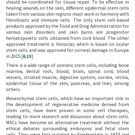
should be coordinated for tissue repair. To be effective in
healing wounds on the skin, different epidermal stem cells
taken from various skin regions must work in harmony with
fibroblasts and immune cells. The only stem cell-based
products approved by the Food and Drug Administration for
various skin disorders and skin burns are progenitor
hematopoietic cells obtained from cord blood. The other
approved treatment is Holoclar, which is based on ocular
stem cells and was approved for corneal damage in Europe
in 2015.[
6
,
15
]
There is a wide range of somatic stem cells, including bone
marrow, dental root, blood, brain, spinal cord, blood
vessels, striated muscle, digestive system, cornea, retina,
epidermal tissue of the skin, pancreas, and liver, among
others.
Mesenchymal stem cells, which have an important role in
the development of regenerative medicine derived from
stem cells, have been proven in some cell therapies,
leading to more research and discussion about stem cells.
MSCs have become an alternative treatment without the
ethical debates surrounding embryonic and fetal stem
cells. They were first isolated by Friedenstein in 1974 and