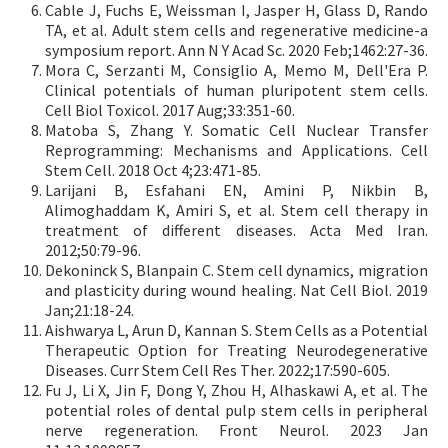
Cable J, Fuchs E, Weissman I, Jasper H, Glass D, Rando
TA, et al. Adult stem cells and regenerative medicine-a
symposium report. Ann N Y Acad Sc. 2020 Feb;1462:27-36.
Mora C, Serzanti M, Consiglio A, Memo M, Dell'Era P.
Clinical potentials of human pluripotent stem cells.
Cell Biol Toxicol. 2017 Aug;33:351-60.
Matoba S, Zhang Y. Somatic Cell Nuclear Transfer
Reprogramming: Mechanisms and Applications. Cell
Stem Cell. 2018 Oct 4;23:471-85.
Larijani B, Esfahani EN, Amini P, Nikbin B,
Alimoghaddam K, Amiri S, et al. Stem cell therapy in
treatment of different diseases. Acta Med Iran.
2012;50:79-96.
Dekoninck S, Blanpain C. Stem cell dynamics, migration
and plasticity during wound healing. Nat Cell Biol. 2019
Jan;21:18-24.
Aishwarya L, Arun D, Kannan S. Stem Cells as a Potential
Therapeutic Option for Treating Neurodegenerative
Diseases. Curr Stem Cell Res Ther. 2022;17:590-605.
Fu J, Li X, Jin F, Dong Y, Zhou H, Alhaskawi A, et al. The
potential roles of dental pulp stem cells in peripheral
nerve regeneration. Front Neurol. 2023 Jan