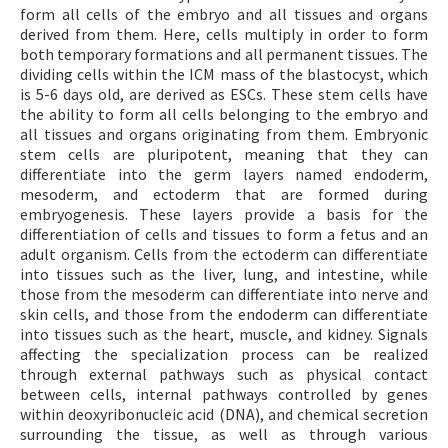
form all cells of the embryo and all tissues and organs
derived from them. Here, cells multiply in order to form
both temporary formations and all permanent tissues. The
dividing cells within the ICM mass of the blastocyst, which
is 5-6 days old, are derived as ESCs. These stem cells have
the ability to form all cells belonging to the embryo and
all tissues and organs originating from them. Embryonic
stem cells are pluripotent, meaning that they can
differentiate into the germ layers named endoderm,
mesoderm, and ectoderm that are formed during
embryogenesis. These layers provide a basis for the
differentiation of cells and tissues to form a fetus and an
adult organism. Cells from the ectoderm can differentiate
into tissues such as the liver, lung, and intestine, while
those from the mesoderm can differentiate into nerve and
skin cells, and those from the endoderm can differentiate
into tissues such as the heart, muscle, and kidney. Signals
affecting the specialization process can be realized
through external pathways such as physical contact
between cells, internal pathways controlled by genes
within deoxyribonucleic acid (DNA), and chemical secretion
surrounding the tissue, as well as through various