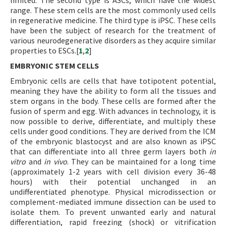
limited. The second type is ASCs, which have the widest
range. These stem cells are the most commonly used cells
in regenerative medicine. The third type is iPSC. These cells
have been the subject of research for the treatment of
various neurodegenerative disorders as they acquire similar
properties to ESCs.[
1
,
2
]
EMBRYONIC STEM CELLS
Embryonic cells are cells that have totipotent potential,
meaning they have the ability to form all the tissues and
stem organs in the body. These cells are formed after the
fusion of sperm and egg. With advances in technology, it is
now possible to derive, differentiate, and multiply these
cells under good conditions. They are derived from the ICM
of the embryonic blastocyst and are also known as iPSC
that can differentiate into all three germ layers both
in
vitro
and
in vivo
. They can be maintained for a long time
(approximately 1-2 years with cell division every 36-48
hours) with their potential unchanged in an
undifferentiated phenotype. Physical microdissection or
complement-mediated immune dissection can be used to
isolate them. To prevent unwanted early and natural
differentiation, rapid freezing (shock) or vitrification