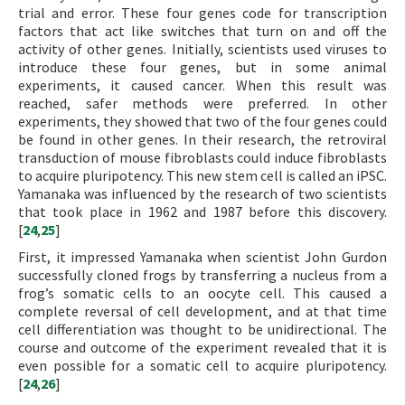
trial and error. These four genes code for transcription
factors that act like switches that turn on and off the
activity of other genes. Initially, scientists used viruses to
introduce these four genes, but in some animal
experiments, it caused cancer. When this result was
reached, safer methods were preferred. In other
experiments, they showed that two of the four genes could
be found in other genes. In their research, the retroviral
transduction of mouse fibroblasts could induce fibroblasts
to acquire pluripotency. This new stem cell is called an iPSC.
Yamanaka was influenced by the research of two scientists
that took place in 1962 and 1987 before this discovery.
[
24
,
25
]
First, it impressed Yamanaka when scientist John Gurdon
successfully cloned frogs by transferring a nucleus from a
frog’s somatic cells to an oocyte cell. This caused a
complete reversal of cell development, and at that time
cell differentiation was thought to be unidirectional. The
course and outcome of the experiment revealed that it is
even possible for a somatic cell to acquire pluripotency.
[
24
,
26
]