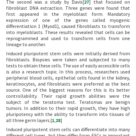
The second was a study by Davis[
27
] that focused on
fibroblast DNA extraction. Three genes were found that
first appeared in the myeloblast form. Mandatory
expression of one of the genes called myogenic
differentiation 1 (Myod1), caused fibroblasts to transform
into myeloblasts. These results revealed that cells can be
reprogrammed and used to transform cells from one
lineage to another.
Induced pluripotent stem cells were initially derived from
fibroblasts. Biopsies were taken and subjected to many
tests to obtain these cells. The use of easily accessible cells
is also a research topic. In this process, researchers used
peripheral blood cells, epithelial cells found in the kidney,
keratinocytes, and fibroblasts were preferred as the best
source. One of the biggest reasons for this is its better
controllability. Their rapid growth abilities were the
subject of the teratoma test. Teratomas are benign
tumors. In addition to their rapid growth, they have high
pluripotency with the ability to transform into tissues of
all three germ layers.[
1
,
28
]
Induced pluripotent stem cells can differentiate into many
different cell types, but they differ from ESCs in important