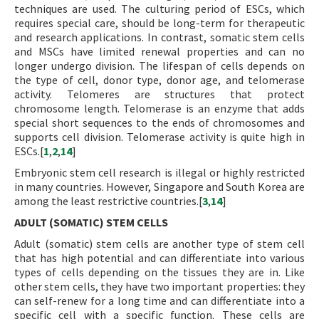
techniques are used. The culturing period of ESCs, which
requires special care, should be long-term for therapeutic
and research applications. In contrast, somatic stem cells
and MSCs have limited renewal properties and can no
longer undergo division. The lifespan of cells depends on
the type of cell, donor type, donor age, and telomerase
activity. Telomeres are structures that protect
chromosome length. Telomerase is an enzyme that adds
special short sequences to the ends of chromosomes and
supports cell division. Telomerase activity is quite high in
ESCs.[
1
,
2
,
14
]
Embryonic stem cell research is illegal or highly restricted
in many countries. However, Singapore and South Korea are
among the least restrictive countries.[
3
,
14
]
ADULT (SOMATIC) STEM CELLS
Adult (somatic) stem cells are another type of stem cell
that has high potential and can differentiate into various
types of cells depending on the tissues they are in. Like
other stem cells, they have two important properties: they
can self-renew for a long time and can differentiate into a
specific cell with a specific function. These cells are