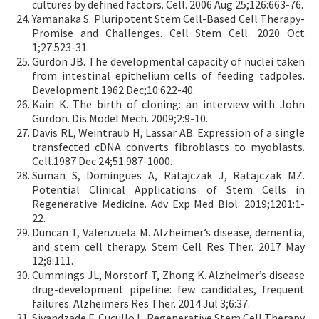
cultures by defined factors. Cell. 2006 Aug 25;126:663-76.
Yamanaka S. Pluripotent Stem Cell-Based Cell Therapy-
Promise and Challenges. Cell Stem Cell. 2020 Oct
1;27:523-31.
Gurdon JB. The developmental capacity of nuclei taken
from intestinal epithelium cells of feeding tadpoles.
Development.1962 Dec;10:622-40.
Kain K. The birth of cloning: an interview with John
Gurdon. Dis Model Mech. 2009;2:9-10.
Davis RL, Weintraub H, Lassar AB. Expression of a single
transfected cDNA converts fibroblasts to myoblasts.
Cell.1987 Dec 24;51:987-1000.
Suman S, Domingues A, Ratajczak J, Ratajczak MZ.
Potential Clinical Applications of Stem Cells in
Regenerative Medicine. Adv Exp Med Biol. 2019;1201:1-
22.
Duncan T, Valenzuela M. Alzheimer’s disease, dementia,
and stem cell therapy. Stem Cell Res Ther. 2017 May
12;8:111.
Cummings JL, Morstorf T, Zhong K. Alzheimer’s disease
drug-development pipeline: few candidates, frequent
failures. Alzheimers Res Ther. 2014 Jul 3;6:37.
Sivandzade F, Cucullo L. Regenerative Stem Cell Therapy