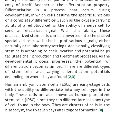
copy of itself. Another is the differentiation property.
Differentiation is a process that occurs during
development, in which cells assume the specific functions
of a completely different cell, such as the oxygen-carrying
ability of a red blood cell or the ability of a nerve cell to
send an electrical signal. With this ability, these
unspecialized stem cells can be converted into the desired
specialized cells with the help of various signals, either
naturally or in laboratory settings. Additionally, classifying
stem cells according to their location and potential helps
facilitate their production and treatment processes. As the
developmental process progresses, the potential for
differentiation becomes limited. There are different types
of stem cells with varying differentiation potentials
depending on where they are found.[
2
,
3
]
Human embryonic stem cells (ESCs) are early-stage cells
with the ability to differentiate into any cell type in the
body. These cells are also known as human pluripotent
stem cells (iPSC) since they can differentiate into any type
of cell found in the body. They are clusters of cells in the
blastocyst, five to seven days after zygote formation.[
4
]