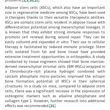
problems.[
2
,
3
,
20
,
21
]
Adipose stem cells (ASCs), which also have an important
role in regenerative medicine among ASCs, have been used
in therapies thanks to their versatile therapeutic abilities.
ASCs are somatic stem cells resident in adipose tissue with
differentiation potential among mesenchymal lineages. It
is known that they exhibit strong immune responses to
promote cell renewal during wound repair. They can be
easily cultured and expanded
in vitro
. Their use in cellular
therapy is facilitated by reduced immune privilege. Stem
cells isolated from fat and bone tissue have provided
extensive treatment opportunities in orthopedics. A study
conducted by tissue engineers showed that bone marrow-
derived mesenchymal stromal cells (BM-MSCs) wrapped in
a thrombocyte-rich plasma hydrogel combined with
calcium phosphate micro-particles improved the ectopic
bone formation potential of MSCs in their spherical
structures. In a study on mice, compared to adipose stem
cells, there was a significant increase in the expression of
osteogenic markers such as alkaline phosphatase and
collagen type 1. However, further research into additional
effects was recommended.[
21
]