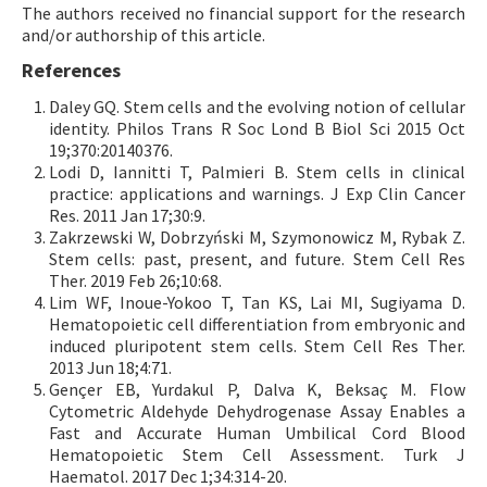
The authors received no financial support for the research
and/or authorship of this article.
References
Daley GQ. Stem cells and the evolving notion of cellular
identity. Philos Trans R Soc Lond B Biol Sci 2015 Oct
19;370:20140376.
Lodi D, Iannitti T, Palmieri B. Stem cells in clinical
practice: applications and warnings. J Exp Clin Cancer
Res. 2011 Jan 17;30:9.
Zakrzewski W, Dobrzyński M, Szymonowicz M, Rybak Z.
Stem cells: past, present, and future. Stem Cell Res
Ther. 2019 Feb 26;10:68.
Lim WF, Inoue-Yokoo T, Tan KS, Lai MI, Sugiyama D.
Hematopoietic cell differentiation from embryonic and
induced pluripotent stem cells. Stem Cell Res Ther.
2013 Jun 18;4:71.
Gençer EB, Yurdakul P, Dalva K, Beksaç M. Flow
Cytometric Aldehyde Dehydrogenase Assay Enables a
Fast and Accurate Human Umbilical Cord Blood
Hematopoietic Stem Cell Assessment. Turk J
Haematol. 2017 Dec 1;34:314-20.