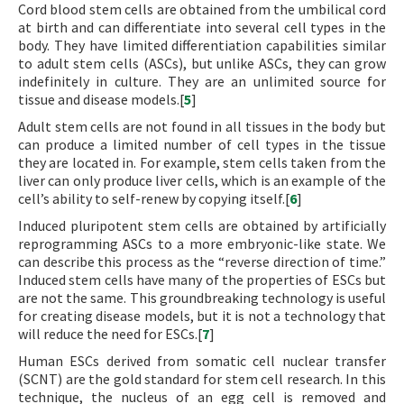
Cord blood stem cells are obtained from the umbilical cord
at birth and can differentiate into several cell types in the
body. They have limited differentiation capabilities similar
to adult stem cells (ASCs), but unlike ASCs, they can grow
indefinitely in culture. They are an unlimited source for
tissue and disease models.[
5
]
Adult stem cells are not found in all tissues in the body but
can produce a limited number of cell types in the tissue
they are located in. For example, stem cells taken from the
liver can only produce liver cells, which is an example of the
cell’s ability to self-renew by copying itself.[
6
]
Induced pluripotent stem cells are obtained by artificially
reprogramming ASCs to a more embryonic-like state. We
can describe this process as the “reverse direction of time.”
Induced stem cells have many of the properties of ESCs but
are not the same. This groundbreaking technology is useful
for creating disease models, but it is not a technology that
will reduce the need for ESCs.[
7
]
Human ESCs derived from somatic cell nuclear transfer
(SCNT) are the gold standard for stem cell research. In this
technique, the nucleus of an egg cell is removed and