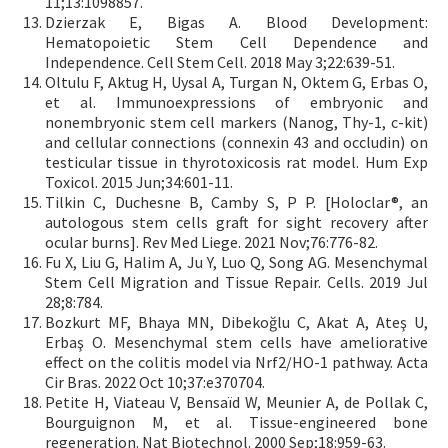
11;13:1098857.
Dzierzak E, Bigas A. Blood Development:
Hematopoietic Stem Cell Dependence and
Independence. Cell Stem Cell. 2018 May 3;22:639-51.
Oltulu F, Aktug H, Uysal A, Turgan N, Oktem G, Erbas O,
et al. Immunoexpressions of embryonic and
nonembryonic stem cell markers (Nanog, Thy-1, c-kit)
and cellular connections (connexin 43 and occludin) on
testicular tissue in thyrotoxicosis rat model. Hum Exp
Toxicol. 2015 Jun;34:601-11.
Tilkin C, Duchesne B, Camby S, P P. [Holoclar®, an
autologous stem cells graft for sight recovery after
ocular burns]. Rev Med Liege. 2021 Nov;76:776-82.
Fu X, Liu G, Halim A, Ju Y, Luo Q, Song AG. Mesenchymal
Stem Cell Migration and Tissue Repair. Cells. 2019 Jul
28;8:784.
Bozkurt MF, Bhaya MN, Dibekoğlu C, Akat A, Ateş U,
Erbaş O. Mesenchymal stem cells have ameliorative
effect on the colitis model via Nrf2/HO-1 pathway. Acta
Cir Bras. 2022 Oct 10;37:e370704.
Petite H, Viateau V, Bensaïd W, Meunier A, de Pollak C,
Bourguignon M, et al. Tissue-engineered bone
regeneration. Nat Biotechnol. 2000 Sep;18:959-63.