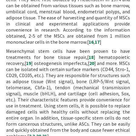
can be obtained from various tissues such as bone marrow,
umbilical cord, menstrual blood, endometrial polyps, and
adipose tissue. The ease of harvesting and quantity of MSCs
in clinical and experimental applications provide
convenience in research. According to the information
obtained, 2-5 of the MSCs are obtained from 1 million
mononuclear cells in the bone marrow.[
16
,
17
]
Mesenchymal stem cells have been proven to have
treatments for bone tissue repair,[
18
] hematopoietic
recovery,[
19
] osteogenesis imperfecta,[
20
] and more. MSCs
can be isolated with certain surface markers (CD44, Stro-1,
CD29, CD105, etc.). They are responsible for structures such
as adipose tissue (Wnt signal), bone (LRP-5/Wnt signal,
telomerase, Cbfa-1), tendon (mechanical transmission
signal), muscle (bHLH), and cartilage (cell adhesion, Sox,
etc.). Their characteristic features provide convenience for
use in treatment. Using stem cells, it is possible to replace
damaged cells with healthy cells without replacing the
entire organ. In addition, tissue-specific stem cells do not
form cancerous structures, unlike ASCs. They can be easily
and quickly obtained from the body and cause fewer ethical