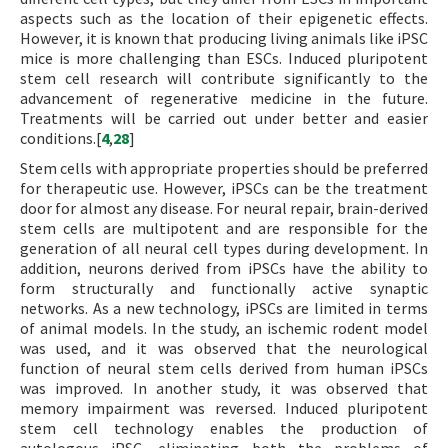
aspects such as the location of their epigenetic effects.
However, it is known that producing living animals like iPSC
mice is more challenging than ESCs. Induced pluripotent
stem cell research will contribute significantly to the
advancement of regenerative medicine in the future.
Treatments will be carried out under better and easier
conditions.[
4
,
28
]
Stem cells with appropriate properties should be preferred
for therapeutic use. However, iPSCs can be the treatment
door for almost any disease. For neural repair, brain-derived
stem cells are multipotent and are responsible for the
generation of all neural cell types during development. In
addition, neurons derived from iPSCs have the ability to
form structurally and functionally active synaptic
networks. As a new technology, iPSCs are limited in terms
of animal models. In the study, an ischemic rodent model
was used, and it was observed that the neurological
function of neural stem cells derived from human iPSCs
was improved. In another study, it was observed that
memory impairment was reversed. Induced pluripotent
stem cell technology enables the production of