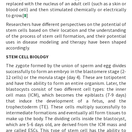
replaced with the nucleus of an adult cell (such as a skin or
blood cell) and then stimulated chemically or electrically
to grow.[
8
]
Researchers have different perspectives on the potential of
stem cells based on their location and the understanding
of the process of stem cell formation, and their potential
uses in disease modeling and therapy have been shaped
accordingly.
STEM CELL BIOLOGY
The zygote formed by the union of sperm and egg divides
successfully to form an embryo in the blastomere stage (2-
12 cells) or the morula stage (day 4). These are totipotent
and have the ability to form an entire organism. Later, the
blastocysts consist of two different cell types: the inner
cell mass (ICM), which becomes the epiblasts (7-9 days)
that induce the development of a fetus, and the
trophectoderm (TE). These cells multiply successfully to
intermediate formations and eventually all form tissues to
make up the body. The dividing cells inside the blastocyst,
which are 5-6 days old, are derived from the ICM mass and
are called ESCs. This type of stem cell has the ability to