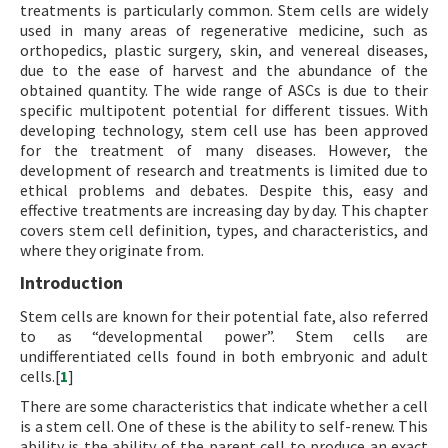
treatments is particularly common. Stem cells are widely
used in many areas of regenerative medicine, such as
orthopedics, plastic surgery, skin, and venereal diseases,
due to the ease of harvest and the abundance of the
obtained quantity. The wide range of ASCs is due to their
specific multipotent potential for different tissues. With
developing technology, stem cell use has been approved
for the treatment of many diseases. However, the
development of research and treatments is limited due to
ethical problems and debates. Despite this, easy and
effective treatments are increasing day by day. This chapter
covers stem cell definition, types, and characteristics, and
where they originate from.
Introduction
Stem cells are known for their potential fate, also referred
to as “developmental power”. Stem cells are
undifferentiated cells found in both embryonic and adult
cells.[
1
]
There are some characteristics that indicate whether a cell
is a stem cell. One of these is the ability to self-renew. This
ability is the ability of the parent cell to produce an exact