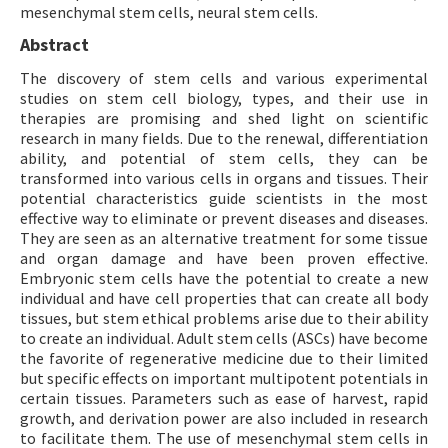
mesenchymal stem cells, neural stem cells.
Abstract
The discovery of stem cells and various experimental
studies on stem cell biology, types, and their use in
therapies are promising and shed light on scientific
research in many fields. Due to the renewal, differentiation
ability, and potential of stem cells, they can be
transformed into various cells in organs and tissues. Their
potential characteristics guide scientists in the most
effective way to eliminate or prevent diseases and diseases.
They are seen as an alternative treatment for some tissue
and organ damage and have been proven effective.
Embryonic stem cells have the potential to create a new
individual and have cell properties that can create all body
tissues, but stem ethical problems arise due to their ability
to create an individual. Adult stem cells (ASCs) have become
the favorite of regenerative medicine due to their limited
but specific effects on important multipotent potentials in
certain tissues. Parameters such as ease of harvest, rapid
growth, and derivation power are also included in research
to facilitate them. The use of mesenchymal stem cells in