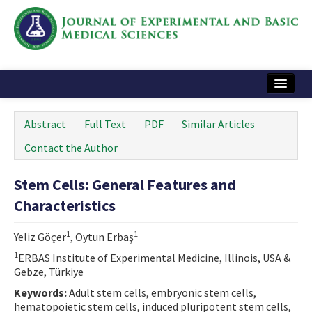
Home
Abstract
Full Text
PDF
Similar Articles
Articles and Issues
Contact the Author
Instructions
Stem Cells: General Features and
Journal Information
Characteristics
Contact Us
1
1
Yeliz Göçer
, Oytun Erbaş
e-ISSN: 2717-9478
1
ERBAS Institute of Experimental Medicine, Illinois, USA &
Gebze, Türkiye
Keywords:
Adult stem cells, embryonic stem cells,
hematopoietic stem cells, induced pluripotent stem cells,