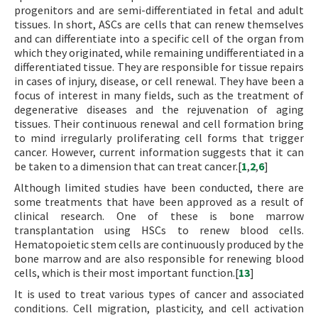
progenitors and are semi-differentiated in fetal and adult
tissues. In short, ASCs are cells that can renew themselves
and can differentiate into a specific cell of the organ from
which they originated, while remaining undifferentiated in a
differentiated tissue. They are responsible for tissue repairs
in cases of injury, disease, or cell renewal. They have been a
focus of interest in many fields, such as the treatment of
degenerative diseases and the rejuvenation of aging
tissues. Their continuous renewal and cell formation bring
to mind irregularly proliferating cell forms that trigger
cancer. However, current information suggests that it can
be taken to a dimension that can treat cancer.[
1
,
2
,
6
]
Although limited studies have been conducted, there are
some treatments that have been approved as a result of
clinical research. One of these is bone marrow
transplantation using HSCs to renew blood cells.
Hematopoietic stem cells are continuously produced by the
bone marrow and are also responsible for renewing blood
cells, which is their most important function.[
13
]
It is used to treat various types of cancer and associated
conditions. Cell migration, plasticity, and cell activation