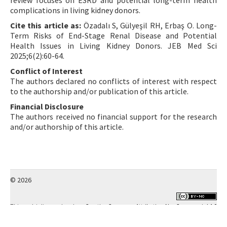
review focuses on ESRD and potential long-term health
complications in living kidney donors.
Cite this article as:
Özadalı S, Gülyeşil RH, Erbaş O. Long-
Term Risks of End-Stage Renal Disease and Potential
Health Issues in Living Kidney Donors. JEB Med Sci
2025;6(2):60-64.
Conflict of Interest
The authors declared no conflicts of interest with respect
to the authorship and/or publication of this article.
Financial Disclosure
The authors received no financial support for the research
and/or authorship of this article.
© 2026
This work is licensed under a
Creative Commons Attribution-NonCommercial 4.0
International License
.