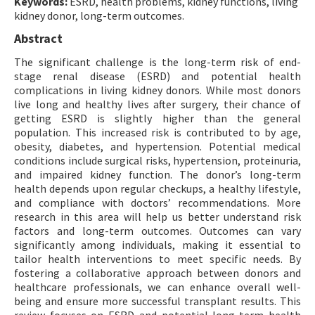
Keywords:
ESRD, health problems, kidney functions, living
kidney donor, long-term outcomes.
Abstract
The significant challenge is the long-term risk of end-
stage renal disease (ESRD) and potential health
complications in living kidney donors. While most donors
live long and healthy lives after surgery, their chance of
getting ESRD is slightly higher than the general
population. This increased risk is contributed to by age,
obesity, diabetes, and hypertension. Potential medical
conditions include surgical risks, hypertension, proteinuria,
and impaired kidney function. The donor’s long-term
health depends upon regular checkups, a healthy lifestyle,
and compliance with doctors’ recommendations. More
research in this area will help us better understand risk
factors and long-term outcomes. Outcomes can vary
significantly among individuals, making it essential to
tailor health interventions to meet specific needs. By
fostering a collaborative approach between donors and
healthcare professionals, we can enhance overall well-
being and ensure more successful transplant results. This