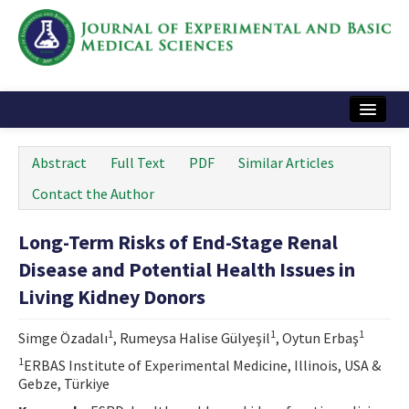
Home
Abstract
Full Text
PDF
Similar Articles
Articles and Issues
Contact the Author
Instructions
Long-Term Risks of End-Stage Renal
Journal Information
Disease and Potential Health Issues in
Contact Us
Living Kidney Donors
e-ISSN: 2717-9478
1
1
1
Simge Özadalı
, Rumeysa Halise Gülyeşil
, Oytun Erbaş
1
ERBAS Institute of Experimental Medicine, Illinois, USA &
Gebze, Türkiye