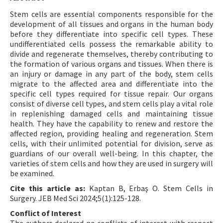
Stem cells are essential components responsible for the
development of all tissues and organs in the human body
before they differentiate into specific cell types. These
undifferentiated cells possess the remarkable ability to
divide and regenerate themselves, thereby contributing to
the formation of various organs and tissues. When there is
an injury or damage in any part of the body, stem cells
migrate to the affected area and differentiate into the
specific cell types required for tissue repair. Our organs
consist of diverse cell types, and stem cells play a vital role
in replenishing damaged cells and maintaining tissue
health. They have the capability to renew and restore the
affected region, providing healing and regeneration. Stem
cells, with their unlimited potential for division, serve as
guardians of our overall well-being. In this chapter, the
varieties of stem cells and how they are used in surgery will
be examined.
Cite this article as:
Kaptan B, Erbaş O. Stem Cells in
Surgery. JEB Med Sci 2024;5(1):125-128.
Conflict of Interest