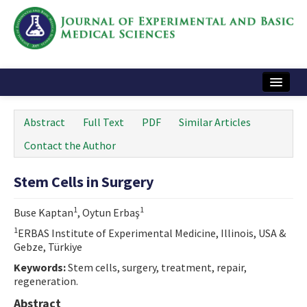
Home
Abstract
Full Text
PDF
Similar Articles
Articles and Issues
Contact the Author
Instructions
Stem Cells in Surgery
Journal Information
1
1
Buse Kaptan
, Oytun Erbaş
Contact Us
1
ERBAS Institute of Experimental Medicine, Illinois, USA &
Gebze, Türkiye
e-ISSN: 2717-9478
Keywords:
Stem cells, surgery, treatment, repair,
regeneration.
Abstract