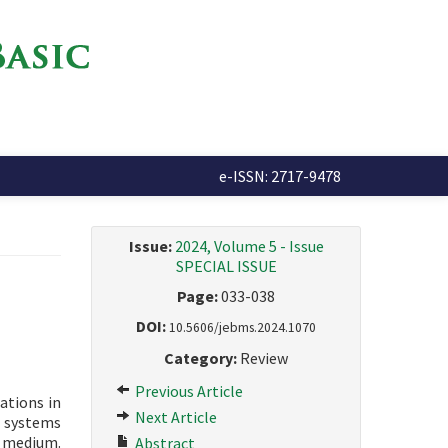
e-ISSN: 2717-9478
Issue:
2024, Volume 5 - Issue
SPECIAL ISSUE
Page:
033-038
DOI:
10.5606/jebms.2024.1070
Category:
Review
Previous Article
ations in
Next Article
d systems
e medium.
Abstract