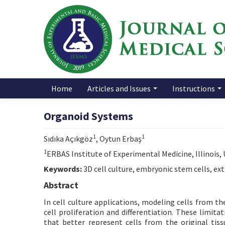
Home
Articles and Issues
Instructions
Organoid Systems
1
1
Sıdıka Açıkgöz
, Oytun Erbaş
1
ERBAS Institute of Experimental Medicine, Illinois,
Keywords:
3D cell culture, embryonic stem cells, ext
Abstract
In cell culture applications, modeling cells from the
cell proliferation and differentiation. These limit
that better represent cells from the original tissu