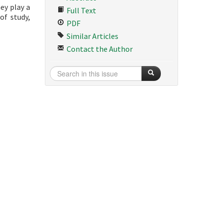
ey play a
Full Text
of study,
PDF
Similar Articles
Contact the Author