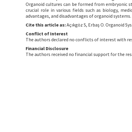
Organoid cultures can be formed from embryonic stem
crucial role in various fields such as biology, med
advantages, and disadvantages of organoid systems.
Cite this article as:
Açıkgöz S, Erbaş O. Organoid Sys
Conflict of Interest
The authors declared no conflicts of interest with re
Financial Disclosure
The authors received no financial support for the res