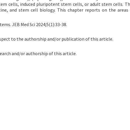
 cells, induced pluripotent stem cells, or adult stem cells. Th
icine, and stem cell biology. This chapter reports on the areas 
tems. JEB Med Sci 2024;5(1):33-38.
spect to the authorship and/or publication of this article.
earch and/or authorship of this article.