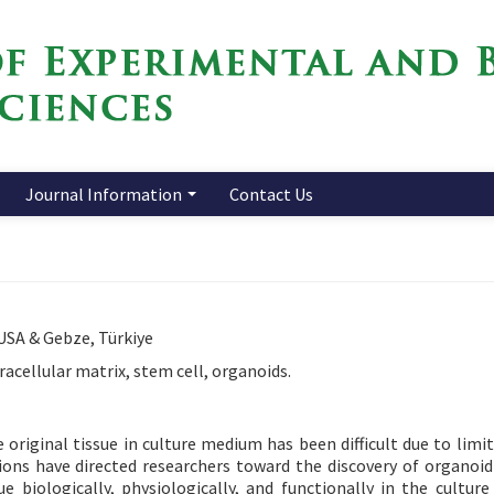
Journal Information
Contact Us
 USA & Gebze, Türkiye
racellular matrix, stem cell, organoids.
 original tissue in culture medium has been difficult due to limit
ations have directed researchers toward the discovery of organoi
e biologically, physiologically, and functionally in the cultur